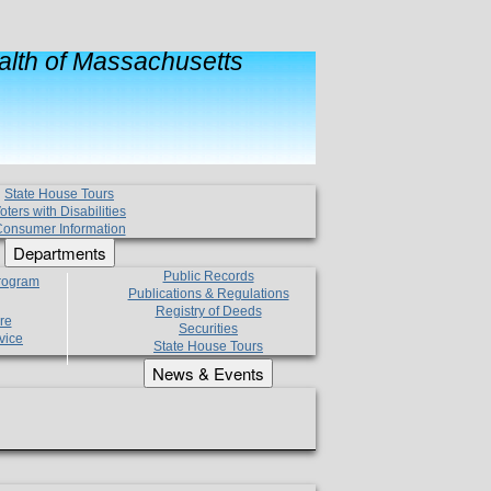
lth of Massachusetts
State House Tours
oters with Disabilities
onsumer Information
Departments
Public Records
Program
Publications & Regulations
Registry of Deeds
re
Securities
vice
State House Tours
News & Events