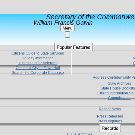
Secretary of the Commonwea
William Francis Galvin
Menu
Popular Features
Citizens Guide to State Services
Holiday Information
V
Information for Veterans
C
Contact a City or Town Hall
Search the Corporate Database
Address Confidentiality 
State Archives
State House Booksto
Citizen Information Ser
Commissions
Recent News
Press Releases
Press Inquiries
Records
Digital Archives