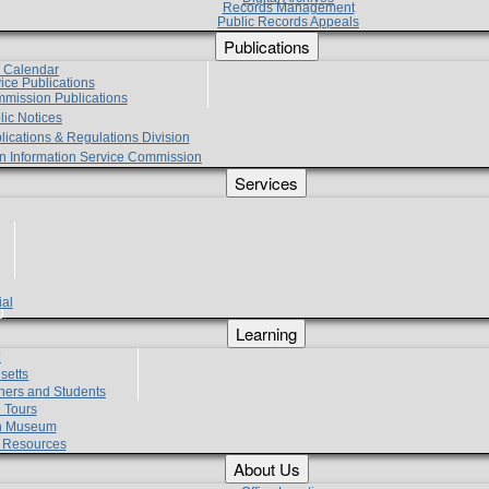
Records Management
Public Records Appeals
Publications
e Calendar
vice Publications
mmission Publications
lic Notices
lications & Regulations Division
zen Information Service Commission
Services
ial
g
Learning
?
setts
hers and Students
 Tours
h Museum
l Resources
About Us