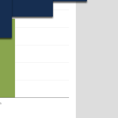
13.
lt