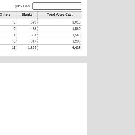
Quick Filter:
 Others
Blanks
Total Votes Cast
0
593
2,010
0
453
1,580
11
531
1,543
0
317
1,285
11
1,894
6,418