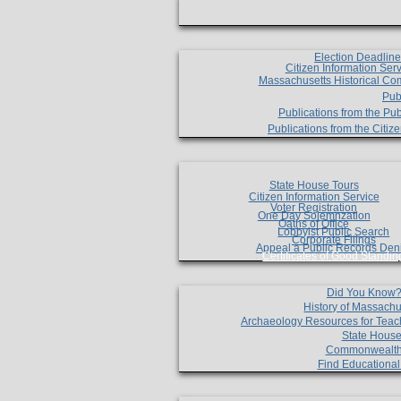
Election Deadlin
Citizen Information Ser
Massachusetts Historical Co
Pub
Publications from the Pub
Publications from the Citi
State House Tours
Citizen Information Service
Voter Registration
One Day Solemnzation
Oaths of Office
Lobbyist Public Search
Corporate Filings
Appeal a Public Records Den
Certificates of Good Standin
Did You Know
History of Massachu
Archaeology Resources for Teac
State House
Commonwealt
Find Educationa