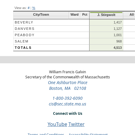
View as:
#
|
%
City/Town
Ward
Pct
All
J. Stirgwolt
BEVERLY
1,417
DANVERS
1,127
PEABODY
1,001
SALEM
968
TOTALS
4,513
William Francis Galvin
Secretary of the Commonwealth of Massachusetts
One Ashburton Place
Boston, MA 02108
1-800-392-6090
cis@sec.state.ma.us
Connect with Us
YouTube
Twitter
Terms and Conditions
Accessibility Statement