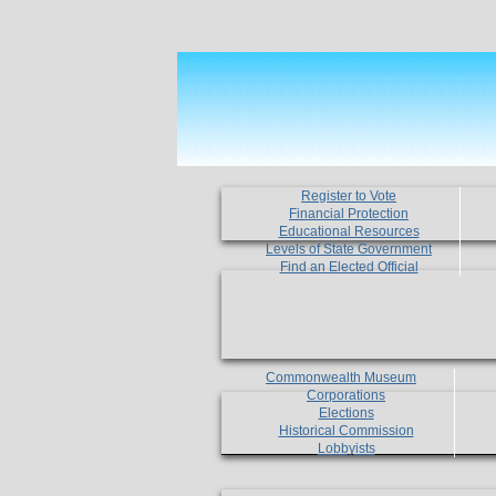
Register to Vote
Financial Protection
Educational Resources
Levels of State Government
Find an Elected Official
Commonwealth Museum
Corporations
Elections
Historical Commission
Lobbyists