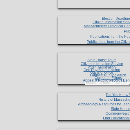
Election Deadlin
Citizen Information Ser
Massachusetts Historical Co
Pub
Publications from the Pub
Publications from the Citi
State House Tours
Citizen Information Service
Voter Registration
One Day Solemnzation
Oaths of Office
Lobbyist Public Search
Corporate Filings
Appeal a Public Records Den
Certificates of Good Standin
Did You Know
History of Massachu
Archaeology Resources for Teac
State House
Commonwealt
Find Educationa