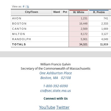
View as:
#
|
%
City/Town
Ward
Pct
W. White
R. Preble
AVON
1,231
741
BOSTON
16,448
2,333
CANTON
2,569
1,669
MILTON
8,172
3,127
RANDOLPH
5,901
4,049
TOTALS
34,321
11,919
William Francis Galvin
Secretary of the Commonwealth of Massachusetts
One Ashburton Place
Boston, MA 02108
1-800-392-6090
cis@sec.state.ma.us
Connect with Us
YouTube
Twitter