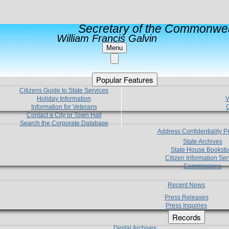
Secretary of the Commonwea
William Francis Galvin
Menu
Popular Features
Citizens Guide to State Services
Holiday Information
V
Information for Veterans
C
Contact a City or Town Hall
Search the Corporate Database
Address Confidentiality 
State Archives
State House Booksto
Citizen Information Ser
Commissions
Recent News
Press Releases
Press Inquiries
Records
Digital Archives