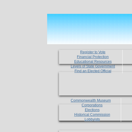
Register to Vote
Financial Protection
Educational Resources
Levels of State Government
Find an Elected Official
Commonwealth Museum
Corporations
Elections
Historical Commission
Lobbyists