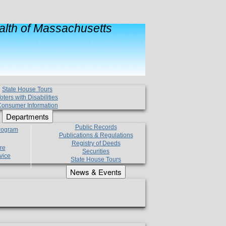
lth of Massachusetts
State House Tours
oters with Disabilities
onsumer Information
Departments
Public Records
Program
Publications & Regulations
Registry of Deeds
re
Securities
vice
State House Tours
News & Events