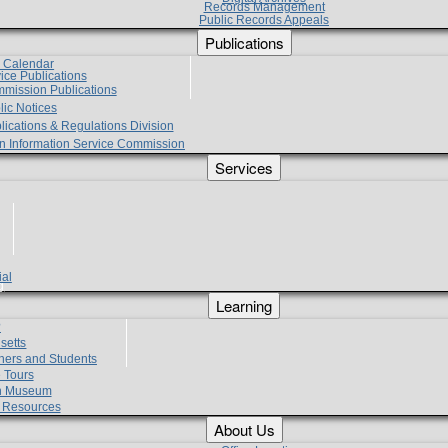
Records Management
Public Records Appeals
Publications
e Calendar
vice Publications
mmission Publications
lic Notices
lications & Regulations Division
zen Information Service Commission
Services
ial
g
Learning
?
setts
hers and Students
 Tours
h Museum
l Resources
About Us