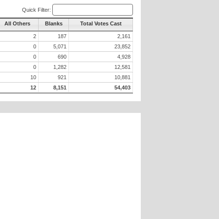
Quick Filter:
All Others
Blanks
Total Votes Cast
2
187
2,161
0
5,071
23,852
0
690
4,928
0
1,282
12,581
10
921
10,881
12
8,151
54,403