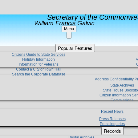
Secretary of the Commonwea
William Francis Galvin
Menu
Popular Features
Citizens Guide to State Services
Holiday Information
V
Information for Veterans
C
Contact a City or Town Hall
Search the Corporate Database
Address Confidentiality 
State Archives
State House Booksto
Citizen Information Ser
Commissions
Recent News
Press Releases
Press Inquiries
Records
Digital Archives