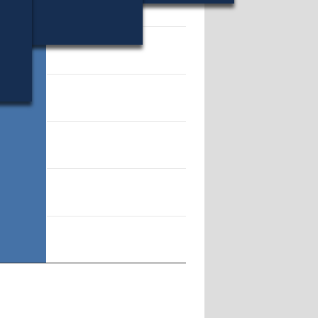
11671.