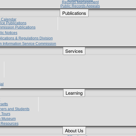
Records Management
Public Records Appeals
Publications
e Calendar
vice Publications
mmission Publications
lic Notices
lications & Regulations Division
zen Information Service Commission
Services
ial
g
Learning
?
setts
hers and Students
 Tours
h Museum
l Resources
About Us