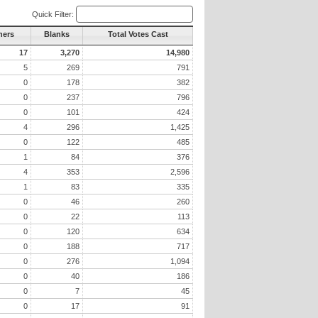
Quick Filter:
hers
Blanks
Total Votes Cast
17
3,270
14,980
5
269
791
0
178
382
0
237
796
0
101
424
4
296
1,425
0
122
485
1
84
376
4
353
2,596
1
83
335
0
46
260
0
22
113
0
120
634
0
188
717
0
276
1,094
0
40
186
0
7
45
0
17
91