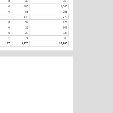
0
42
263
0
406
1,366
0
66
253
1
145
772
0
37
171
0
22
809
0
39
233
1
74
363
17
3,270
14,980