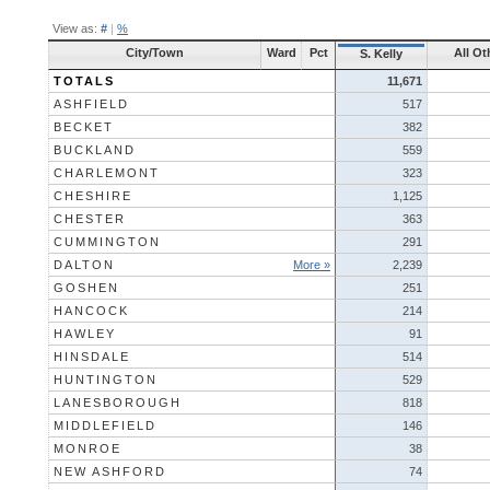
View as:
#
|
%
City/Town
Ward
Pct
All Ot
S. Kelly
TOTALS
11,671
ASHFIELD
517
BECKET
382
BUCKLAND
559
CHARLEMONT
323
CHESHIRE
1,125
CHESTER
363
CUMMINGTON
291
DALTON
More »
2,239
GOSHEN
251
HANCOCK
214
HAWLEY
91
HINSDALE
514
HUNTINGTON
529
LANESBOROUGH
818
MIDDLEFIELD
146
MONROE
38
NEW ASHFORD
74