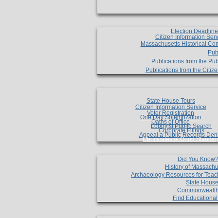
Election Deadlin
Citizen Information Ser
Massachusetts Historical Co
Pub
Publications from the Pub
Publications from the Citi
State House Tours
Citizen Information Service
Voter Registration
One Day Solemnzation
Oaths of Office
Lobbyist Public Search
Corporate Filings
Appeal a Public Records Den
Certificates of Good Standin
Did You Know
History of Massachu
Archaeology Resources for Teac
State House
Commonwealt
Find Educationa