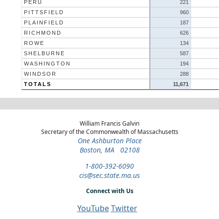
PERU
221
PITTSFIELD
960
PLAINFIELD
187
RICHMOND
626
ROWE
134
SHELBURNE
587
WASHINGTON
194
WINDSOR
288
TOTALS
11,671
William Francis Galvin
Secretary of the Commonwealth of Massachusetts
One Ashburton Place
Boston, MA 02108
1-800-392-6090
cis@sec.state.ma.us
Connect with Us
YouTube
Twitter