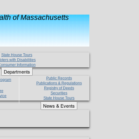
lth of Massachusetts
State House Tours
oters with Disabilities
onsumer Information
Departments
Public Records
Program
Publications & Regulations
Registry of Deeds
re
Securities
vice
State House Tours
News & Events