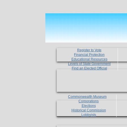
Register to Vote
Financial Protection
Educational Resources
Levels of State Government
Find an Elected Official
Commonwealth Museum
Corporations
Elections
Historical Commission
Lobbyists