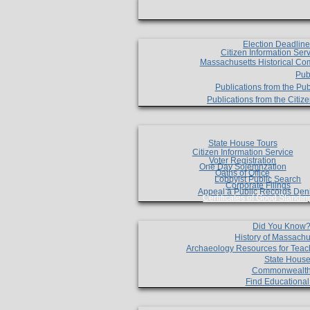
Election Deadlin
Citizen Information Ser
Massachusetts Historical Co
Pub
Publications from the Pub
Publications from the Citi
State House Tours
Citizen Information Service
Voter Registration
One Day Solemnzation
Oaths of Office
Lobbyist Public Search
Corporate Filings
Appeal a Public Records Den
Certificates of Good Standin
Did You Know
History of Massachu
Archaeology Resources for Teac
State House
Commonwealt
Find Educationa