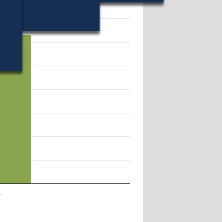
61.
e