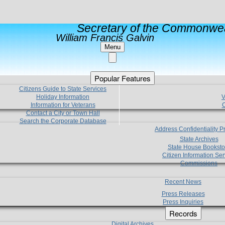
Secretary of the Commonwea
William Francis Galvin
Menu
Popular Features
Citizens Guide to State Services
Holiday Information
V
Information for Veterans
C
Contact a City or Town Hall
Search the Corporate Database
Address Confidentiality 
State Archives
State House Booksto
Citizen Information Ser
Commissions
Recent News
Press Releases
Press Inquiries
Records
Digital Archives