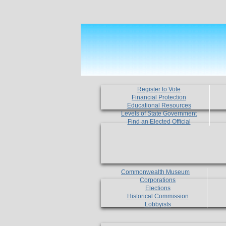
Register to Vote
Financial Protection
Educational Resources
Levels of State Government
Find an Elected Official
Commonwealth Museum
Corporations
Elections
Historical Commission
Lobbyists