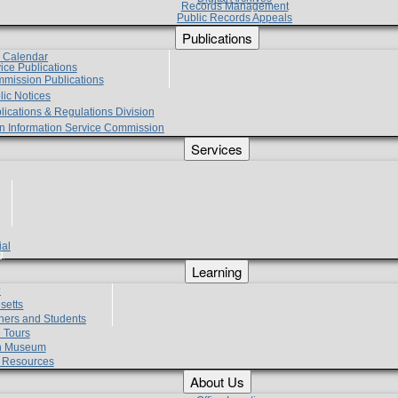
Records Management
Public Records Appeals
Publications
e Calendar
vice Publications
mmission Publications
lic Notices
lications & Regulations Division
zen Information Service Commission
Services
ial
g
Learning
?
setts
hers and Students
 Tours
h Museum
l Resources
About Us