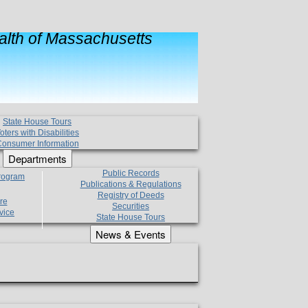
lth of Massachusetts
State House Tours
oters with Disabilities
onsumer Information
Departments
Public Records
Program
Publications & Regulations
Registry of Deeds
re
Securities
vice
State House Tours
News & Events