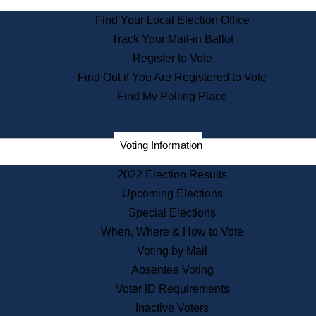
State Archives
Find Your Local Election Office
State House Bookstore
Track Your Mail-in Ballot
Citizen Information Service
Register to Vote
Commissions
Find Out if You Are Registered to Vote
Commonwealth Museum
Find My Polling Place
Corporations
Voting Information
Elections
Historical Commission
2022 Election Results
Lobbyists
Upcoming Elections
Public Records
Special Elections
Publications & Regulations
When, Where & How to Vote
Registry of Deeds
Voting by Mail
Securities
Absentee Voting
State House Tours
Voter ID Requirements
News & Events
Inactive Voters