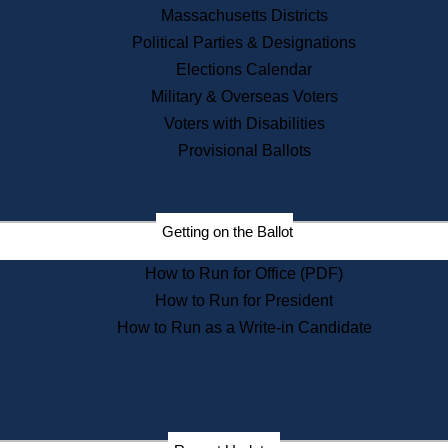
Recent News
Massachusetts Districts
Political Parties & Designations
Press Releases
Elections Calendar
Press Inquiries
Records
Military & Overseas Voters
Voters with Disabilities
Digital Archives
Records Management
Provisional Ballots
Public Records Appeals
Publications
Election Deadline Calendar
Getting on the Ballot
Citizen Information Service
Publications
How to Run for Office (PDF)
Massachusetts Historical
Commission Publications
How to Run for President
Public Notices
How to Run as a Write-in Candidate
Publications from the
Publications & Regulations
Division
Publications from the Citizen
Information Service Commission