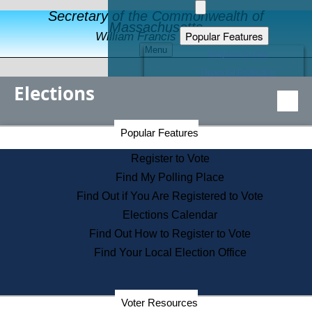
Secretary of the Commonwealth of
Massachusetts
Popular Features
William Francis Galvin
Menu
Register to Vote
Financial Protection
Elections
Educational Resources
Levels of State Government
Find an Elected Official
Secretary of the Commonwealth Home Page
Popular Features
Elections Division
Citizens Guide to State Services
Register to Vote
Holiday Information
Find My Polling Place
Information for Veterans
Find Out if You Are Registered to Vote
Contact a City or Town Hall
Elections Calendar
Search the Corporate Database
Find Out How to Register to Vote
State House Tours
Find Your Local Election Office
Voters with Disabilities
Election Results Archive
Consumer Information
Departments
Voter Resources
Address Confidentiality Program