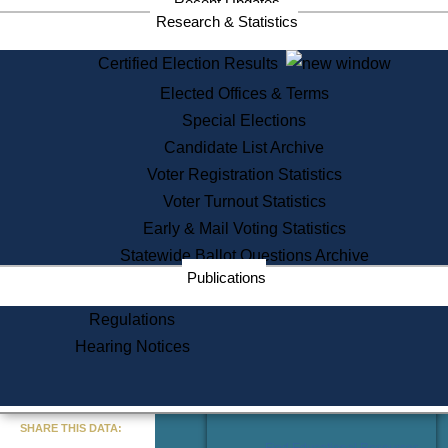
Recent Updates
Services
Research & Statistics
State House Tours
Certified Election Results
Citizen Information Service
Elected Offices & Terms
Voter Registration
One Day Solemnzation
Special Elections
Oaths of Office
Candidate List Archive
Lobbyist Public Search
Voter Registration Statistics
Corporate Filings
Appeal a Public Records Denial
Voter Turnout Statistics
Certificates of Good Standing
Early & Mail Voting Statistics
Learning
Statewide Ballot Questions Archive
Did You Know?
Publications
History of Massachusetts
Archaeology Resources for
Regulations
Teachers and Students
Hearing Notices
State House Tours
Commonwealth Museum
« Go to Last Search
SHARE THIS DATA:
Find Educational Resources