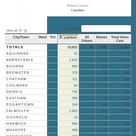
Robert Lawless
Candidates
End of interactive chart.
Quick Filter:
View as:
#
|
%
City/Town
Ward
Pct
All
Blanks
Total Votes
R. Lawless
Others
Cast
TOTALS
10,822
60
3,987
14,869
AQUINNAH
31
0
19
50
BARNSTABLE
1,812
27
660
2,499
BOURNE
668
0
309
977
BREWSTER
379
4
102
485
CHATHAM
311
0
74
385
CHILMARK
64
0
62
126
DENNIS
742
9
194
945
EASTHAM
380
0
73
453
EDGARTOWN
164
4
148
316
FALMOUTH
1,653
0
698
2,351
GOSNOLD
15
0
6
21
HARWICH
566
0
131
697
MASHPEE
408
4
183
595