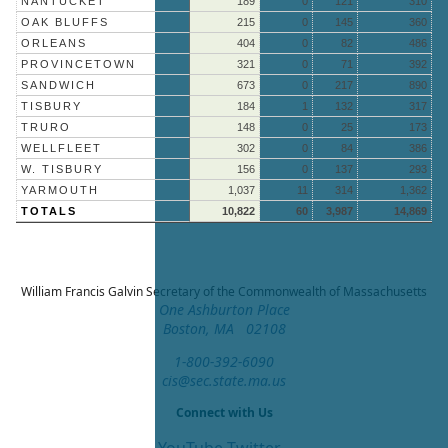
NANTUCKET
189
0
121
310
OAK BLUFFS
215
0
145
360
ORLEANS
404
0
82
486
PROVINCETOWN
321
0
71
392
SANDWICH
673
0
217
890
TISBURY
184
1
132
317
TRURO
148
0
25
173
WELLFLEET
302
0
84
386
W. TISBURY
156
0
137
293
YARMOUTH
1,037
11
314
1,362
TOTALS
10,822
60
3,987
14,869
William Francis Galvin
Secretary of the Commonwealth of Massachusetts
One Ashburton Place
Boston, MA 02108
1-800-392-6090
cis@sec.state.ma.us
Connect with Us