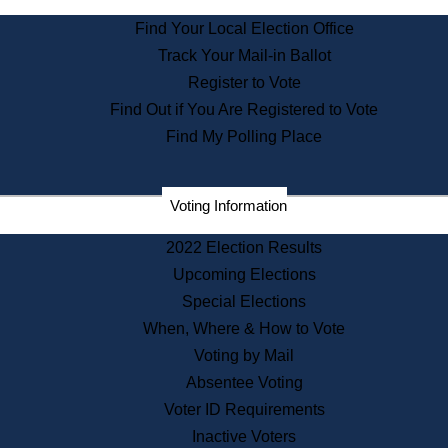
State Archives
Find Your Local Election Office
State House Bookstore
Track Your Mail-in Ballot
Citizen Information Service
Register to Vote
Commissions
Find Out if You Are Registered to Vote
Commonwealth Museum
Find My Polling Place
Corporations
Voting Information
Elections
Historical Commission
2022 Election Results
Lobbyists
Upcoming Elections
Public Records
Special Elections
Publications & Regulations
When, Where & How to Vote
Registry of Deeds
Voting by Mail
Securities
Absentee Voting
State House Tours
Voter ID Requirements
News & Events
Inactive Voters