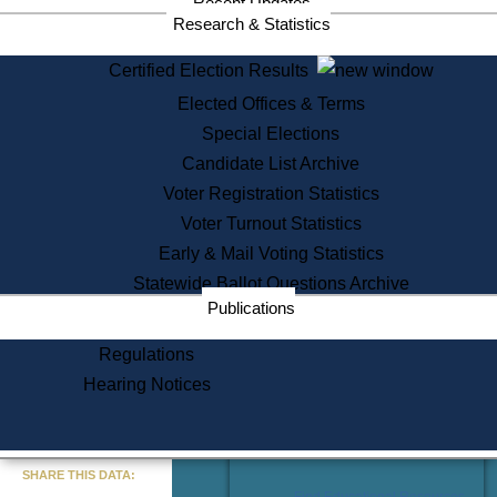
Recent Updates
Services
Research & Statistics
State House Tours
Certified Election Results
Citizen Information Service
Elected Offices & Terms
Voter Registration
One Day Solemnzation
Special Elections
Oaths of Office
Candidate List Archive
Lobbyist Public Search
Voter Registration Statistics
Corporate Filings
Appeal a Public Records Denial
Voter Turnout Statistics
Certificates of Good Standing
Early & Mail Voting Statistics
Learning
Statewide Ballot Questions Archive
Did You Know?
Publications
History of Massachusetts
Archaeology Resources for
Regulations
Teachers and Students
Hearing Notices
State House Tours
Commonwealth Museum
« Go to Last Search
SHARE THIS DATA:
Find Educational Resources