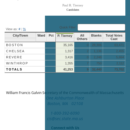
Paul R. Tierney
Candidates
End of interactive chart.
Quick Filter:
View as:
#
|
%
City/Town
Ward
Pct
All
Blanks
Total Votes
P. Tierney
Others
Cast
BOSTON
35,165
0
28,306
63,471
CHELSEA
1,317
2
1,136
2,455
REVERE
3,416
0
2,248
5,664
WINTHROP
1,355
7
750
2,112
TOTALS
41,253
9
32,440
73,702
William Francis Galvin
Secretary of the Commonwealth of Massachusetts
One Ashburton Place
Boston, MA 02108
1-800-392-6090
cis@sec.state.ma.us
Connect with Us