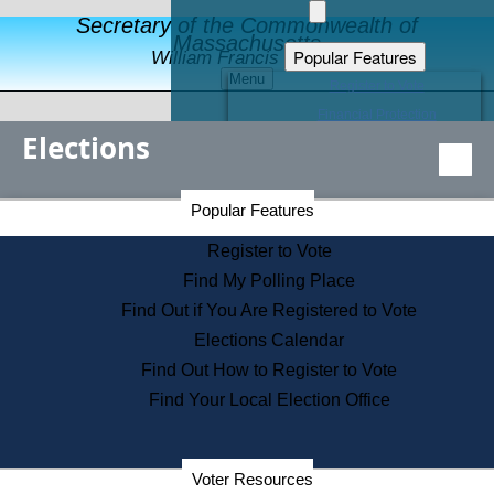
Secretary of the Commonwealth of
Massachusetts
Popular Features
William Francis Galvin
Menu
Register to Vote
Financial Protection
Elections
Educational Resources
Levels of State Government
Find an Elected Official
Secretary of the Commonwealth Home Page
Popular Features
Elections Division
Citizens Guide to State Services
Register to Vote
Holiday Information
Find My Polling Place
Information for Veterans
Find Out if You Are Registered to Vote
Contact a City or Town Hall
Elections Calendar
Search the Corporate Database
Find Out How to Register to Vote
State House Tours
Find Your Local Election Office
Voters with Disabilities
Election Results Archive
Consumer Information
Departments
Voter Resources
Address Confidentiality Program