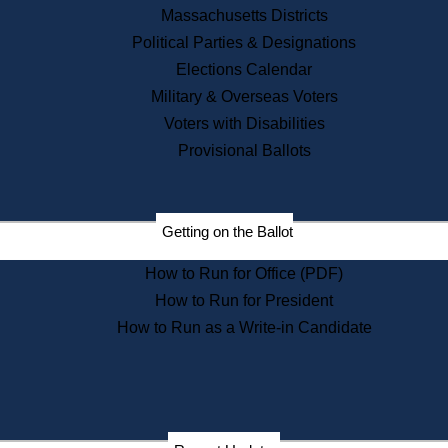
Recent News
Massachusetts Districts
Political Parties & Designations
Press Releases
Elections Calendar
Press Inquiries
Records
Military & Overseas Voters
Voters with Disabilities
Digital Archives
Records Management
Provisional Ballots
Public Records Appeals
Publications
Election Deadline Calendar
Getting on the Ballot
Citizen Information Service
Publications
How to Run for Office (PDF)
Massachusetts Historical
Commission Publications
How to Run for President
Public Notices
How to Run as a Write-in Candidate
Publications from the
Publications & Regulations
Division
Publications from the Citizen
Information Service Commission