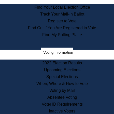
State Archives
Find Your Local Election Office
State House Bookstore
Track Your Mail-in Ballot
Citizen Information Service
Register to Vote
Commissions
Find Out if You Are Registered to Vote
Commonwealth Museum
Find My Polling Place
Corporations
Voting Information
Elections
Historical Commission
2022 Election Results
Lobbyists
Upcoming Elections
Public Records
Special Elections
Publications & Regulations
When, Where & How to Vote
Registry of Deeds
Voting by Mail
Securities
Absentee Voting
State House Tours
Voter ID Requirements
News & Events
Inactive Voters