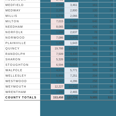
MEDFIELD
2,508
3,461
161
0
MEDWAY
2,289
2,800
120
13
MILLIS
1,778
2,066
70
7
MILTON
7,015
6,094
646
19
NEEDHAM
8,065
7,680
426
21
NORFOLK
1,594
2,637
78
13
NORWOOD
7,086
5,979
549
30
PLAINVILLE
1,429
1,643
91
8
QUINCY
19,788
14,914
1,781
65
RANDOLPH
7,509
4,439
381
24
SHARON
5,326
3,545
121
13
STOUGHTON
6,594
5,515
364
12
WALPOLE
4,876
5,771
326
18
WELLESLEY
5,956
7,251
204
14
WESTWOOD
3,167
4,286
258
8
WEYMOUTH
12,227
10,432
1,105
46
WRENTHAM
1,940
2,465
194
12
COUNTY TOTALS
153,458
137,774
9,985
532