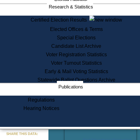
Recent Updates
Services
Research & Statistics
State House Tours
Certified Election Results
Citizen Information Service
Elected Offices & Terms
Voter Registration
One Day Solemnzation
Special Elections
Oaths of Office
Candidate List Archive
Lobbyist Public Search
Voter Registration Statistics
Corporate Filings
Appeal a Public Records Denial
Voter Turnout Statistics
Certificates of Good Standing
Early & Mail Voting Statistics
Learning
Statewide Ballot Questions Archive
Did You Know?
Publications
History of Massachusetts
Archaeology Resources for
Regulations
Teachers and Students
Hearing Notices
State House Tours
Commonwealth Museum
« Go to Last Search
SHARE THIS DATA:
Find Educational Resources