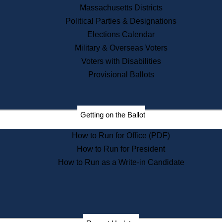
Recent News
Massachusetts Districts
Political Parties & Designations
Press Releases
Elections Calendar
Press Inquiries
Records
Military & Overseas Voters
Voters with Disabilities
Digital Archives
Records Management
Provisional Ballots
Public Records Appeals
Publications
Election Deadline Calendar
Getting on the Ballot
Citizen Information Service
Publications
How to Run for Office (PDF)
Massachusetts Historical
Commission Publications
How to Run for President
Public Notices
How to Run as a Write-in Candidate
Publications from the
Publications & Regulations
Division
Publications from the Citizen
Information Service Commission