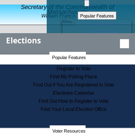
Secretary of the Commonwealth of
Massachusetts
Popular Features
William Francis Galvin
Menu
Register to Vote
Financial Protection
Elections
Educational Resources
Levels of State Government
Find an Elected Official
Secretary of the Commonwealth Home Page
Popular Features
Elections Division
Citizens Guide to State Services
Register to Vote
Holiday Information
Find My Polling Place
Information for Veterans
Find Out if You Are Registered to Vote
Contact a City or Town Hall
Elections Calendar
Search the Corporate Database
Find Out How to Register to Vote
State House Tours
Find Your Local Election Office
Voters with Disabilities
Election Results Archive
Consumer Information
Departments
Voter Resources
Address Confidentiality Program