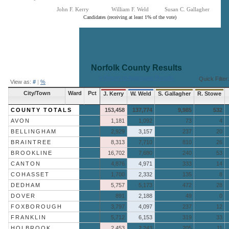
John F. Kerry
William F. Weld
Susan C. Gallagher
Candidates (receiving at least 1% of the vote)
End of interactive chart.
Norfolk County
Results
« Return to Aggregate Results
Quick Filter:
View as:
#
|
%
City/Town
Ward
Pct
J. Kerry
W. Weld
S. Gallagher
R. Stowe
COUNTY TOTALS
153,458
137,774
9,985
532
AVON
1,181
1,092
73
4
BELLINGHAM
2,929
3,157
237
20
BRAINTREE
8,313
7,710
810
26
BROOKLINE
16,702
7,680
240
53
CANTON
4,876
4,971
333
14
COHASSET
1,700
2,332
135
8
DEDHAM
5,757
5,173
472
28
DOVER
891
2,188
49
0
FOXBOROUGH
3,797
4,097
237
12
FRANKLIN
5,712
6,153
319
33
HOLBROOK
2,453
2,243
205
11