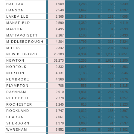
HALIFAX
1,909
1,285
2
153
3,349
HANSON
2,540
1,647
1
209
4,397
LAKEVILLE
2,365
1,548
0
182
4,095
MANSFIELD
2,590
1,359
0
170
4,119
MARION
1,495
1,008
2
94
2,599
MATTAPOISETT
2,167
1,185
3
78
3,433
MIDDLEBOROUGH
4,204
2,799
3
318
7,324
MILLIS
2,342
1,399
5
207
3,953
NEW BEDFORD
25,283
4,334
28
1,206
30,851
NEWTON
31,273
8,256
0
1,671
41,200
NORFOLK
2,332
1,828
0
193
4,353
NORTON
4,131
2,186
2
227
6,546
PEMBROKE
4,360
2,686
0
324
7,370
PLYMPTON
708
553
0
54
1,315
RAYNHAM
2,910
1,931
0
234
5,075
REHOBOTH
2,778
1,462
4
113
4,357
ROCHESTER
1,245
815
1
62
2,123
ROCKLAND
1,747
1,012
3
135
2,897
SHARON
7,061
1,756
0
259
9,076
SHERBORN
1,378
1,068
0
91
2,537
WAREHAM
5,552
2,475
8
267
8,302