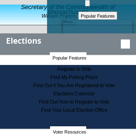
Secretary of the Commonwealth of
Massachusetts
Popular Features
William Francis Galvin
Menu
Register to Vote
Financial Protection
Elections
Educational Resources
Levels of State Government
Find an Elected Official
Secretary of the Commonwealth Home Page
Popular Features
Elections Division
Citizens Guide to State Services
Register to Vote
Holiday Information
Find My Polling Place
Information for Veterans
Find Out if You Are Registered to Vote
Contact a City or Town Hall
Elections Calendar
Search the Corporate Database
Find Out How to Register to Vote
State House Tours
Find Your Local Election Office
Voters with Disabilities
Election Results Archive
Consumer Information
Departments
Voter Resources
Address Confidentiality Program