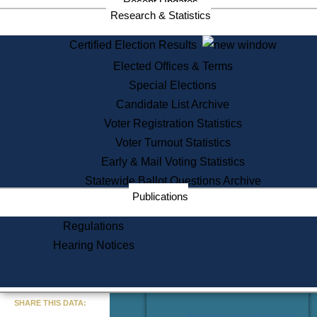
Recent Updates
Services
Research & Statistics
State House Tours
Certified Election Results
Citizen Information Service
Elected Offices & Terms
Voter Registration
One Day Solemnzation
Special Elections
Oaths of Office
Candidate List Archive
Lobbyist Public Search
Voter Registration Statistics
Corporate Filings
Appeal a Public Records Denial
Voter Turnout Statistics
Certificates of Good Standing
Early & Mail Voting Statistics
Learning
Statewide Ballot Questions Archive
Did You Know?
Publications
History of Massachusetts
Archaeology Resources for
Regulations
Teachers and Students
Hearing Notices
State House Tours
Commonwealth Museum
« Go to Last Search
SHARE THIS DATA:
Find Educational Resources