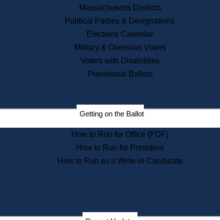
Recent News
Massachusetts Districts
Political Parties & Designations
Press Releases
Elections Calendar
Press Inquiries
Records
Military & Overseas Voters
Voters with Disabilities
Digital Archives
Records Management
Provisional Ballots
Public Records Appeals
Publications
Election Deadline Calendar
Getting on the Ballot
Citizen Information Service
Publications
How to Run for Office (PDF)
Massachusetts Historical
Commission Publications
How to Run for President
Public Notices
How to Run as a Write-in Candidate
Publications from the
Publications & Regulations
Division
Publications from the Citizen
Information Service Commission