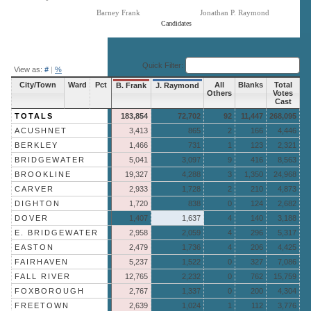
Barney Frank
Jonathan P. Raymond
Candidates
End of interactive chart.
Quick Filter:
View as:
#
|
%
City/Town
Ward
Pct
All
Blanks
Total
B. Frank
J. Raymond
Others
Votes
Cast
TOTALS
183,854
72,702
92
11,447
268,095
ACUSHNET
3,413
865
2
166
4,446
BERKLEY
1,466
731
1
123
2,321
BRIDGEWATER
5,041
3,097
9
416
8,563
BROOKLINE
19,327
4,288
3
1,350
24,968
CARVER
2,933
1,728
2
210
4,873
DIGHTON
1,720
838
0
124
2,682
DOVER
1,407
1,637
4
140
3,188
E. BRIDGEWATER
2,958
2,059
4
296
5,317
EASTON
2,479
1,736
4
206
4,425
FAIRHAVEN
5,237
1,522
0
327
7,086
FALL RIVER
12,765
2,232
0
762
15,759
FOXBOROUGH
2,767
1,337
0
200
4,304
FREETOWN
2,639
1,024
1
112
3,776