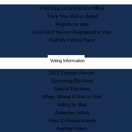
State Archives
Find Your Local Election Office
State House Bookstore
Track Your Mail-in Ballot
Citizen Information Service
Register to Vote
Commissions
Find Out if You Are Registered to Vote
Commonwealth Museum
Find My Polling Place
Corporations
Voting Information
Elections
Historical Commission
2022 Election Results
Lobbyists
Upcoming Elections
Public Records
Special Elections
Publications & Regulations
When, Where & How to Vote
Registry of Deeds
Voting by Mail
Securities
Absentee Voting
State House Tours
Voter ID Requirements
News & Events
Inactive Voters