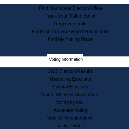
State Archives
Find Your Local Election Office
State House Bookstore
Track Your Mail-in Ballot
Citizen Information Service
Register to Vote
Commissions
Find Out if You Are Registered to Vote
Commonwealth Museum
Find My Polling Place
Corporations
Voting Information
Elections
Historical Commission
2022 Election Results
Lobbyists
Upcoming Elections
Public Records
Special Elections
Publications & Regulations
When, Where & How to Vote
Registry of Deeds
Voting by Mail
Securities
Absentee Voting
State House Tours
Voter ID Requirements
News & Events
Inactive Voters