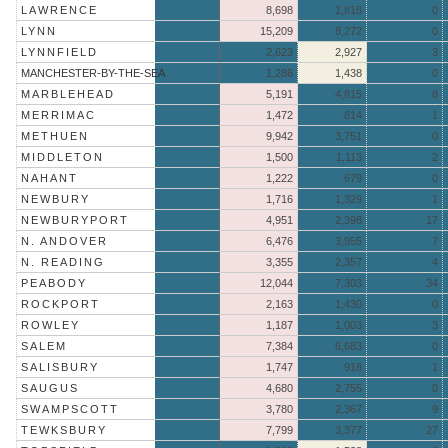
LAWRENCE
8,698
1,818
0
LYNN
15,209
8,272
0
LYNNFIELD
2,623
2,927
3
MANCHESTER-BY-THE-SEA
1,286
1,438
0
MARBLEHEAD
5,191
4,815
8
MERRIMAC
1,472
814
1
METHUEN
9,942
3,751
0
MIDDLETON
1,500
1,113
2
NAHANT
1,222
679
0
NEWBURY
1,716
1,329
1
NEWBURYPORT
4,951
2,398
17
N. ANDOVER
6,476
3,955
7
N. READING
3,355
2,357
4
PEABODY
12,044
7,303
34
ROCKPORT
2,163
1,430
0
ROWLEY
1,187
1,003
3
SALEM
7,384
6,683
0
SALISBURY
1,747
918
1
SAUGUS
4,680
2,755
0
SWAMPSCOTT
3,780
2,367
9
TEWKSBURY
7,799
3,377
27