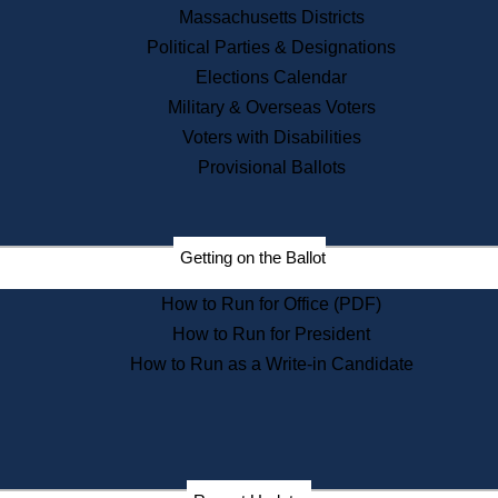
Recent News
Massachusetts Districts
Political Parties & Designations
Press Releases
Elections Calendar
Press Inquiries
Records
Military & Overseas Voters
Voters with Disabilities
Digital Archives
Records Management
Provisional Ballots
Public Records Appeals
Publications
Election Deadline Calendar
Getting on the Ballot
Citizen Information Service
Publications
How to Run for Office (PDF)
Massachusetts Historical
Commission Publications
How to Run for President
Public Notices
How to Run as a Write-in Candidate
Publications from the
Publications & Regulations
Division
Publications from the Citizen
Information Service Commission