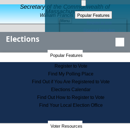
Secretary of the Commonwealth of
Massachusetts
Popular Features
William Francis Galvin
Menu
Register to Vote
Financial Protection
Elections
Educational Resources
Levels of State Government
Find an Elected Official
Secretary of the Commonwealth Home Page
Popular Features
Elections Division
Citizens Guide to State Services
Register to Vote
Holiday Information
Find My Polling Place
Information for Veterans
Find Out if You Are Registered to Vote
Contact a City or Town Hall
Elections Calendar
Search the Corporate Database
Find Out How to Register to Vote
State House Tours
Find Your Local Election Office
Voters with Disabilities
Election Results Archive
Consumer Information
Departments
Voter Resources
Address Confidentiality Program