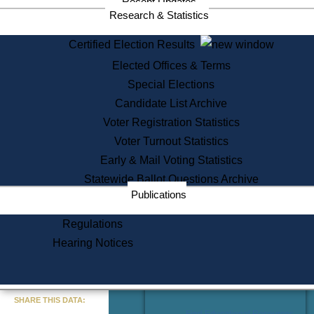
Recent Updates
Services
Research & Statistics
State House Tours
Certified Election Results
Citizen Information Service
Elected Offices & Terms
Voter Registration
One Day Solemnzation
Special Elections
Oaths of Office
Candidate List Archive
Lobbyist Public Search
Voter Registration Statistics
Corporate Filings
Appeal a Public Records Denial
Voter Turnout Statistics
Certificates of Good Standing
Early & Mail Voting Statistics
Learning
Statewide Ballot Questions Archive
Did You Know?
Publications
History of Massachusetts
Archaeology Resources for
Regulations
Teachers and Students
Hearing Notices
State House Tours
Commonwealth Museum
« Go to Last Search
SHARE THIS DATA:
Find Educational Resources