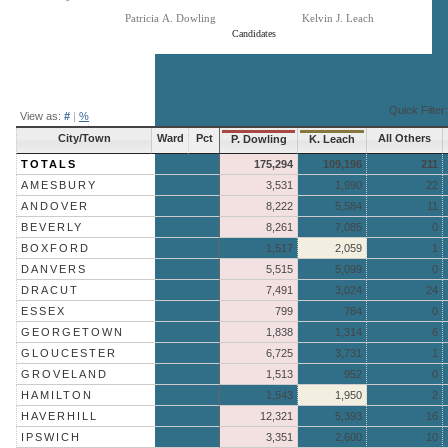
Patricia A. Dowling
Kelvin J. Leach
Candidates
End of interactive chart.
Quick Filter:
View as:
#
|
%
City/Town
Ward
Pct
All Others
P. Dowling
K. Leach
TOTALS
175,294
109,196
211
AMESBURY
3,531
1,990
22
ANDOVER
8,222
5,584
11
BEVERLY
8,261
7,085
0
BOXFORD
1,517
2,059
1
DANVERS
5,515
5,099
0
DRACUT
7,491
3,024
24
ESSEX
799
784
0
GEORGETOWN
1,838
1,314
6
GLOUCESTER
6,725
3,731
1
GROVELAND
1,513
952
0
HAMILTON
1,543
1,950
2
HAVERHILL
12,321
5,393
16
IPSWICH
3,351
2,600
10