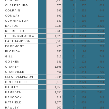
CHICOPEE
16,738
145
5,446
22,329
CLARKSBURG
575
1
237
813
COLRAIN
593
0
252
845
CONWAY
697
2
312
1,011
CUMMINGTON
339
0
130
469
DALTON
2,233
2
1,140
3,375
DEERFIELD
2,035
1
657
2,693
E. LONGMEADOW
4,926
43
2,384
7,353
EASTHAMPTON
5,963
30
1,553
7,546
EGREMONT
475
0
238
713
FLORIDA
258
1
96
355
GILL
516
8
221
745
GOSHEN
331
0
122
453
GRANBY
1,693
2
1,076
2,771
GRANVILLE
461
0
244
705
GREAT BARRINGTON
2,044
16
1,216
3,276
GREENFIELD
5,516
19
2,179
7,714
HADLEY
1,859
17
775
2,651
HAMPDEN
1,656
0
835
2,491
HANCOCK
219
0
124
343
HATFIELD
1,370
5
478
1,853
HAWLEY
100
0
55
155