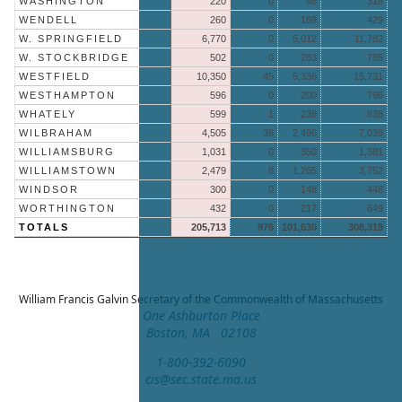
WASHINGTON
220
0
98
318
WENDELL
260
0
169
429
W. SPRINGFIELD
6,770
0
5,012
11,782
W. STOCKBRIDGE
502
0
283
785
WESTFIELD
10,350
45
5,336
15,731
WESTHAMPTON
596
0
200
796
WHATELY
599
1
238
838
WILBRAHAM
4,505
38
2,496
7,039
WILLIAMSBURG
1,031
0
350
1,381
WILLIAMSTOWN
2,479
8
1,265
3,752
WINDSOR
300
0
148
448
WORTHINGTON
432
0
217
649
TOTALS
205,713
976
101,630
308,319
William Francis Galvin
Secretary of the Commonwealth of Massachusetts
One Ashburton Place
Boston, MA 02108
1-800-392-6090
cis@sec.state.ma.us