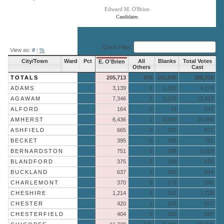
Edward M. O'Brien
Candidates
End of interactive chart.
Quick Filter:
View as:
#
|
%
City/Town
Ward
Pct
All
Blanks
Total Votes
E. O'Brien
Others
Cast
TOTALS
205,713
976
101,630
308,319
ADAMS
3,139
6
1,129
4,274
AGAWAM
7,346
1
5,216
12,563
ALFORD
164
0
79
243
AMHERST
6,436
2
4,060
10,498
ASHFIELD
665
0
307
972
BECKET
395
0
306
701
BERNARDSTON
751
0
268
1,019
BLANDFORD
375
2
199
576
BUCKLAND
637
2
305
944
CHARLEMONT
370
0
176
546
CHESHIRE
1,214
3
511
1,728
CHESTER
420
1
156
577
CHESTERFIELD
404
0
183
587