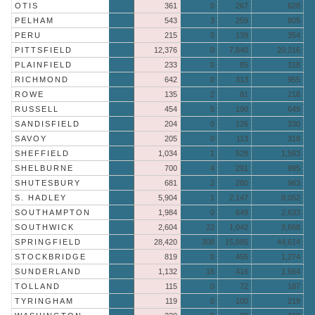
OTIS
361
0
267
628
PELHAM
543
3
259
805
PERU
215
0
139
354
PITTSFIELD
12,376
0
7,840
20,216
PLAINFIELD
233
0
85
318
RICHMOND
642
0
313
955
ROWE
135
2
81
218
RUSSELL
454
5
190
649
SANDISFIELD
204
0
126
330
SAVOY
205
0
113
318
SHEFFIELD
1,034
1
528
1,563
SHELBURNE
700
4
291
995
SHUTESBURY
681
2
280
963
S. HADLEY
5,904
1
2,147
8,052
SOUTHAMPTON
1,984
0
649
2,633
SOUTHWICK
2,604
22
1,042
3,668
SPRINGFIELD
28,420
308
15,886
44,614
STOCKBRIDGE
819
0
455
1,274
SUNDERLAND
1,132
16
416
1,564
TOLLAND
115
0
72
187
TYRINGHAM
119
0
100
219