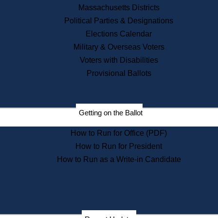
Recent News
Massachusetts Districts
Political Parties & Designations
Press Releases
Elections Calendar
Press Inquiries
Records
Military & Overseas Voters
Voters with Disabilities
Digital Archives
Records Management
Provisional Ballots
Public Records Appeals
Publications
Election Deadline Calendar
Getting on the Ballot
Citizen Information Service
Publications
How to Run for Office (PDF)
Massachusetts Historical
Commission Publications
How to Run for President
Public Notices
How to Run as a Write-in Candidate
Publications from the
Publications & Regulations
Division
Publications from the Citizen
Information Service Commission