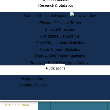
Recent Updates
Services
Research & Statistics
State House Tours
Certified Election Results
Citizen Information Service
Elected Offices & Terms
Voter Registration
One Day Solemnzation
Special Elections
Oaths of Office
Candidate List Archive
Lobbyist Public Search
Voter Registration Statistics
Corporate Filings
Appeal a Public Records Denial
Voter Turnout Statistics
Certificates of Good Standing
Early & Mail Voting Statistics
Learning
Statewide Ballot Questions Archive
Did You Know?
Publications
History of Massachusetts
Archaeology Resources for
Regulations
Teachers and Students
Hearing Notices
State House Tours
Commonwealth Museum
« Go to Last Search
SHARE THIS DATA:
Find Educational Resources