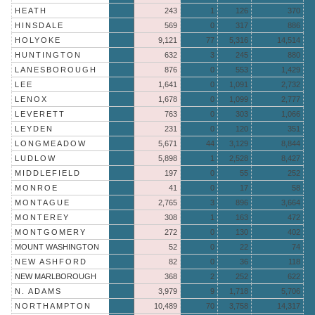
HEATH
243
1
126
370
HINSDALE
569
0
317
886
HOLYOKE
9,121
77
5,316
14,514
HUNTINGTON
632
3
245
880
LANESBOROUGH
876
0
553
1,429
LEE
1,641
0
1,091
2,732
LENOX
1,678
0
1,099
2,777
LEVERETT
763
0
303
1,066
LEYDEN
231
0
120
351
LONGMEADOW
5,671
44
3,129
8,844
LUDLOW
5,898
1
2,528
8,427
MIDDLEFIELD
197
0
55
252
MONROE
41
0
17
58
MONTAGUE
2,765
3
896
3,664
MONTEREY
308
1
163
472
MONTGOMERY
272
0
130
402
MOUNT WASHINGTON
52
0
22
74
NEW ASHFORD
82
0
36
118
NEW MARLBOROUGH
368
2
252
622
N. ADAMS
3,979
9
1,718
5,706
NORTHAMPTON
10,489
70
3,758
14,317