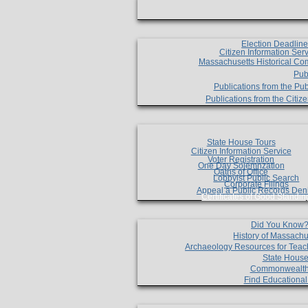
Election Deadlin
Citizen Information Ser
Massachusetts Historical Co
Pub
Publications from the Pub
Publications from the Citi
State House Tours
Citizen Information Service
Voter Registration
One Day Solemnzation
Oaths of Office
Lobbyist Public Search
Corporate Filings
Appeal a Public Records Den
Certificates of Good Standin
Did You Know
History of Massachu
Archaeology Resources for Teac
State House
Commonwealt
Find Educationa