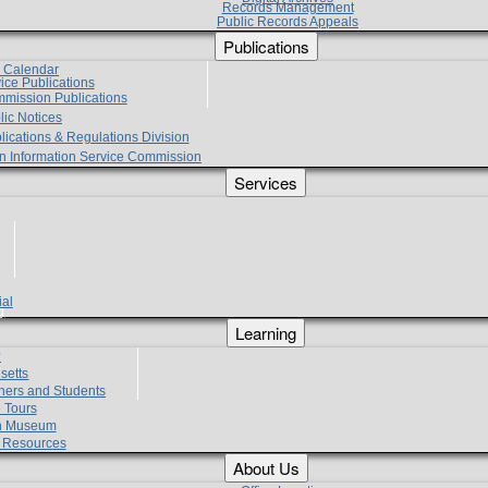
Records Management
Public Records Appeals
Publications
e Calendar
vice Publications
mmission Publications
lic Notices
lications & Regulations Division
zen Information Service Commission
Services
ial
g
Learning
?
setts
hers and Students
 Tours
h Museum
l Resources
About Us