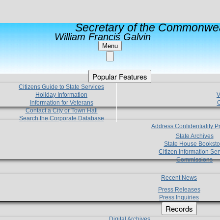
Secretary of the Commonwea
William Francis Galvin
Menu
Popular Features
Citizens Guide to State Services
Holiday Information
V
Information for Veterans
C
Contact a City or Town Hall
Search the Corporate Database
Address Confidentiality 
State Archives
State House Booksto
Citizen Information Ser
Commissions
Recent News
Press Releases
Press Inquiries
Records
Digital Archives