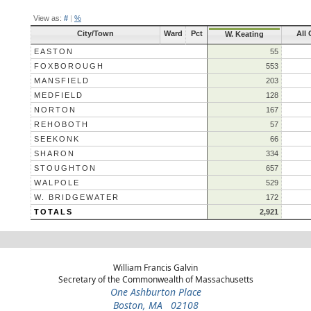
View as:
#
|
%
City/Town
Ward
Pct
All
W. Keating
EASTON
55
FOXBOROUGH
553
MANSFIELD
203
MEDFIELD
128
NORTON
167
REHOBOTH
57
SEEKONK
66
SHARON
334
STOUGHTON
657
WALPOLE
529
W. BRIDGEWATER
172
TOTALS
2,921
William Francis Galvin
Secretary of the Commonwealth of Massachusetts
One Ashburton Place
Boston, MA 02108