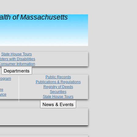
lth of Massachusetts
State House Tours
oters with Disabilities
onsumer Information
Departments
Public Records
Program
Publications & Regulations
Registry of Deeds
re
Securities
vice
State House Tours
News & Events