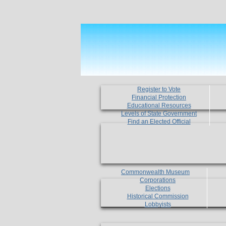
Register to Vote
Financial Protection
Educational Resources
Levels of State Government
Find an Elected Official
Commonwealth Museum
Corporations
Elections
Historical Commission
Lobbyists