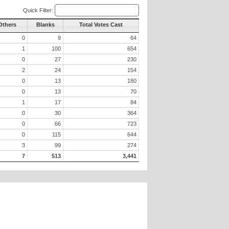
Quick Filter:
 Others
Blanks
Total Votes Cast
0
9
64
1
100
654
0
27
230
2
24
154
0
13
180
0
13
70
1
17
84
0
30
364
0
66
723
0
115
644
3
99
274
7
513
3,441