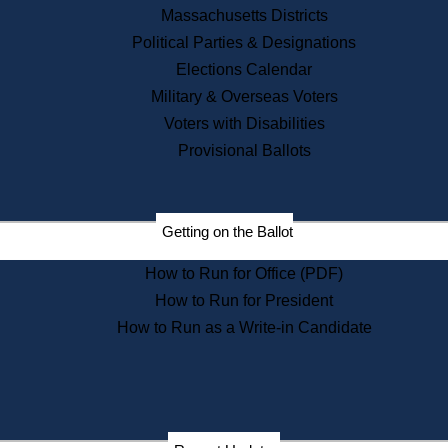
Recent News
Massachusetts Districts
Political Parties & Designations
Press Releases
Elections Calendar
Press Inquiries
Records
Military & Overseas Voters
Voters with Disabilities
Digital Archives
Records Management
Provisional Ballots
Public Records Appeals
Publications
Election Deadline Calendar
Getting on the Ballot
Citizen Information Service
Publications
How to Run for Office (PDF)
Massachusetts Historical
Commission Publications
How to Run for President
Public Notices
How to Run as a Write-in Candidate
Publications from the
Publications & Regulations
Division
Publications from the Citizen
Information Service Commission