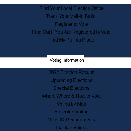
State Archives
Find Your Local Election Office
State House Bookstore
Track Your Mail-in Ballot
Citizen Information Service
Register to Vote
Commissions
Find Out if You Are Registered to Vote
Commonwealth Museum
Find My Polling Place
Corporations
Voting Information
Elections
Historical Commission
2022 Election Results
Lobbyists
Upcoming Elections
Public Records
Special Elections
Publications & Regulations
When, Where & How to Vote
Registry of Deeds
Voting by Mail
Securities
Absentee Voting
State House Tours
Voter ID Requirements
News & Events
Inactive Voters