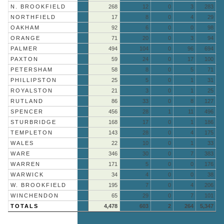
N. BROOKFIELD
268
12
0
3
283
NORTHFIELD
17
8
0
4
29
OAKHAM
92
6
0
0
98
ORANGE
71
20
0
3
94
PALMER
494
104
0
96
694
PAXTON
59
24
0
17
100
PETERSHAM
58
8
0
5
71
PHILLIPSTON
25
5
0
1
31
ROYALSTON
21
3
0
1
25
RUTLAND
86
33
0
8
127
SPENCER
456
28
1
11
496
STURBRIDGE
168
17
0
1
186
TEMPLETON
143
28
0
4
175
WALES
22
10
0
1
33
WARE
346
30
0
7
383
WARREN
171
5
0
0
176
WARWICK
34
4
0
0
38
W. BROOKFIELD
195
7
0
4
206
WINCHENDON
65
29
0
7
101
TOTALS
4,478
603
2
264
5,347