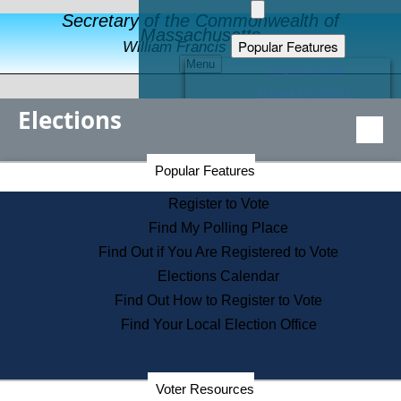
Secretary of the Commonwealth of
Massachusetts
Popular Features
William Francis Galvin
Menu
Register to Vote
Financial Protection
Elections
Educational Resources
Levels of State Government
Find an Elected Official
Secretary of the Commonwealth Home Page
Popular Features
Elections Division
Citizens Guide to State Services
Register to Vote
Holiday Information
Find My Polling Place
Information for Veterans
Find Out if You Are Registered to Vote
Contact a City or Town Hall
Elections Calendar
Search the Corporate Database
Find Out How to Register to Vote
State House Tours
Find Your Local Election Office
Voters with Disabilities
Election Results Archive
Consumer Information
Departments
Voter Resources
Address Confidentiality Program