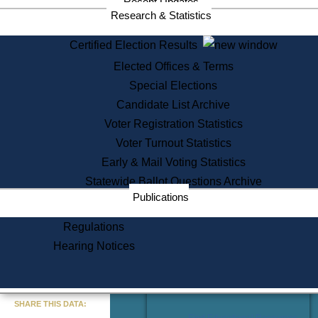
Recent Updates
Services
Research & Statistics
State House Tours
Certified Election Results
Citizen Information Service
Elected Offices & Terms
Voter Registration
One Day Solemnzation
Special Elections
Oaths of Office
Candidate List Archive
Lobbyist Public Search
Voter Registration Statistics
Corporate Filings
Appeal a Public Records Denial
Voter Turnout Statistics
Certificates of Good Standing
Early & Mail Voting Statistics
Learning
Statewide Ballot Questions Archive
Did You Know?
Publications
History of Massachusetts
Archaeology Resources for
Regulations
Teachers and Students
Hearing Notices
State House Tours
Commonwealth Museum
« Go to Last Search
SHARE THIS DATA:
Find Educational Resources