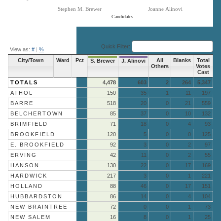
Stephen M. Brewer
Joanne Alinovi
Candidates
End of interactive chart.
Quick Filter:
View as:
#
|
%
City/Town
Ward
Pct
All
Blanks
Total
S. Brewer
J. Alinovi
Others
Votes
Cast
TOTALS
4,478
603
2
264
5,347
ATHOL
150
35
1
11
197
BARRE
518
20
0
21
559
BELCHERTOWN
85
37
0
10
132
BRIMFIELD
71
18
0
4
93
BROOKFIELD
120
5
0
0
125
E. BROOKFIELD
92
3
0
2
97
ERVING
42
11
0
2
55
HANSON
130
22
0
17
169
HARDWICK
217
3
0
1
221
HOLLAND
88
46
0
17
151
HUBBARDSTON
86
14
0
4
104
NEW BRAINTREE
72
0
0
1
73
NEW SALEM
16
8
0
1
25