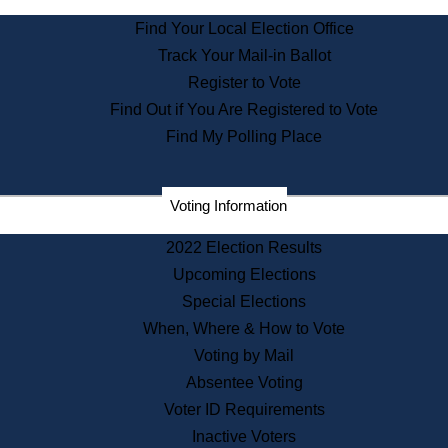
State Archives
Find Your Local Election Office
State House Bookstore
Track Your Mail-in Ballot
Citizen Information Service
Register to Vote
Commissions
Find Out if You Are Registered to Vote
Commonwealth Museum
Find My Polling Place
Corporations
Voting Information
Elections
Historical Commission
2022 Election Results
Lobbyists
Upcoming Elections
Public Records
Special Elections
Publications & Regulations
When, Where & How to Vote
Registry of Deeds
Voting by Mail
Securities
Absentee Voting
State House Tours
Voter ID Requirements
News & Events
Inactive Voters