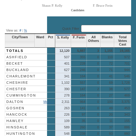
Shaun P. Kelly
F. Bruce Ferin
Candidates
End of interactive chart.
Quick Filter:
View as:
#
|
%
City/Town
Ward
Pct
All
Blanks
Total
S. Kelly
F. Ferin
Others
Votes
Cast
TOTALS
12,120
5,887
3
1,155
19,165
ASHFIELD
507
355
0
110
972
BECKET
401
228
0
72
701
BUCKLAND
627
246
0
71
944
CHARLEMONT
341
164
0
41
546
CHESHIRE
1,102
557
0
69
1,728
CHESTER
390
147
2
38
577
CUMMINGTON
278
164
0
27
469
DALTON
More »
2,311
964
0
100
3,375
GOSHEN
263
141
0
49
453
HANCOCK
226
97
0
20
343
HAWLEY
109
35
0
11
155
HINSDALE
589
260
0
37
886
HUNTINGTON
548
239
0
93
880