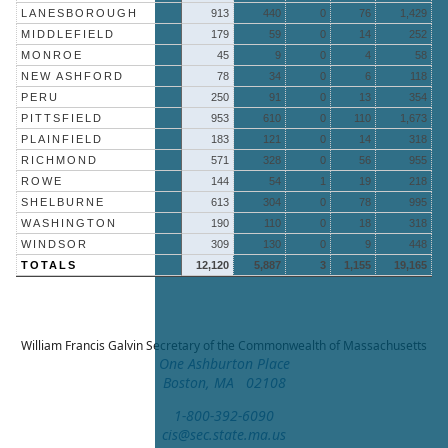
LANESBOROUGH
913
440
0
76
1,429
MIDDLEFIELD
179
59
0
14
252
MONROE
45
9
0
4
58
NEW ASHFORD
78
34
0
6
118
PERU
250
91
0
13
354
PITTSFIELD
953
610
0
110
1,673
PLAINFIELD
183
121
0
14
318
RICHMOND
571
328
0
56
955
ROWE
144
54
1
19
218
SHELBURNE
613
304
0
78
995
WASHINGTON
190
110
0
18
318
WINDSOR
309
130
0
9
448
TOTALS
12,120
5,887
3
1,155
19,165
William Francis Galvin
Secretary of the Commonwealth of Massachusetts
One Ashburton Place
Boston, MA 02108
1-800-392-6090
cis@sec.state.ma.us