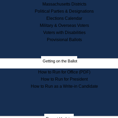
Recent News
Massachusetts Districts
Political Parties & Designations
Press Releases
Elections Calendar
Press Inquiries
Records
Military & Overseas Voters
Voters with Disabilities
Digital Archives
Records Management
Provisional Ballots
Public Records Appeals
Publications
Election Deadline Calendar
Getting on the Ballot
Citizen Information Service
Publications
How to Run for Office (PDF)
Massachusetts Historical
Commission Publications
How to Run for President
Public Notices
How to Run as a Write-in Candidate
Publications from the
Publications & Regulations
Division
Publications from the Citizen
Information Service Commission