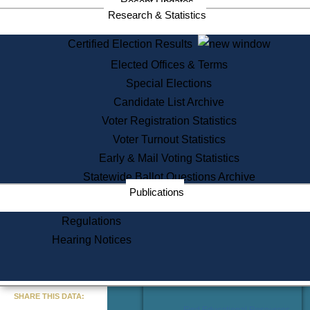
Recent Updates
Services
Research & Statistics
State House Tours
Certified Election Results
Citizen Information Service
Elected Offices & Terms
Voter Registration
One Day Solemnzation
Special Elections
Oaths of Office
Candidate List Archive
Lobbyist Public Search
Voter Registration Statistics
Corporate Filings
Appeal a Public Records Denial
Voter Turnout Statistics
Certificates of Good Standing
Early & Mail Voting Statistics
Learning
Statewide Ballot Questions Archive
Did You Know?
Publications
History of Massachusetts
Archaeology Resources for
Regulations
Teachers and Students
Hearing Notices
State House Tours
Commonwealth Museum
« Go to Last Search
SHARE THIS DATA:
Find Educational Resources