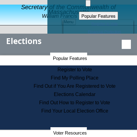
Secretary of the Commonwealth of
Massachusetts
Popular Features
William Francis Galvin
Menu
Register to Vote
Financial Protection
Elections
Educational Resources
Levels of State Government
Find an Elected Official
Secretary of the Commonwealth Home Page
Popular Features
Elections Division
Citizens Guide to State Services
Register to Vote
Holiday Information
Find My Polling Place
Information for Veterans
Find Out if You Are Registered to Vote
Contact a City or Town Hall
Elections Calendar
Search the Corporate Database
Find Out How to Register to Vote
State House Tours
Find Your Local Election Office
Voters with Disabilities
Election Results Archive
Consumer Information
Departments
Voter Resources
Address Confidentiality Program