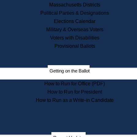
Recent News
Massachusetts Districts
Political Parties & Designations
Press Releases
Elections Calendar
Press Inquiries
Records
Military & Overseas Voters
Voters with Disabilities
Digital Archives
Records Management
Provisional Ballots
Public Records Appeals
Publications
Election Deadline Calendar
Getting on the Ballot
Citizen Information Service
Publications
How to Run for Office (PDF)
Massachusetts Historical
Commission Publications
How to Run for President
Public Notices
How to Run as a Write-in Candidate
Publications from the
Publications & Regulations
Division
Publications from the Citizen
Information Service Commission