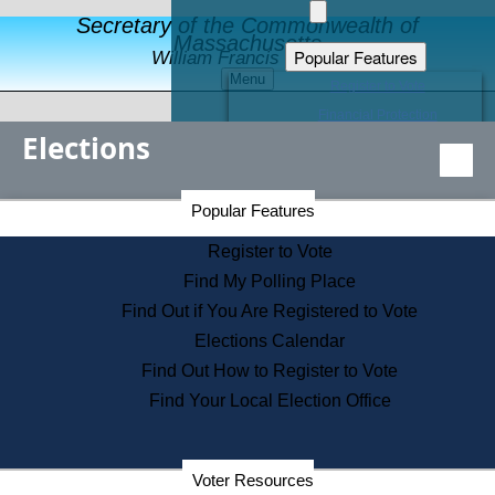
Secretary of the Commonwealth of
Massachusetts
Popular Features
William Francis Galvin
Menu
Register to Vote
Financial Protection
Elections
Educational Resources
Levels of State Government
Find an Elected Official
Secretary of the Commonwealth Home Page
Popular Features
Elections Division
Citizens Guide to State Services
Register to Vote
Holiday Information
Find My Polling Place
Information for Veterans
Find Out if You Are Registered to Vote
Contact a City or Town Hall
Elections Calendar
Search the Corporate Database
Find Out How to Register to Vote
State House Tours
Find Your Local Election Office
Voters with Disabilities
Election Results Archive
Consumer Information
Departments
Voter Resources
Address Confidentiality Program