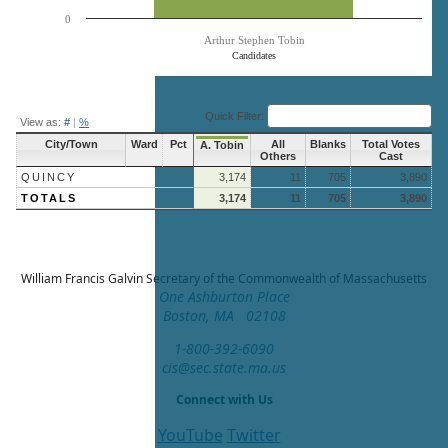
0
Arthur Stephen Tobin
Candidates
End of interactive chart.
Quick Filter:
View as:
#
|
%
City/Town
Ward
Pct
All
Blanks
Total Votes
A. Tobin
Others
Cast
QUINCY
3,174
11
705
3,890
TOTALS
3,174
11
705
3,890
William Francis Galvin
Secretary of the Commonwealth of Massachusetts
One Ashburton Place
Boston, MA 02108
1-800-392-6090
cis@sec.state.ma.us
Connect with Us
YouTube
Twitter