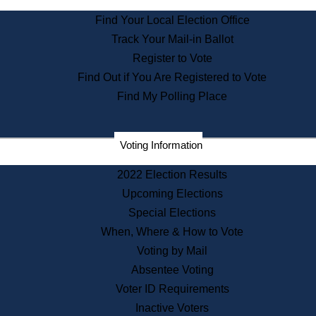
State Archives
Find Your Local Election Office
State House Bookstore
Track Your Mail-in Ballot
Citizen Information Service
Register to Vote
Commissions
Find Out if You Are Registered to Vote
Commonwealth Museum
Find My Polling Place
Corporations
Voting Information
Elections
Historical Commission
2022 Election Results
Lobbyists
Upcoming Elections
Public Records
Special Elections
Publications & Regulations
When, Where & How to Vote
Registry of Deeds
Voting by Mail
Securities
Absentee Voting
State House Tours
Voter ID Requirements
News & Events
Inactive Voters