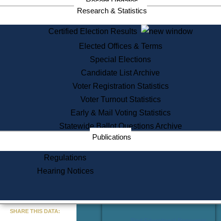
Recent Updates
Services
Research & Statistics
State House Tours
Certified Election Results
Citizen Information Service
Elected Offices & Terms
Voter Registration
One Day Solemnzation
Special Elections
Oaths of Office
Candidate List Archive
Lobbyist Public Search
Voter Registration Statistics
Corporate Filings
Appeal a Public Records Denial
Voter Turnout Statistics
Certificates of Good Standing
Early & Mail Voting Statistics
Learning
Statewide Ballot Questions Archive
Did You Know?
Publications
History of Massachusetts
Archaeology Resources for
Regulations
Teachers and Students
Hearing Notices
State House Tours
Commonwealth Museum
« Go to Last Search
SHARE THIS DATA:
Find Educational Resources