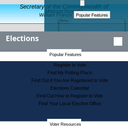
Secretary of the Commonwealth of
Massachusetts
Popular Features
William Francis Galvin
Menu
Register to Vote
Financial Protection
Elections
Educational Resources
Levels of State Government
Find an Elected Official
Secretary of the Commonwealth Home Page
Popular Features
Elections Division
Citizens Guide to State Services
Register to Vote
Holiday Information
Find My Polling Place
Information for Veterans
Find Out if You Are Registered to Vote
Contact a City or Town Hall
Elections Calendar
Search the Corporate Database
Find Out How to Register to Vote
State House Tours
Find Your Local Election Office
Voters with Disabilities
Election Results Archive
Consumer Information
Departments
Voter Resources
Address Confidentiality Program