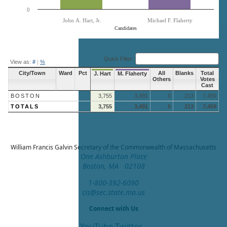
0
John A. Hart, Jr.
Michael F. Flaherty
Candidates
End of interactive chart.
Quick Filter:
View as:
#
|
%
City/Town
Ward
Pct
All
Blanks
Total
J. Hart
M. Flaherty
Others
Votes
Cast
BOSTON
3,755
3,491
0
213
7,459
TOTALS
3,755
3,491
0
213
7,459
William Francis Galvin
Secretary of the Commonwealth of Massachusetts
One Ashburton Place
Boston, MA 02108
1-800-392-6090
cis@sec.state.ma.us
Connect with Us
YouTube
Twitter