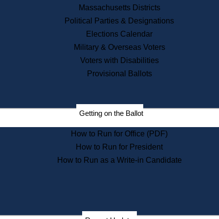
Recent News
Massachusetts Districts
Political Parties & Designations
Press Releases
Elections Calendar
Press Inquiries
Records
Military & Overseas Voters
Voters with Disabilities
Digital Archives
Records Management
Provisional Ballots
Public Records Appeals
Publications
Election Deadline Calendar
Getting on the Ballot
Citizen Information Service
Publications
How to Run for Office (PDF)
Massachusetts Historical
Commission Publications
How to Run for President
Public Notices
How to Run as a Write-in Candidate
Publications from the
Publications & Regulations
Division
Publications from the Citizen
Information Service Commission