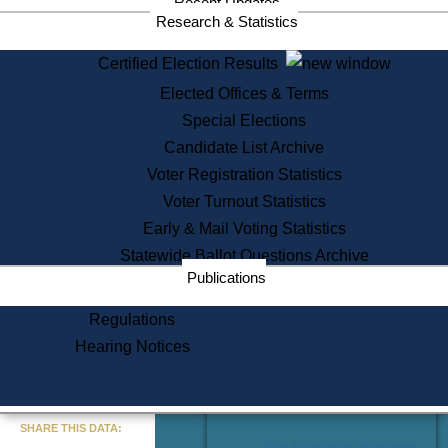
Recent Updates
Services
Research & Statistics
State House Tours
Certified Election Results
Citizen Information Service
Elected Offices & Terms
Voter Registration
One Day Solemnzation
Special Elections
Oaths of Office
Candidate List Archive
Lobbyist Public Search
Voter Registration Statistics
Corporate Filings
Appeal a Public Records Denial
Voter Turnout Statistics
Certificates of Good Standing
Early & Mail Voting Statistics
Learning
Statewide Ballot Questions Archive
Did You Know?
Publications
History of Massachusetts
Archaeology Resources for
Regulations
Teachers and Students
Hearing Notices
State House Tours
Commonwealth Museum
« Go to Last Search
SHARE THIS DATA:
Find Educational Resources