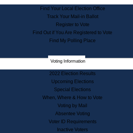
State Archives
Find Your Local Election Office
State House Bookstore
Track Your Mail-in Ballot
Citizen Information Service
Register to Vote
Commissions
Find Out if You Are Registered to Vote
Commonwealth Museum
Find My Polling Place
Corporations
Voting Information
Elections
Historical Commission
2022 Election Results
Lobbyists
Upcoming Elections
Public Records
Special Elections
Publications & Regulations
When, Where & How to Vote
Registry of Deeds
Voting by Mail
Securities
Absentee Voting
State House Tours
Voter ID Requirements
News & Events
Inactive Voters