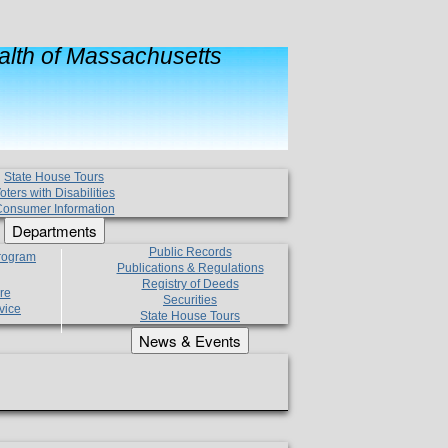
lth of Massachusetts
State House Tours
oters with Disabilities
onsumer Information
Departments
Public Records
Program
Publications & Regulations
Registry of Deeds
re
Securities
vice
State House Tours
News & Events