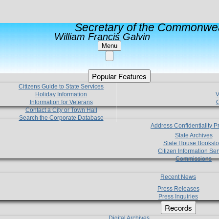
Secretary of the Commonwea
William Francis Galvin
Menu
Popular Features
Citizens Guide to State Services
Holiday Information
V
Information for Veterans
C
Contact a City or Town Hall
Search the Corporate Database
Address Confidentiality 
State Archives
State House Booksto
Citizen Information Ser
Commissions
Recent News
Press Releases
Press Inquiries
Records
Digital Archives