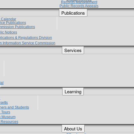
Records Management
Public Records Appeals
Publications
e Calendar
vice Publications
mmission Publications
lic Notices
lications & Regulations Division
zen Information Service Commission
Services
ial
g
Learning
?
setts
hers and Students
 Tours
h Museum
l Resources
About Us