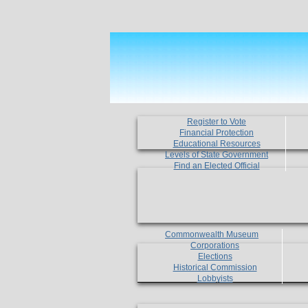
Register to Vote
Financial Protection
Educational Resources
Levels of State Government
Find an Elected Official
Commonwealth Museum
Corporations
Elections
Historical Commission
Lobbyists