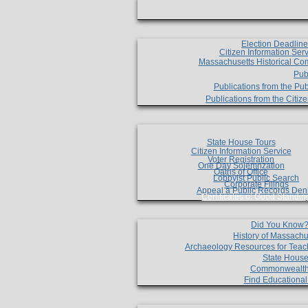
Election Deadlin
Citizen Information Ser
Massachusetts Historical Co
Pub
Publications from the Pub
Publications from the Citi
State House Tours
Citizen Information Service
Voter Registration
One Day Solemnzation
Oaths of Office
Lobbyist Public Search
Corporate Filings
Appeal a Public Records Den
Certificates of Good Standin
Did You Know
History of Massachu
Archaeology Resources for Teac
State House
Commonwealt
Find Educationa