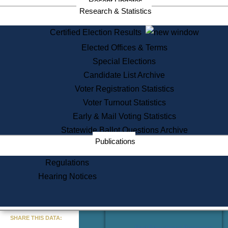
Recent Updates
Services
Research & Statistics
State House Tours
Certified Election Results
Citizen Information Service
Elected Offices & Terms
Voter Registration
One Day Solemnzation
Special Elections
Oaths of Office
Candidate List Archive
Lobbyist Public Search
Voter Registration Statistics
Corporate Filings
Appeal a Public Records Denial
Voter Turnout Statistics
Certificates of Good Standing
Early & Mail Voting Statistics
Learning
Statewide Ballot Questions Archive
Did You Know?
Publications
History of Massachusetts
Archaeology Resources for
Regulations
Teachers and Students
Hearing Notices
State House Tours
Commonwealth Museum
« Go to Last Search
SHARE THIS DATA:
Find Educational Resources