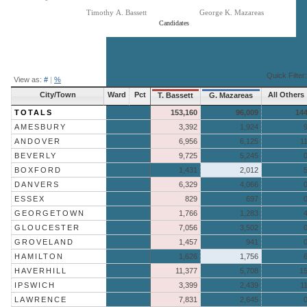
Timothy A. Bassett
George K. Mazareas
Candidates
End of interactive chart.
Quick Filter:
View as:
#
|
%
City/Town
Ward
Pct
All Others
T. Bassett
G. Mazareas
TOTALS
153,160
96,009
14
AMESBURY
3,392
1,924
ANDOVER
6,956
6,125
1
BEVERLY
9,725
5,245
BOXFORD
1,431
2,012
DANVERS
6,329
4,066
ESSEX
829
697
GEORGETOWN
1,766
1,283
GLOUCESTER
7,056
3,502
GROVELAND
1,457
941
HAMILTON
1,626
1,756
HAVERHILL
11,377
5,708
1
IPSWICH
3,399
2,439
1
LAWRENCE
7,831
2,645