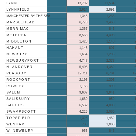
LYNN
13,792
11,534
LYNNFIELD
2,614
2,891
MANCHESTER-BY-THE-SEA
1,348
1,235
MARBLEHEAD
6,773
3,463
MERRIMAC
1,367
846
METHUEN
8,568
4,408
MIDDLETON
1,423
1,148
NAHANT
1,146
807
NEWBURY
1,654
1,295
NEWBURYPORT
4,747
2,377
N. ANDOVER
5,405
4,382
PEABODY
12,711
6,701
4
ROCKPORT
2,195
1,306
ROWLEY
1,155
990
SALEM
9,687
3,941
SALISBURY
1,630
950
SAUGUS
6,532
4,008
SWAMPSCOTT
4,225
2,080
TOPSFIELD
1,328
1,452
WENHAM
733
1,006
W. NEWBURY
953
846