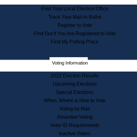
State Archives
Find Your Local Election Office
State House Bookstore
Track Your Mail-in Ballot
Citizen Information Service
Register to Vote
Commissions
Find Out if You Are Registered to Vote
Commonwealth Museum
Find My Polling Place
Corporations
Voting Information
Elections
Historical Commission
2022 Election Results
Lobbyists
Upcoming Elections
Public Records
Special Elections
Publications & Regulations
When, Where & How to Vote
Registry of Deeds
Voting by Mail
Securities
Absentee Voting
State House Tours
Voter ID Requirements
News & Events
Inactive Voters