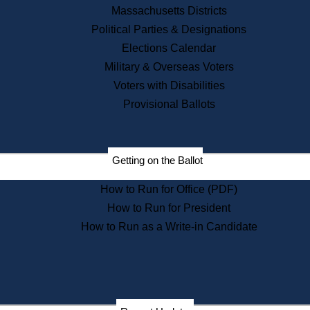
Recent News
Massachusetts Districts
Political Parties & Designations
Press Releases
Elections Calendar
Press Inquiries
Records
Military & Overseas Voters
Voters with Disabilities
Digital Archives
Records Management
Provisional Ballots
Public Records Appeals
Publications
Election Deadline Calendar
Getting on the Ballot
Citizen Information Service
Publications
How to Run for Office (PDF)
Massachusetts Historical
Commission Publications
How to Run for President
Public Notices
How to Run as a Write-in Candidate
Publications from the
Publications & Regulations
Division
Publications from the Citizen
Information Service Commission