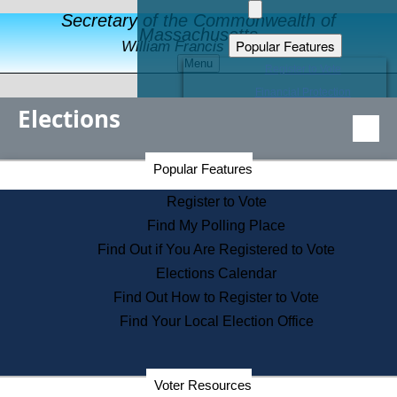
Secretary of the Commonwealth of
Massachusetts
Popular Features
William Francis Galvin
Menu
Register to Vote
Financial Protection
Elections
Educational Resources
Levels of State Government
Find an Elected Official
Secretary of the Commonwealth Home Page
Popular Features
Elections Division
Citizens Guide to State Services
Register to Vote
Holiday Information
Find My Polling Place
Information for Veterans
Find Out if You Are Registered to Vote
Contact a City or Town Hall
Elections Calendar
Search the Corporate Database
Find Out How to Register to Vote
State House Tours
Find Your Local Election Office
Voters with Disabilities
Election Results Archive
Consumer Information
Departments
Voter Resources
Address Confidentiality Program