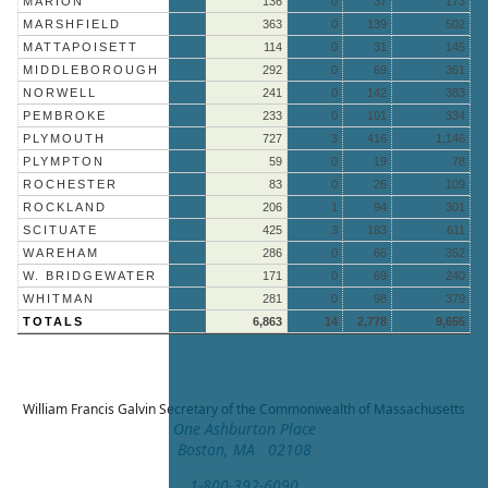
MARION
136
0
37
173
MARSHFIELD
363
0
139
502
MATTAPOISETT
114
0
31
145
MIDDLEBOROUGH
292
0
69
361
NORWELL
241
0
142
383
PEMBROKE
233
0
101
334
PLYMOUTH
727
3
416
1,146
PLYMPTON
59
0
19
78
ROCHESTER
83
0
26
109
ROCKLAND
206
1
94
301
SCITUATE
425
3
183
611
WAREHAM
286
0
66
352
W. BRIDGEWATER
171
0
69
240
WHITMAN
281
0
98
379
TOTALS
6,863
14
2,778
9,655
William Francis Galvin
Secretary of the Commonwealth of Massachusetts
One Ashburton Place
Boston, MA 02108
1-800-392-6090