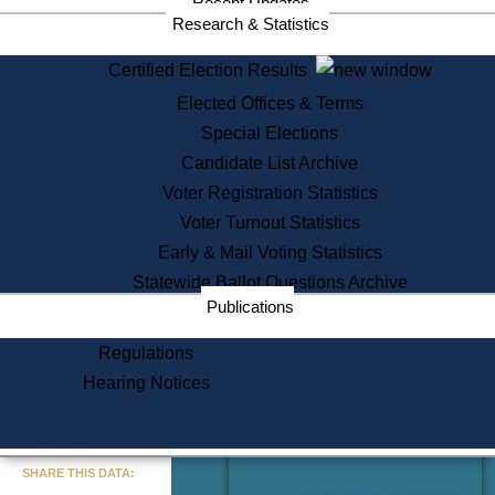
Recent Updates
Services
Research & Statistics
State House Tours
Certified Election Results
Citizen Information Service
Elected Offices & Terms
Voter Registration
One Day Solemnzation
Special Elections
Oaths of Office
Candidate List Archive
Lobbyist Public Search
Voter Registration Statistics
Corporate Filings
Appeal a Public Records Denial
Voter Turnout Statistics
Certificates of Good Standing
Early & Mail Voting Statistics
Learning
Statewide Ballot Questions Archive
Did You Know?
Publications
History of Massachusetts
Archaeology Resources for
Regulations
Teachers and Students
Hearing Notices
State House Tours
Commonwealth Museum
« Go to Last Search
SHARE THIS DATA:
Find Educational Resources