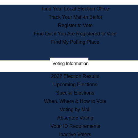
State Archives
Find Your Local Election Office
State House Bookstore
Track Your Mail-in Ballot
Citizen Information Service
Register to Vote
Commissions
Find Out if You Are Registered to Vote
Commonwealth Museum
Find My Polling Place
Corporations
Voting Information
Elections
Historical Commission
2022 Election Results
Lobbyists
Upcoming Elections
Public Records
Special Elections
Publications & Regulations
When, Where & How to Vote
Registry of Deeds
Voting by Mail
Securities
Absentee Voting
State House Tours
Voter ID Requirements
News & Events
Inactive Voters