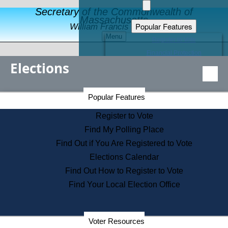
Secretary of the Commonwealth of
Massachusetts
Popular Features
William Francis Galvin
Menu
Register to Vote
Financial Protection
Elections
Educational Resources
Levels of State Government
Find an Elected Official
Secretary of the Commonwealth Home Page
Popular Features
Elections Division
Citizens Guide to State Services
Register to Vote
Holiday Information
Find My Polling Place
Information for Veterans
Find Out if You Are Registered to Vote
Contact a City or Town Hall
Elections Calendar
Search the Corporate Database
Find Out How to Register to Vote
State House Tours
Find Your Local Election Office
Voters with Disabilities
Election Results Archive
Consumer Information
Departments
Voter Resources
Address Confidentiality Program