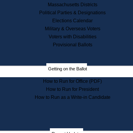
Recent News
Massachusetts Districts
Political Parties & Designations
Press Releases
Elections Calendar
Press Inquiries
Records
Military & Overseas Voters
Voters with Disabilities
Digital Archives
Records Management
Provisional Ballots
Public Records Appeals
Publications
Election Deadline Calendar
Getting on the Ballot
Citizen Information Service
Publications
How to Run for Office (PDF)
Massachusetts Historical
Commission Publications
How to Run for President
Public Notices
How to Run as a Write-in Candidate
Publications from the
Publications & Regulations
Division
Publications from the Citizen
Information Service Commission