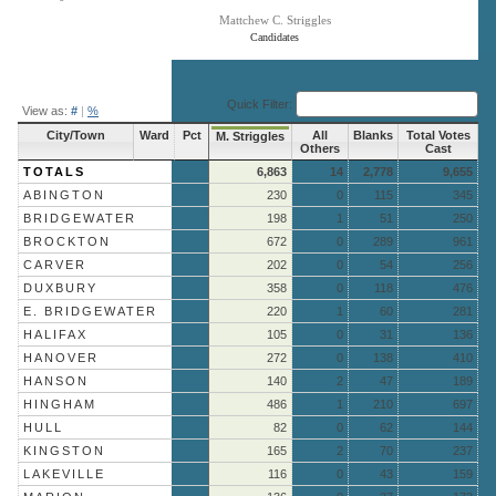
Mattchew C. Striggles
Candidates
End of interactive chart.
Quick Filter:
View as:
#
|
%
City/Town
Ward
Pct
All
Blanks
Total Votes
M. Striggles
Others
Cast
TOTALS
6,863
14
2,778
9,655
ABINGTON
230
0
115
345
BRIDGEWATER
198
1
51
250
BROCKTON
672
0
289
961
CARVER
202
0
54
256
DUXBURY
358
0
118
476
E. BRIDGEWATER
220
1
60
281
HALIFAX
105
0
31
136
HANOVER
272
0
138
410
HANSON
140
2
47
189
HINGHAM
486
1
210
697
HULL
82
0
62
144
KINGSTON
165
2
70
237
LAKEVILLE
116
0
43
159