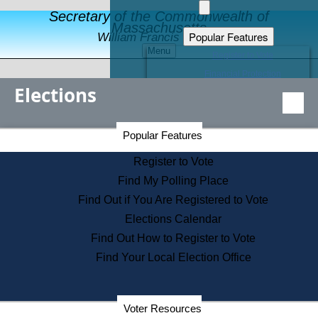
Secretary of the Commonwealth of
Massachusetts
Popular Features
William Francis Galvin
Menu
Register to Vote
Financial Protection
Elections
Educational Resources
Levels of State Government
Find an Elected Official
Secretary of the Commonwealth Home Page
Popular Features
Elections Division
Citizens Guide to State Services
Register to Vote
Holiday Information
Find My Polling Place
Information for Veterans
Find Out if You Are Registered to Vote
Contact a City or Town Hall
Elections Calendar
Search the Corporate Database
Find Out How to Register to Vote
State House Tours
Find Your Local Election Office
Voters with Disabilities
Election Results Archive
Consumer Information
Departments
Voter Resources
Address Confidentiality Program