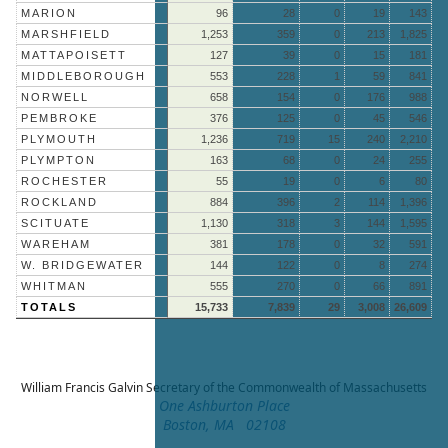
MARION
96
28
0
19
143
MARSHFIELD
1,253
359
0
213
1,825
MATTAPOISETT
127
39
0
15
181
MIDDLEBOROUGH
553
228
1
59
841
NORWELL
658
154
0
176
988
PEMBROKE
376
125
0
45
546
PLYMOUTH
1,236
719
15
240
2,210
PLYMPTON
163
68
0
24
255
ROCHESTER
55
19
0
6
80
ROCKLAND
884
396
2
114
1,396
SCITUATE
1,130
318
3
144
1,595
WAREHAM
381
178
0
32
591
W. BRIDGEWATER
144
122
0
8
274
WHITMAN
555
270
0
66
891
TOTALS
15,733
7,839
29
3,008
26,609
William Francis Galvin
Secretary of the Commonwealth of Massachusetts
One Ashburton Place
Boston, MA 02108