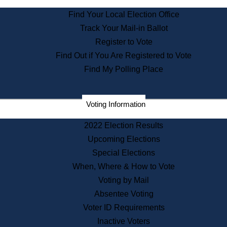
State Archives
Find Your Local Election Office
State House Bookstore
Track Your Mail-in Ballot
Citizen Information Service
Register to Vote
Commissions
Find Out if You Are Registered to Vote
Commonwealth Museum
Find My Polling Place
Corporations
Voting Information
Elections
Historical Commission
2022 Election Results
Lobbyists
Upcoming Elections
Public Records
Special Elections
Publications & Regulations
When, Where & How to Vote
Registry of Deeds
Voting by Mail
Securities
Absentee Voting
State House Tours
Voter ID Requirements
News & Events
Inactive Voters