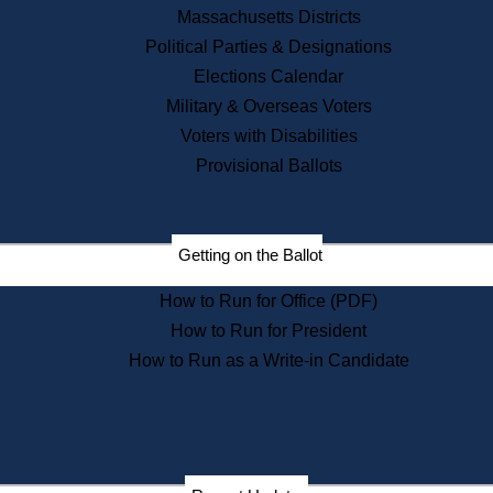
Recent News
Massachusetts Districts
Political Parties & Designations
Press Releases
Elections Calendar
Press Inquiries
Records
Military & Overseas Voters
Voters with Disabilities
Digital Archives
Records Management
Provisional Ballots
Public Records Appeals
Publications
Election Deadline Calendar
Getting on the Ballot
Citizen Information Service
Publications
How to Run for Office (PDF)
Massachusetts Historical
Commission Publications
How to Run for President
Public Notices
How to Run as a Write-in Candidate
Publications from the
Publications & Regulations
Division
Publications from the Citizen
Information Service Commission