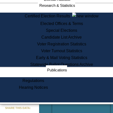
Recent Updates
Services
Research & Statistics
State House Tours
Certified Election Results
Citizen Information Service
Elected Offices & Terms
Voter Registration
One Day Solemnzation
Special Elections
Oaths of Office
Candidate List Archive
Lobbyist Public Search
Voter Registration Statistics
Corporate Filings
Appeal a Public Records Denial
Voter Turnout Statistics
Certificates of Good Standing
Early & Mail Voting Statistics
Learning
Statewide Ballot Questions Archive
Did You Know?
Publications
History of Massachusetts
Archaeology Resources for
Regulations
Teachers and Students
Hearing Notices
State House Tours
Commonwealth Museum
« Go to Last Search
SHARE THIS DATA:
Find Educational Resources