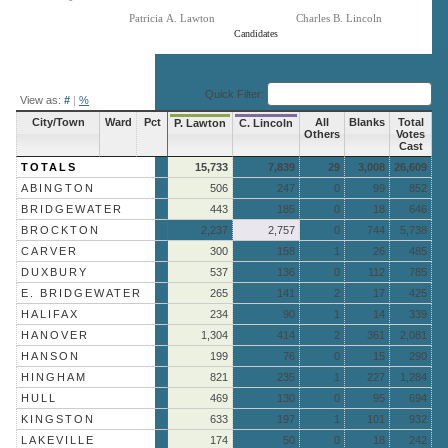
Patricia A. Lawton
Charles B. Lincoln
Candidates
End of interactive chart.
Quick Filter:
View as:
#
|
%
City/Town
Ward
Pct
All
Blanks
Total
P. Lawton
C. Lincoln
Others
Votes
Cast
TOTALS
15,733
7,839
29
3,008
26,609
ABINGTON
506
247
0
99
852
BRIDGEWATER
443
185
0
18
646
BROCKTON
2,237
2,757
0
744
5,738
CARVER
300
158
1
26
485
DUXBURY
537
136
0
112
785
E. BRIDGEWATER
265
141
2
17
425
HALIFAX
234
90
1
14
339
HANOVER
1,304
414
2
361
2,081
HANSON
199
76
0
15
290
HINGHAM
821
235
1
227
1,284
HULL
469
130
0
95
694
KINGSTON
633
197
1
101
932
LAKEVILLE
174
50
0
18
242