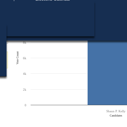
Find My Polling Place
Military & Overseas Voters
12k
Chart
Voters with Disabilities
Bar chart with 1 bar.
Provisional Ballots
The chart has 1 X axis displaying Candidates.
10k
The chart has 1 Y axis displaying Vote Count. Data ranges from 9645 to 96
ons
9,645
9,645
8k
Vote Count
6k
4k
2k
0
Shaun P. Kelly
Candidates
End of interactive chart.