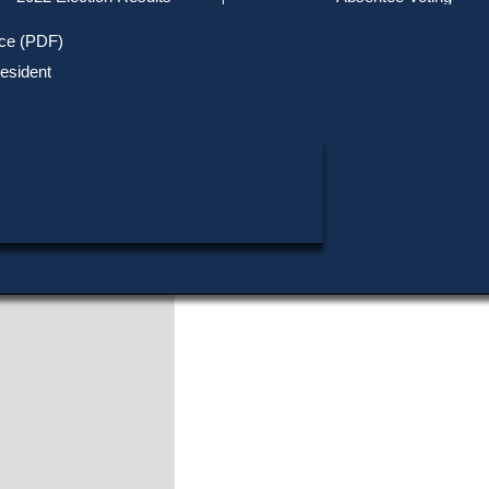
Track Your Mail-in Ballot
Upcoming Elections
Voter ID Requirements
Register to Vote
Recent
ice (PDF)
Updates
Special Elections
Inactive Voters
esident
SHARE THIS DATA:
Research & Statistics
When, Where & How to Vote
Massachusetts Districts
in Candidate
CANDIDATE KEY
Voting by Mail
Political Parties & Designati
Publications
Shaun P. Kelly
Republican
|
Dalton
Actions
Download this Election
View Official Source (PDF)