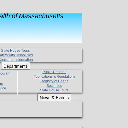
lth of Massachusetts
State House Tours
oters with Disabilities
onsumer Information
Departments
Public Records
Program
Publications & Regulations
Registry of Deeds
re
Securities
vice
State House Tours
News & Events