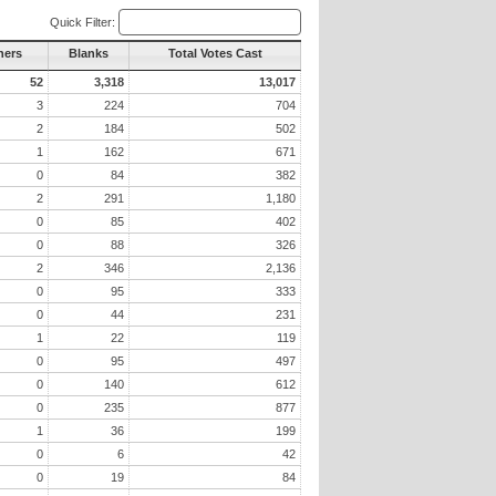
Quick Filter:
hers
Blanks
Total Votes Cast
52
3,318
13,017
3
224
704
2
184
502
1
162
671
0
84
382
2
291
1,180
0
85
402
0
88
326
2
346
2,136
0
95
333
0
44
231
1
22
119
0
95
497
0
140
612
0
235
877
1
36
199
0
6
42
0
19
84