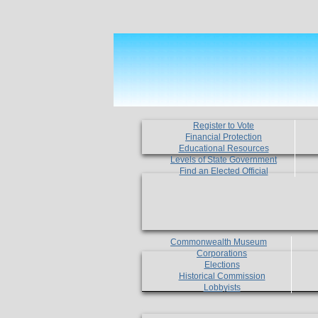
Register to Vote
Financial Protection
Educational Resources
Levels of State Government
Find an Elected Official
Commonwealth Museum
Corporations
Elections
Historical Commission
Lobbyists