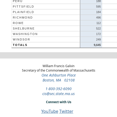
PERU
188
PITTSFIELD
595
PLAINFIELD
184
RICHMOND
496
ROWE
112
SHELBURNE
522
WASHINGTON
172
WINDSOR
249
TOTALS
9,645
William Francis Galvin
Secretary of the Commonwealth of Massachusetts
One Ashburton Place
Boston, MA 02108
1-800-392-6090
cis@sec.state.ma.us
Connect with Us
YouTube
Twitter