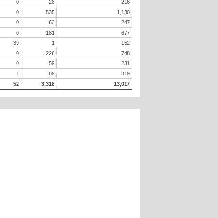
0
28
216
0
535
1,130
0
63
247
0
181
677
39
1
152
0
226
748
0
59
231
1
69
319
52
3,318
13,017