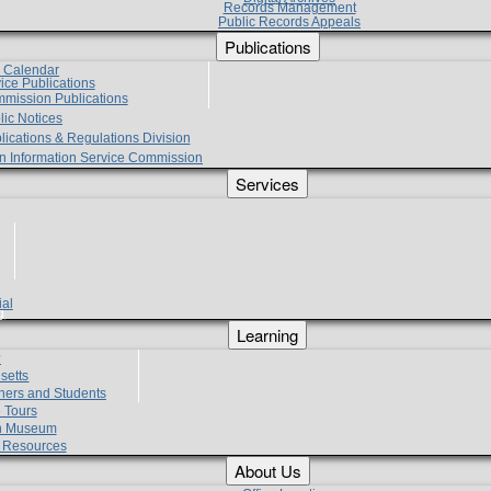
Records Management
Public Records Appeals
Publications
e Calendar
vice Publications
mmission Publications
lic Notices
lications & Regulations Division
zen Information Service Commission
Services
ial
g
Learning
?
setts
hers and Students
 Tours
h Museum
l Resources
About Us