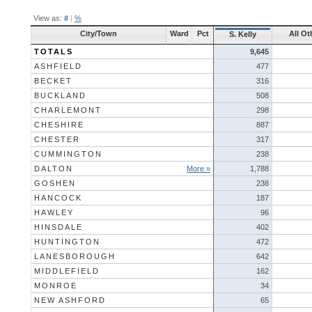
View as:
#
|
%
City/Town
Ward
Pct
All Ot
S. Kelly
TOTALS
9,645
ASHFIELD
477
BECKET
316
BUCKLAND
508
CHARLEMONT
298
CHESHIRE
887
CHESTER
317
CUMMINGTON
238
DALTON
More »
1,788
GOSHEN
238
HANCOCK
187
HAWLEY
96
HINSDALE
402
HUNTINGTON
472
LANESBOROUGH
642
MIDDLEFIELD
162
MONROE
34
NEW ASHFORD
65