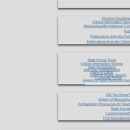
Election Deadlin
Citizen Information Ser
Massachusetts Historical Co
Pub
Publications from the Pub
Publications from the Citi
State House Tours
Citizen Information Service
Voter Registration
One Day Solemnzation
Oaths of Office
Lobbyist Public Search
Corporate Filings
Appeal a Public Records Den
Certificates of Good Standin
Did You Know
History of Massachu
Archaeology Resources for Teac
State House
Commonwealt
Find Educationa