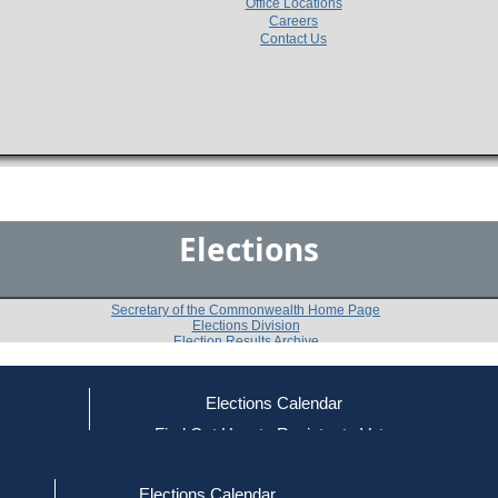
Office Locations
Careers
Contact Us
Elections
Secretary of the Commonwealth Home Page
Elections Division
Election Results Archive
Elections Calendar
ce
Find Out How to Register to Vote
1998 State Representative General Election
red to Vote
Find Your Local Election Office
d Out if You Are Registered to Vote
2nd Berkshire District
Elections Calendar