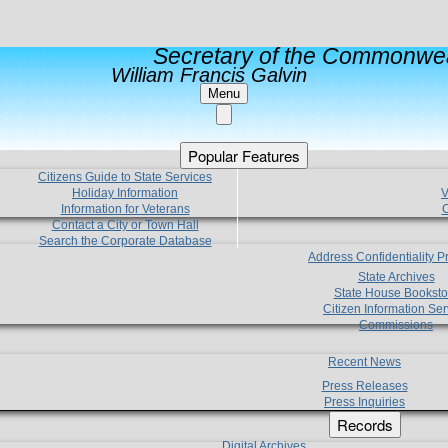
Secretary of the Commonwea
William Francis Galvin
Menu
Popular Features
Citizens Guide to State Services
Holiday Information
V
Information for Veterans
C
Contact a City or Town Hall
Search the Corporate Database
Address Confidentiality 
State Archives
State House Booksto
Citizen Information Ser
Commissions
Recent News
Press Releases
Press Inquiries
Records
Digital Archives