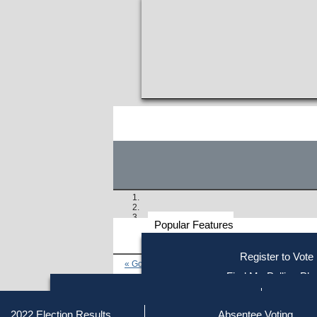
Popular Features
Voter
Register to Vote
« Go to Last Search
Resources
Find My Polling Pla
Voting Information
Similar results:
Find Out if You Are Registe
Find Your Local Election Office
Fin
Getting on the Ballot
2022 Election Results
Absentee Voting