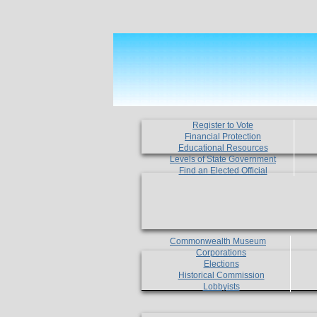
Register to Vote
Financial Protection
Educational Resources
Levels of State Government
Find an Elected Official
Commonwealth Museum
Corporations
Elections
Historical Commission
Lobbyists