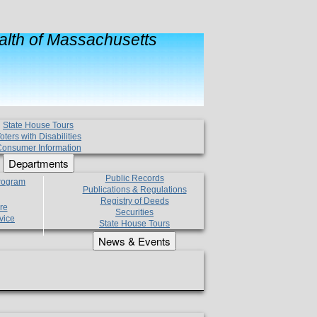
lth of Massachusetts
State House Tours
oters with Disabilities
onsumer Information
Departments
Public Records
Program
Publications & Regulations
Registry of Deeds
re
Securities
vice
State House Tours
News & Events