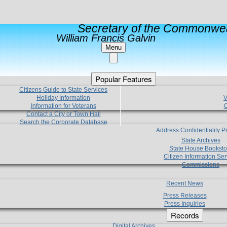
Secretary of the Commonwea
William Francis Galvin
Menu
Popular Features
Citizens Guide to State Services
Holiday Information
V
Information for Veterans
C
Contact a City or Town Hall
Search the Corporate Database
Address Confidentiality 
State Archives
State House Booksto
Citizen Information Ser
Commissions
Recent News
Press Releases
Press Inquiries
Records
Digital Archives