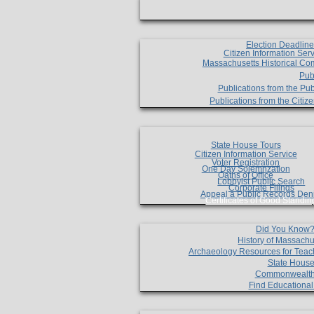
Election Deadlin
Citizen Information Ser
Massachusetts Historical Co
Pub
Publications from the Pub
Publications from the Citi
State House Tours
Citizen Information Service
Voter Registration
One Day Solemnzation
Oaths of Office
Lobbyist Public Search
Corporate Filings
Appeal a Public Records Den
Certificates of Good Standin
Did You Know
History of Massachu
Archaeology Resources for Teac
State House
Commonwealt
Find Educationa