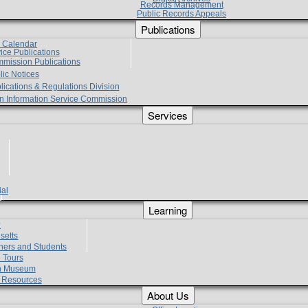
Records Management
Public Records Appeals
Publications
e Calendar
vice Publications
mmission Publications
lic Notices
lications & Regulations Division
zen Information Service Commission
Services
ial
g
Learning
?
setts
hers and Students
 Tours
h Museum
l Resources
About Us