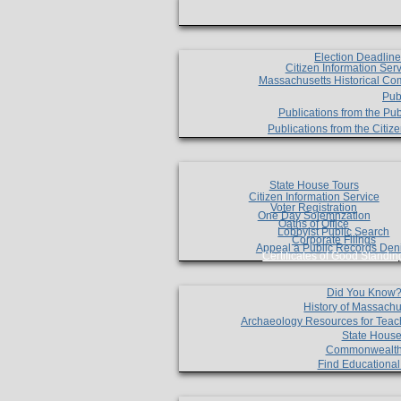
Election Deadlin
Citizen Information Ser
Massachusetts Historical Co
Pub
Publications from the Pub
Publications from the Citi
State House Tours
Citizen Information Service
Voter Registration
One Day Solemnzation
Oaths of Office
Lobbyist Public Search
Corporate Filings
Appeal a Public Records Den
Certificates of Good Standin
Did You Know
History of Massachu
Archaeology Resources for Teac
State House
Commonwealt
Find Educationa