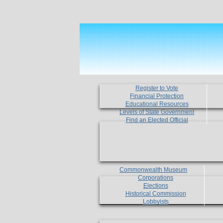
Register to Vote
Financial Protection
Educational Resources
Levels of State Government
Find an Elected Official
Commonwealth Museum
Corporations
Elections
Historical Commission
Lobbyists