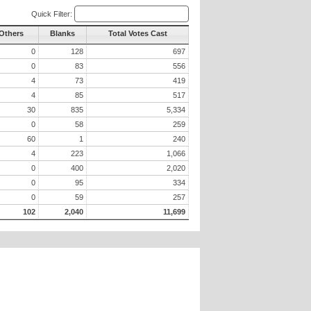
Quick Filter:
 Others
Blanks
Total Votes Cast
0
128
697
0
83
556
4
73
419
4
85
517
30
835
5,334
0
58
259
60
1
240
4
223
1,066
0
400
2,020
0
95
334
0
59
257
102
2,040
11,699