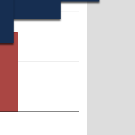
56.
n