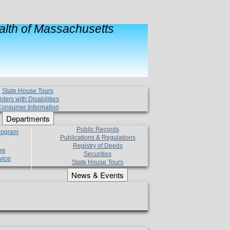
lth of Massachusetts
State House Tours
oters with Disabilities
onsumer Information
Departments
Public Records
Program
Publications & Regulations
Registry of Deeds
re
Securities
vice
State House Tours
News & Events