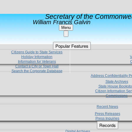
Secretary of the Commonwea
William Francis Galvin
Menu
Popular Features
Citizens Guide to State Services
Holiday Information
V
Information for Veterans
C
Contact a City or Town Hall
Search the Corporate Database
Address Confidentiality 
State Archives
State House Booksto
Citizen Information Ser
Commissions
Recent News
Press Releases
Press Inquiries
Records
Digital Archives