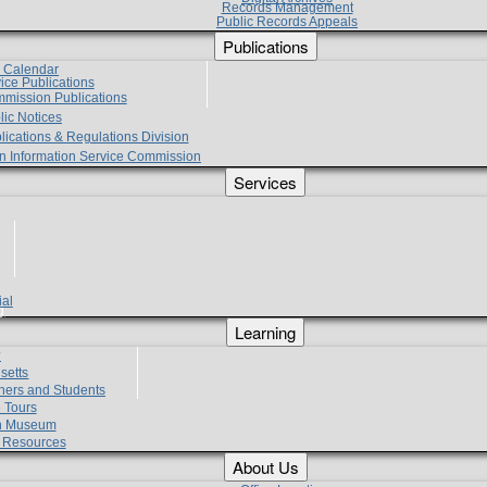
Records Management
Public Records Appeals
Publications
e Calendar
vice Publications
mmission Publications
lic Notices
lications & Regulations Division
zen Information Service Commission
Services
ial
g
Learning
?
setts
hers and Students
 Tours
h Museum
l Resources
About Us