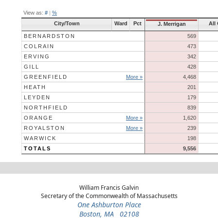
View as:
#
|
%
City/Town
Ward
Pct
All
J. Merrigan
BERNARDSTON
569
COLRAIN
473
ERVING
342
GILL
428
GREENFIELD
More »
4,468
HEATH
201
LEYDEN
179
NORTHFIELD
839
ORANGE
More »
1,620
ROYALSTON
More »
239
WARWICK
198
TOTALS
9,556
William Francis Galvin
Secretary of the Commonwealth of Massachusetts
One Ashburton Place
Boston, MA 02108