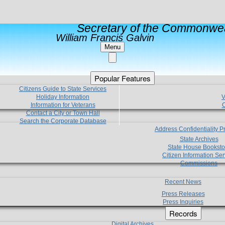
Secretary of the Commonwea
William Francis Galvin
Menu
Popular Features
Citizens Guide to State Services
Holiday Information
V
Information for Veterans
C
Contact a City or Town Hall
Search the Corporate Database
Address Confidentiality 
State Archives
State House Booksto
Citizen Information Ser
Commissions
Recent News
Press Releases
Press Inquiries
Records
Digital Archives