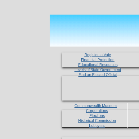
Register to Vote
Financial Protection
Educational Resources
Levels of State Government
Find an Elected Official
Commonwealth Museum
Corporations
Elections
Historical Commission
Lobbyists