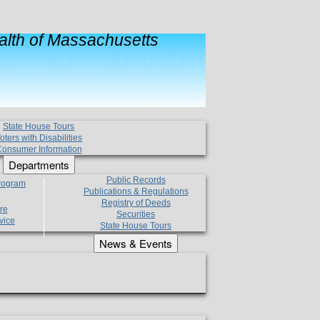
lth of Massachusetts
State House Tours
oters with Disabilities
onsumer Information
Departments
Public Records
Program
Publications & Regulations
Registry of Deeds
re
Securities
vice
State House Tours
News & Events