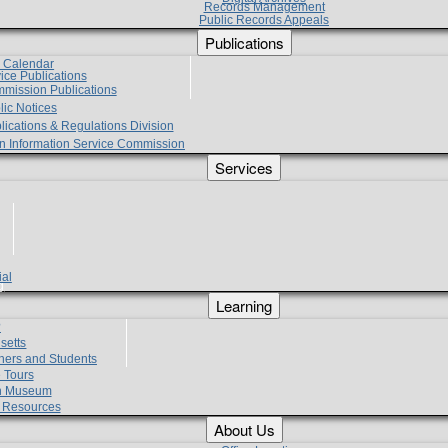
Records Management
Public Records Appeals
Publications
e Calendar
vice Publications
mmission Publications
lic Notices
lications & Regulations Division
zen Information Service Commission
Services
ial
g
Learning
?
setts
hers and Students
 Tours
h Museum
l Resources
About Us