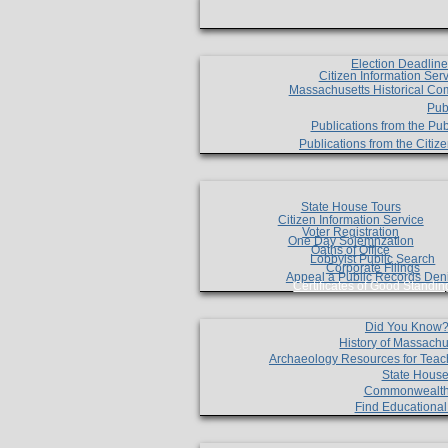
Election Deadlin
Citizen Information Ser
Massachusetts Historical Co
Pub
Publications from the Pub
Publications from the Citi
State House Tours
Citizen Information Service
Voter Registration
One Day Solemnzation
Oaths of Office
Lobbyist Public Search
Corporate Filings
Appeal a Public Records Den
Certificates of Good Standin
Did You Know
History of Massachu
Archaeology Resources for Teac
State House
Commonwealt
Find Educationa