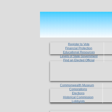
Register to Vote
Financial Protection
Educational Resources
Levels of State Government
Find an Elected Official
Commonwealth Museum
Corporations
Elections
Historical Commission
Lobbyists