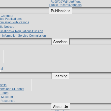
Records Management
Public Records Appeals
Publications
e Calendar
vice Publications
mmission Publications
lic Notices
lications & Regulations Division
zen Information Service Commission
Services
ial
g
Learning
?
setts
hers and Students
 Tours
h Museum
l Resources
About Us