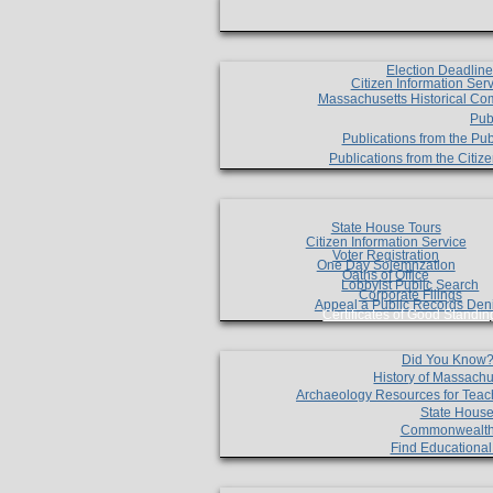
Election Deadlin
Citizen Information Ser
Massachusetts Historical Co
Pub
Publications from the Pub
Publications from the Citi
State House Tours
Citizen Information Service
Voter Registration
One Day Solemnzation
Oaths of Office
Lobbyist Public Search
Corporate Filings
Appeal a Public Records Den
Certificates of Good Standin
Did You Know
History of Massachu
Archaeology Resources for Teac
State House
Commonwealt
Find Educationa