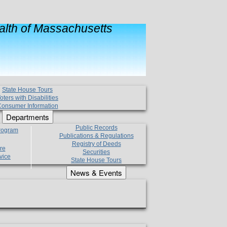
lth of Massachusetts
State House Tours
oters with Disabilities
onsumer Information
Departments
Public Records
Program
Publications & Regulations
Registry of Deeds
re
Securities
vice
State House Tours
News & Events