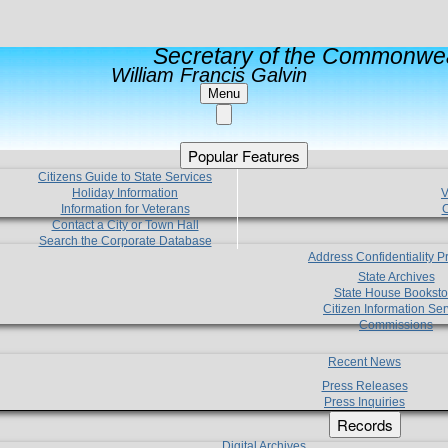
Secretary of the Commonwea
William Francis Galvin
Menu
Popular Features
Citizens Guide to State Services
Holiday Information
V
Information for Veterans
C
Contact a City or Town Hall
Search the Corporate Database
Address Confidentiality 
State Archives
State House Booksto
Citizen Information Ser
Commissions
Recent News
Press Releases
Press Inquiries
Records
Digital Archives