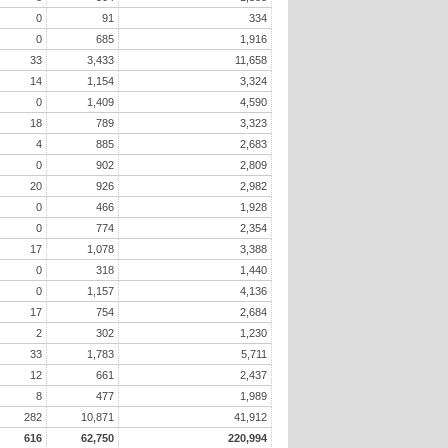
0
91
334
0
685
1,916
33
3,433
11,658
14
1,154
3,324
0
1,409
4,590
18
789
3,323
4
885
2,683
0
902
2,809
20
926
2,982
0
466
1,928
0
774
2,354
17
1,078
3,388
0
318
1,440
0
1,157
4,136
17
754
2,684
2
302
1,230
33
1,783
5,711
12
661
2,437
8
477
1,989
282
10,871
41,912
616
62,750
220,994