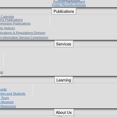
Records Management
Public Records Appeals
Publications
e Calendar
vice Publications
mmission Publications
lic Notices
lications & Regulations Division
zen Information Service Commission
Services
ial
g
Learning
?
setts
hers and Students
 Tours
h Museum
l Resources
About Us