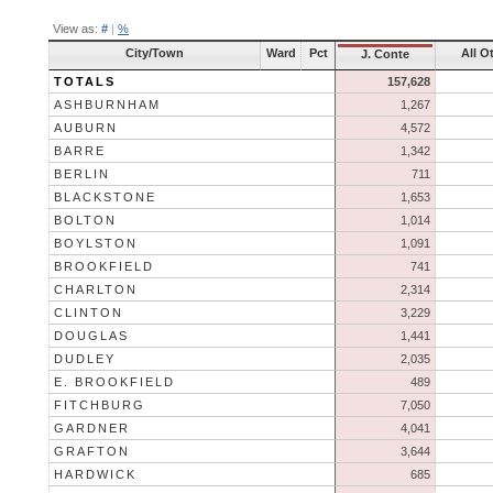
View as:
#
|
%
City/Town
Ward
Pct
All O
J. Conte
TOTALS
157,628
ASHBURNHAM
1,267
AUBURN
4,572
BARRE
1,342
BERLIN
711
BLACKSTONE
1,653
BOLTON
1,014
BOYLSTON
1,091
BROOKFIELD
741
CHARLTON
2,314
CLINTON
3,229
DOUGLAS
1,441
DUDLEY
2,035
E. BROOKFIELD
489
FITCHBURG
7,050
GARDNER
4,041
GRAFTON
3,644
HARDWICK
685