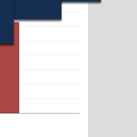
 157628.