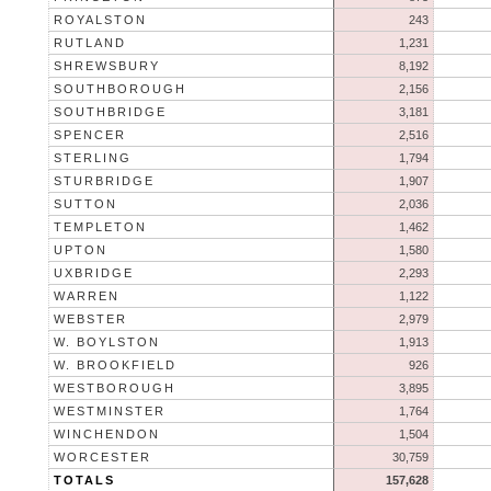
ROYALSTON
243
RUTLAND
1,231
SHREWSBURY
8,192
SOUTHBOROUGH
2,156
SOUTHBRIDGE
3,181
SPENCER
2,516
STERLING
1,794
STURBRIDGE
1,907
SUTTON
2,036
TEMPLETON
1,462
UPTON
1,580
UXBRIDGE
2,293
WARREN
1,122
WEBSTER
2,979
W. BOYLSTON
1,913
W. BROOKFIELD
926
WESTBOROUGH
3,895
WESTMINSTER
1,764
WINCHENDON
1,504
WORCESTER
30,759
TOTALS
157,628