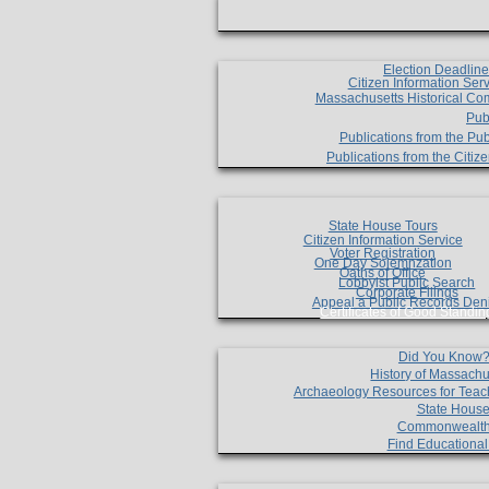
Election Deadlin
Citizen Information Ser
Massachusetts Historical Co
Pub
Publications from the Pub
Publications from the Citi
State House Tours
Citizen Information Service
Voter Registration
One Day Solemnzation
Oaths of Office
Lobbyist Public Search
Corporate Filings
Appeal a Public Records Den
Certificates of Good Standin
Did You Know
History of Massachu
Archaeology Resources for Teac
State House
Commonwealt
Find Educationa