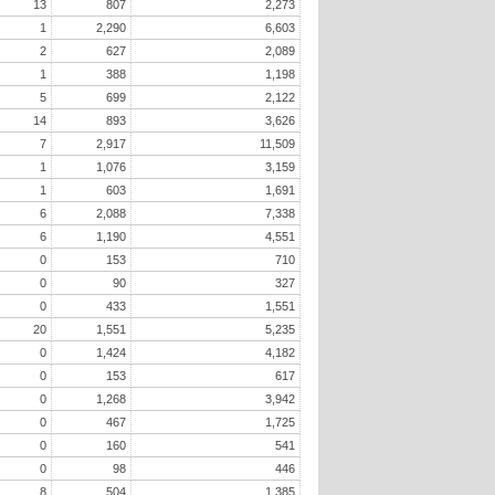
13
807
2,273
1
2,290
6,603
2
627
2,089
1
388
1,198
5
699
2,122
14
893
3,626
7
2,917
11,509
1
1,076
3,159
1
603
1,691
6
2,088
7,338
6
1,190
4,551
0
153
710
0
90
327
0
433
1,551
20
1,551
5,235
0
1,424
4,182
0
153
617
0
1,268
3,942
0
467
1,725
0
160
541
0
98
446
8
504
1,385