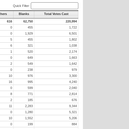
Quick Filter:
thers
Blanks
Total Votes Cast
616
62,750
220,994
0
455
1,722
0
1,929
6,501
5
455
1,802
6
321
1,038
1
520
2,174
0
649
1,663
2
549
1,642
0
238
979
10
976
3,300
16
995
4,240
0
599
2,040
8
771
2,814
2
185
676
11
2,283
9,344
0
1,280
5,321
10
1,552
5,206
0
199
884