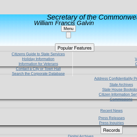
Secretary of the Commonwea
William Francis Galvin
Menu
Popular Features
Citizens Guide to State Services
Holiday Information
V
Information for Veterans
C
Contact a City or Town Hall
Search the Corporate Database
Address Confidentiality 
State Archives
State House Booksto
Citizen Information Ser
Commissions
Recent News
Press Releases
Press Inquiries
Records
Digital Archives