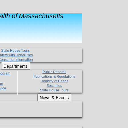
lth of Massachusetts
State House Tours
oters with Disabilities
onsumer Information
Departments
Public Records
Program
Publications & Regulations
Registry of Deeds
re
Securities
vice
State House Tours
News & Events