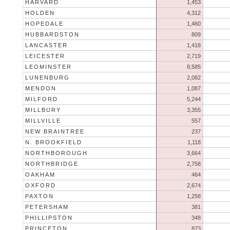
HARVARD
1,453
HOLDEN
4,312
HOPEDALE
1,460
HUBBARDSTON
809
LANCASTER
1,418
LEICESTER
2,719
LEOMINSTER
8,585
LUNENBURG
2,082
MENDON
1,087
MILFORD
5,244
MILLBURY
3,355
MILLVILLE
557
NEW BRAINTREE
237
N. BROOKFIELD
1,118
NORTHBOROUGH
3,664
NORTHBRIDGE
2,758
OAKHAM
464
OXFORD
2,674
PAXTON
1,258
PETERSHAM
381
PHILLIPSTON
348
PRINCETON
873