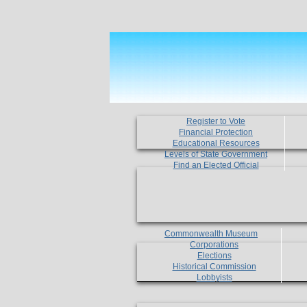
Register to Vote
Financial Protection
Educational Resources
Levels of State Government
Find an Elected Official
Commonwealth Museum
Corporations
Elections
Historical Commission
Lobbyists