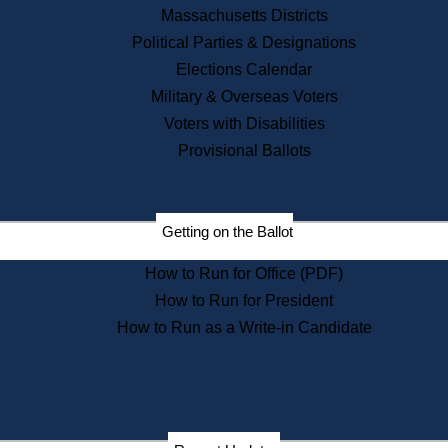
Recent News
Massachusetts Districts
Political Parties & Designations
Press Releases
Elections Calendar
Press Inquiries
Records
Military & Overseas Voters
Voters with Disabilities
Digital Archives
Records Management
Provisional Ballots
Public Records Appeals
Publications
Election Deadline Calendar
Getting on the Ballot
Citizen Information Service
Publications
How to Run for Office (PDF)
Massachusetts Historical
Commission Publications
How to Run for President
Public Notices
How to Run as a Write-in Candidate
Publications from the
Publications & Regulations
Division
Publications from the Citizen
Information Service Commission