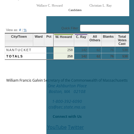
Wallace C. Howard
Christian L. Ray
Candidates
End of interactive chart.
Quick Filter:
View as:
#
|
%
City/Town
Ward
Pct
All
Blanks
Total
W. Howard
C. Ray
Others
Votes
Cast
NANTUCKET
258
142
62
76
538
TOTALS
258
142
62
76
538
William Francis Galvin
Secretary of the Commonwealth of Massachusetts
One Ashburton Place
Boston, MA 02108
1-800-392-6090
cis@sec.state.ma.us
Connect with Us
YouTube
Twitter