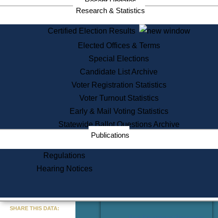
Recent Updates
Services
Research & Statistics
State House Tours
Certified Election Results
Citizen Information Service
Elected Offices & Terms
Voter Registration
One Day Solemnzation
Special Elections
Oaths of Office
Candidate List Archive
Lobbyist Public Search
Voter Registration Statistics
Corporate Filings
Appeal a Public Records Denial
Voter Turnout Statistics
Certificates of Good Standing
Early & Mail Voting Statistics
Learning
Statewide Ballot Questions Archive
Did You Know?
Publications
History of Massachusetts
Archaeology Resources for
Regulations
Teachers and Students
Hearing Notices
State House Tours
Commonwealth Museum
« Go to Last Search
SHARE THIS DATA:
Find Educational Resources