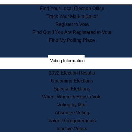
State Archives
Find Your Local Election Office
State House Bookstore
Track Your Mail-in Ballot
Citizen Information Service
Register to Vote
Commissions
Find Out if You Are Registered to Vote
Commonwealth Museum
Find My Polling Place
Corporations
Voting Information
Elections
Historical Commission
2022 Election Results
Lobbyists
Upcoming Elections
Public Records
Special Elections
Publications & Regulations
When, Where & How to Vote
Registry of Deeds
Voting by Mail
Securities
Absentee Voting
State House Tours
Voter ID Requirements
News & Events
Inactive Voters