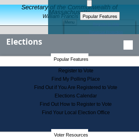
Secretary of the Commonwealth of
Massachusetts
Popular Features
William Francis Galvin
Menu
Register to Vote
Financial Protection
Elections
Educational Resources
Levels of State Government
Find an Elected Official
Secretary of the Commonwealth Home Page
Popular Features
Elections Division
Citizens Guide to State Services
Register to Vote
Holiday Information
Find My Polling Place
Information for Veterans
Find Out if You Are Registered to Vote
Contact a City or Town Hall
Elections Calendar
Search the Corporate Database
Find Out How to Register to Vote
State House Tours
Find Your Local Election Office
Voters with Disabilities
Election Results Archive
Consumer Information
Departments
Voter Resources
Address Confidentiality Program