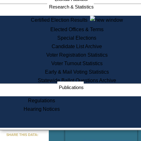
Recent Updates
Services
Research & Statistics
State House Tours
Certified Election Results
Citizen Information Service
Elected Offices & Terms
Voter Registration
One Day Solemnzation
Special Elections
Oaths of Office
Candidate List Archive
Lobbyist Public Search
Voter Registration Statistics
Corporate Filings
Appeal a Public Records Denial
Voter Turnout Statistics
Certificates of Good Standing
Early & Mail Voting Statistics
Learning
Statewide Ballot Questions Archive
Did You Know?
Publications
History of Massachusetts
Archaeology Resources for
Regulations
Teachers and Students
Hearing Notices
State House Tours
Commonwealth Museum
« Go to Last Search
SHARE THIS DATA:
Find Educational Resources