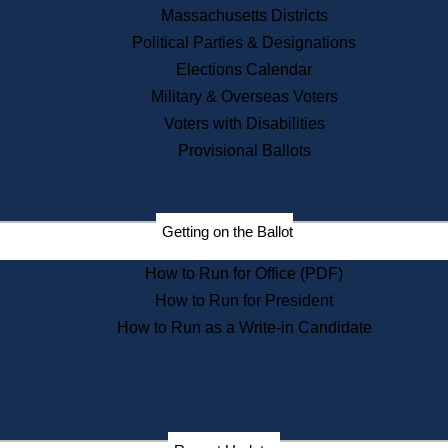
Recent News
Massachusetts Districts
Political Parties & Designations
Press Releases
Elections Calendar
Press Inquiries
Records
Military & Overseas Voters
Voters with Disabilities
Digital Archives
Records Management
Provisional Ballots
Public Records Appeals
Publications
Election Deadline Calendar
Getting on the Ballot
Citizen Information Service
Publications
How to Run for Office (PDF)
Massachusetts Historical
Commission Publications
How to Run for President
Public Notices
How to Run as a Write-in Candidate
Publications from the
Publications & Regulations
Division
Publications from the Citizen
Information Service Commission