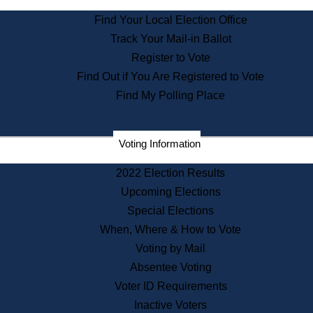
State Archives
Find Your Local Election Office
State House Bookstore
Track Your Mail-in Ballot
Citizen Information Service
Register to Vote
Commissions
Find Out if You Are Registered to Vote
Commonwealth Museum
Find My Polling Place
Corporations
Voting Information
Elections
Historical Commission
2022 Election Results
Lobbyists
Upcoming Elections
Public Records
Special Elections
Publications & Regulations
When, Where & How to Vote
Registry of Deeds
Voting by Mail
Securities
Absentee Voting
State House Tours
Voter ID Requirements
News & Events
Inactive Voters