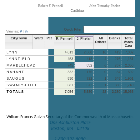
Robert F. Fennell
John Timothy Phelan
Candidates
End of interactive chart.
Quick Filter:
View as:
#
|
%
City/Town
Ward
Pct
All
Blanks
Total
R. Fennell
J. Phelan
Others
Votes
Cast
LYNN
4,013
2,860
10
419
7,302
LYNNFIELD
453
418
4
276
1,151
MARBLEHEAD
745
832
6
767
2,350
NAHANT
332
176
0
84
592
SAUGUS
830
722
1
348
1,901
SWAMPSCOTT
681
672
1
386
1,740
TOTALS
7,054
5,680
22
2,280
15,036
William Francis Galvin
Secretary of the Commonwealth of Massachusetts
One Ashburton Place
Boston, MA 02108
1-800-392-6090