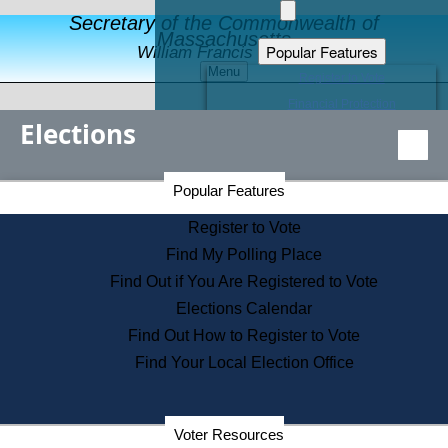
Secretary of the Commonwealth of
Massachusetts
Popular Features
William Francis Galvin
Menu
Register to Vote
Financial Protection
Elections
Educational Resources
Levels of State Government
Find an Elected Official
Secretary of the Commonwealth Home Page
Popular Features
Elections Division
Citizens Guide to State Services
Register to Vote
Holiday Information
Find My Polling Place
Information for Veterans
Find Out if You Are Registered to Vote
Contact a City or Town Hall
Elections Calendar
Search the Corporate Database
Find Out How to Register to Vote
State House Tours
Find Your Local Election Office
Voters with Disabilities
Election Results Archive
Consumer Information
Departments
Voter Resources
Address Confidentiality Program