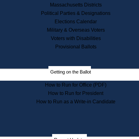
Recent News
Massachusetts Districts
Political Parties & Designations
Press Releases
Elections Calendar
Press Inquiries
Records
Military & Overseas Voters
Voters with Disabilities
Digital Archives
Records Management
Provisional Ballots
Public Records Appeals
Publications
Election Deadline Calendar
Getting on the Ballot
Citizen Information Service
Publications
How to Run for Office (PDF)
Massachusetts Historical
Commission Publications
How to Run for President
Public Notices
How to Run as a Write-in Candidate
Publications from the
Publications & Regulations
Division
Publications from the Citizen
Information Service Commission