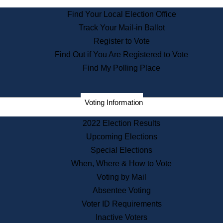
State Archives
Find Your Local Election Office
State House Bookstore
Track Your Mail-in Ballot
Citizen Information Service
Register to Vote
Commissions
Find Out if You Are Registered to Vote
Commonwealth Museum
Find My Polling Place
Corporations
Voting Information
Elections
Historical Commission
2022 Election Results
Lobbyists
Upcoming Elections
Public Records
Special Elections
Publications & Regulations
When, Where & How to Vote
Registry of Deeds
Voting by Mail
Securities
Absentee Voting
State House Tours
Voter ID Requirements
News & Events
Inactive Voters