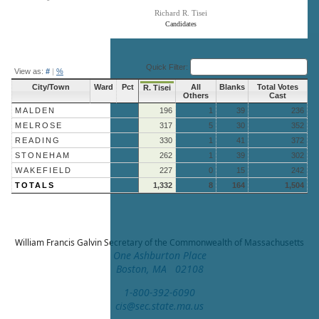
Richard R. Tisei
Candidates
End of interactive chart.
Quick Filter:
View as:
#
|
%
City/Town
Ward
Pct
All
Blanks
Total Votes
R. Tisei
Others
Cast
MALDEN
196
1
39
236
MELROSE
317
5
30
352
READING
330
1
41
372
STONEHAM
262
1
39
302
WAKEFIELD
227
0
15
242
TOTALS
1,332
8
164
1,504
William Francis Galvin
Secretary of the Commonwealth of Massachusetts
One Ashburton Place
Boston, MA 02108
1-800-392-6090
cis@sec.state.ma.us