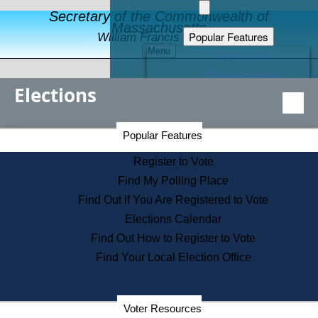
Secretary of the Commonwealth of
Massachusetts
Popular Features
William Francis Galvin
Menu
Register to Vote
Financial Protection
Elections
Educational Resources
Levels of State Government
Find an Elected Official
Secretary of the Commonwealth Home Page
Popular Features
Elections Division
Citizens Guide to State Services
Register to Vote
Holiday Information
Find My Polling Place
Information for Veterans
Find Out if You Are Registered to Vote
Contact a City or Town Hall
Elections Calendar
Search the Corporate Database
Find Out How to Register to Vote
State House Tours
Find Your Local Election Office
Voters with Disabilities
Election Results Archive
Consumer Information
Departments
Voter Resources
Address Confidentiality Program