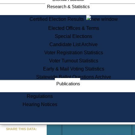
Recent Updates
Services
Research & Statistics
State House Tours
Certified Election Results
Citizen Information Service
Elected Offices & Terms
Voter Registration
One Day Solemnzation
Special Elections
Oaths of Office
Candidate List Archive
Lobbyist Public Search
Voter Registration Statistics
Corporate Filings
Appeal a Public Records Denial
Voter Turnout Statistics
Certificates of Good Standing
Early & Mail Voting Statistics
Learning
Statewide Ballot Questions Archive
Did You Know?
Publications
History of Massachusetts
Archaeology Resources for
Regulations
Teachers and Students
Hearing Notices
State House Tours
Commonwealth Museum
« Go to Last Search
SHARE THIS DATA:
Find Educational Resources