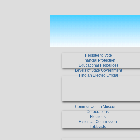
Register to Vote
Financial Protection
Educational Resources
Levels of State Government
Find an Elected Official
Commonwealth Museum
Corporations
Elections
Historical Commission
Lobbyists