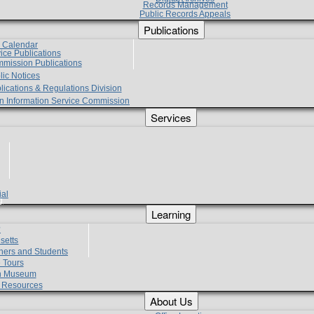
Records Management
Public Records Appeals
Publications
e Calendar
vice Publications
mmission Publications
lic Notices
lications & Regulations Division
zen Information Service Commission
Services
ial
g
Learning
?
setts
hers and Students
 Tours
h Museum
l Resources
About Us