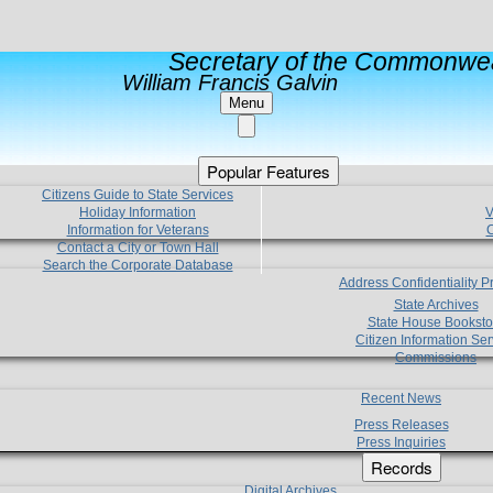
Secretary of the Commonwea
William Francis Galvin
Menu
Popular Features
Citizens Guide to State Services
Holiday Information
V
Information for Veterans
C
Contact a City or Town Hall
Search the Corporate Database
Address Confidentiality 
State Archives
State House Booksto
Citizen Information Ser
Commissions
Recent News
Press Releases
Press Inquiries
Records
Digital Archives