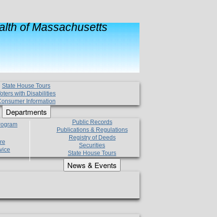
lth of Massachusetts
State House Tours
oters with Disabilities
onsumer Information
Departments
Public Records
Program
Publications & Regulations
Registry of Deeds
re
Securities
vice
State House Tours
News & Events