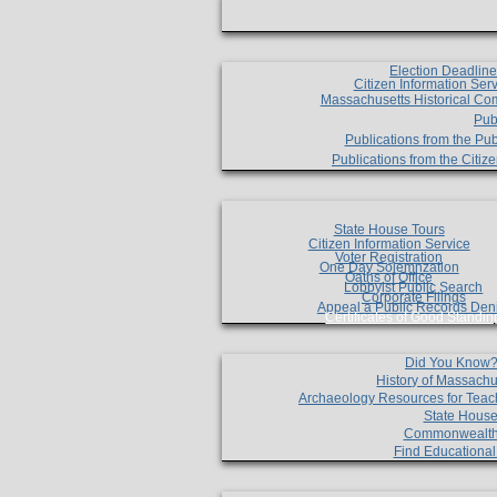
Election Deadlin
Citizen Information Ser
Massachusetts Historical Co
Pub
Publications from the Pub
Publications from the Citi
State House Tours
Citizen Information Service
Voter Registration
One Day Solemnzation
Oaths of Office
Lobbyist Public Search
Corporate Filings
Appeal a Public Records Den
Certificates of Good Standin
Did You Know
History of Massachu
Archaeology Resources for Teac
State House
Commonwealt
Find Educationa