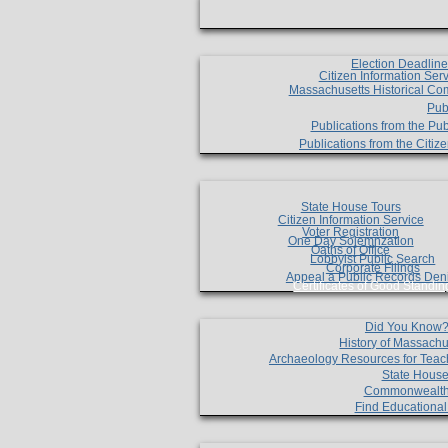
Election Deadlin
Citizen Information Ser
Massachusetts Historical Co
Pub
Publications from the Pub
Publications from the Citi
State House Tours
Citizen Information Service
Voter Registration
One Day Solemnzation
Oaths of Office
Lobbyist Public Search
Corporate Filings
Appeal a Public Records Den
Certificates of Good Standin
Did You Know
History of Massachu
Archaeology Resources for Teac
State House
Commonwealt
Find Educationa