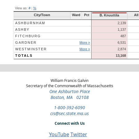
View as:
#
|
%
City/Town
Ward
Pct
All
B. Knuuttila
ASHBURNHAM
2,139
ASHBY
1,137
FITCHBURG
487
GARDNER
More »
6,531
WESTMINSTER
More »
2,874
TOTALS
13,168
William Francis Galvin
Secretary of the Commonwealth of Massachusetts
One Ashburton Place
Boston, MA 02108
1-800-392-6090
cis@sec.state.ma.us
Connect with Us
YouTube
Twitter