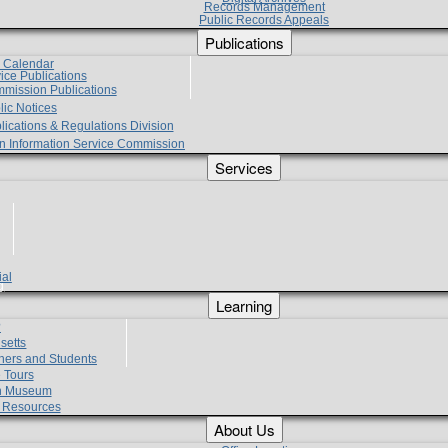
Records Management
Public Records Appeals
Publications
e Calendar
vice Publications
mmission Publications
lic Notices
lications & Regulations Division
zen Information Service Commission
Services
ial
g
Learning
?
setts
hers and Students
 Tours
h Museum
l Resources
About Us