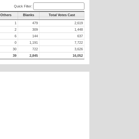
Quick Filter:
 Others
Blanks
Total Votes Cast
1
479
2,619
2
309
1,448
6
144
637
0
1,191
7,722
30
722
3,626
39
2,845
16,052