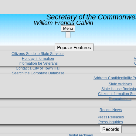
Secretary of the Commonwea
William Francis Galvin
Menu
Popular Features
Citizens Guide to State Services
Holiday Information
V
Information for Veterans
C
Contact a City or Town Hall
Search the Corporate Database
Address Confidentiality 
State Archives
State House Booksto
Citizen Information Ser
Commissions
Recent News
Press Releases
Press Inquiries
Records
Digital Archives