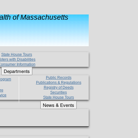
lth of Massachusetts
State House Tours
oters with Disabilities
onsumer Information
Departments
Public Records
Program
Publications & Regulations
Registry of Deeds
re
Securities
vice
State House Tours
News & Events