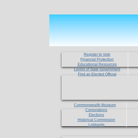
Register to Vote
Financial Protection
Educational Resources
Levels of State Government
Find an Elected Official
Commonwealth Museum
Corporations
Elections
Historical Commission
Lobbyists