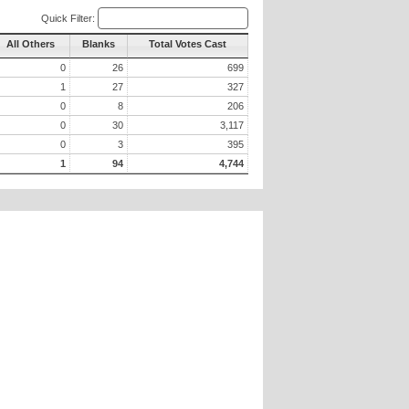
Quick Filter:
All Others
Blanks
Total Votes Cast
0
26
699
1
27
327
0
8
206
0
30
3,117
0
3
395
1
94
4,744