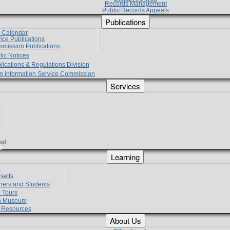
Records Management
Public Records Appeals
Publications
e Calendar
vice Publications
mmission Publications
lic Notices
lications & Regulations Division
zen Information Service Commission
Services
ial
g
Learning
?
setts
hers and Students
 Tours
h Museum
l Resources
About Us