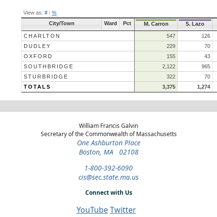
View as:
#
|
%
City/Town
Ward
Pct
M. Carron
S. Lazo
CHARLTON
547
126
DUDLEY
229
70
OXFORD
155
43
SOUTHBRIDGE
2,122
965
STURBRIDGE
322
70
TOTALS
3,375
1,274
William Francis Galvin
Secretary of the Commonwealth of Massachusetts
One Ashburton Place
Boston, MA 02108
1-800-392-6090
cis@sec.state.ma.us
Connect with Us
YouTube
Twitter