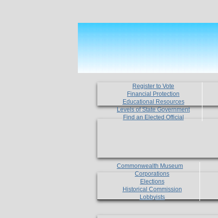
Register to Vote
Financial Protection
Educational Resources
Levels of State Government
Find an Elected Official
Commonwealth Museum
Corporations
Elections
Historical Commission
Lobbyists