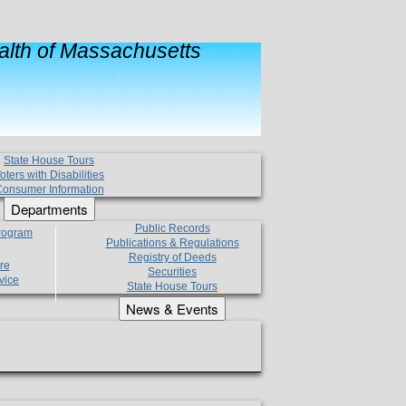
lth of Massachusetts
State House Tours
oters with Disabilities
onsumer Information
Departments
Public Records
Program
Publications & Regulations
Registry of Deeds
re
Securities
vice
State House Tours
News & Events