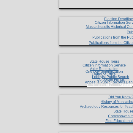
Election Deadlin
Citizen Information Ser
Massachusetts Historical Co
Pub
Publications from the Pub
Publications from the Citi
State House Tours
Citizen Information Service
Voter Registration
One Day Solemnzation
Oaths of Office
Lobbyist Public Search
Corporate Filings
Appeal a Public Records Den
Certificates of Good Standin
Did You Know
History of Massachu
Archaeology Resources for Teac
State House
Commonwealt
Find Educationa