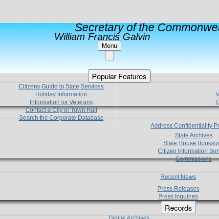
Secretary of the Commonwea
William Francis Galvin
Menu
Popular Features
Citizens Guide to State Services
Holiday Information
V
Information for Veterans
C
Contact a City or Town Hall
Search the Corporate Database
Address Confidentiality 
State Archives
State House Booksto
Citizen Information Ser
Commissions
Recent News
Press Releases
Press Inquiries
Records
Digital Archives