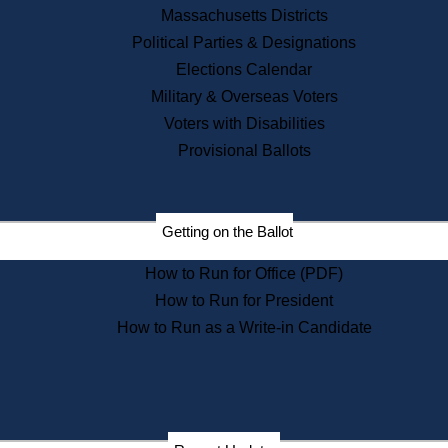
Recent News
Massachusetts Districts
Political Parties & Designations
Press Releases
Elections Calendar
Press Inquiries
Records
Military & Overseas Voters
Voters with Disabilities
Digital Archives
Records Management
Provisional Ballots
Public Records Appeals
Publications
Election Deadline Calendar
Getting on the Ballot
Citizen Information Service
Publications
How to Run for Office (PDF)
Massachusetts Historical
Commission Publications
How to Run for President
Public Notices
How to Run as a Write-in Candidate
Publications from the
Publications & Regulations
Division
Publications from the Citizen
Information Service Commission