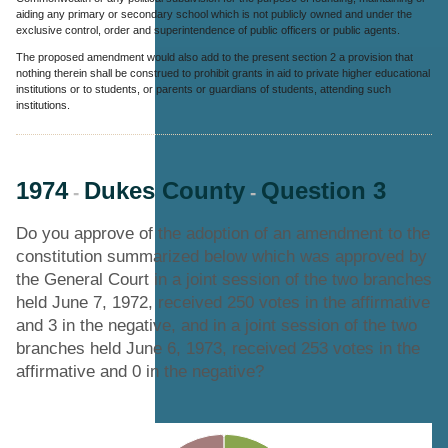
aiding any primary or secondary school which is not publicly owned and under the
exclusive control, order and superintendence of public officers or public agents.
The proposed amendment would also add to the present section 2 a provision that
nothing therein shall be construed to prohibit grants in aid to private higher educational
institutions or to students, or parents or guardians of students, attending such
institutions.
1974
Dukes County
Question 3
-
-
Do you approve of the adoption of an amendment to the
constitution summarized below which was approved by
the General Court in a joint session of the two branches
held June 7, 1972, received 250 votes in the affirmative
and 3 in the negative, and in a joint session of the two
branches held June 6, 1973, received 253 votes in the
affirmative and 0 in the negative?
Chart