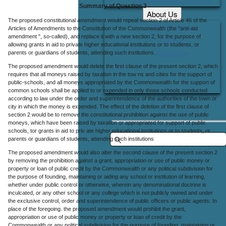
Summary of Question 3
About Us
The proposed constitutional amendment would repeal section 2 of Article 46 of the
Office Locations
Articles of Amendments to the Constitution of the Commonwealth (the "anti-aid
amendment ", so-called), and replace it with a new section 2, for the purpose of
Careers
allowing grants in aid to private higher educational institutions or to students, or
parents or guardians of students, attending such institutions.
Contact Us
The proposed amendment would delete the first clause of the present section 2, which
requires that all moneys raised by taxation in the tow ns and cities for the support of
public-schools, and all moneys appropriated by the Commonwealth for the support of
common schools shall be applied to or expended in only those schools conducted
according to law under the order and superintendence of the authorities of the town or
city in which the money is expended. The effect of the deletion of the first clause of
section 2 would be to remove the constitutional prohibition against the use of public
moneys, which have been raised by taxation or appropriated for support of public
schools, tor grants in aid to priv ate higher educational institutions or to students, or
parents or guardians of students, attending such institutions
The proposed amendment would also alter the second clause of the present section 2
by removing the prohibition against a grant, appropriation or use of public money or
property or loan of public credit by the Commonwealth or any political subdivision for
the purpose of founding, maintaining or aiding any school or institution of learning,
whether under public control or otherwise, wherein any denominational doctrine is
inculcated, or any other school or any college which is not publicly owned and under
the exclusive control, order and superintendence of public officers or public agents. In
place of the foregoing. the proposed amendment would prohibit the grant,
appropriation or use of public money or property or loan of credit by the
Commonwealth or any political subdivision for the purpose of founding, maintaining or