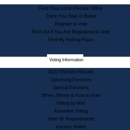
State Archives
Find Your Local Election Office
State House Bookstore
Track Your Mail-in Ballot
Citizen Information Service
Register to Vote
Commissions
Find Out if You Are Registered to Vote
Commonwealth Museum
Find My Polling Place
Corporations
Voting Information
Elections
Historical Commission
2022 Election Results
Lobbyists
Upcoming Elections
Public Records
Special Elections
Publications & Regulations
When, Where & How to Vote
Registry of Deeds
Voting by Mail
Securities
Absentee Voting
State House Tours
Voter ID Requirements
News & Events
Inactive Voters