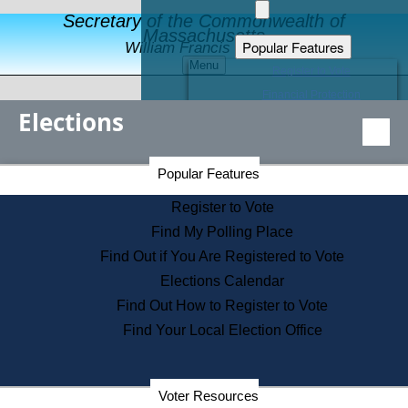
Secretary of the Commonwealth of
Massachusetts
Popular Features
William Francis Galvin
Menu
Register to Vote
Financial Protection
Elections
Educational Resources
Levels of State Government
Find an Elected Official
Secretary of the Commonwealth Home Page
Popular Features
Elections Division
Citizens Guide to State Services
Register to Vote
Holiday Information
Find My Polling Place
Information for Veterans
Find Out if You Are Registered to Vote
Contact a City or Town Hall
Elections Calendar
Search the Corporate Database
Find Out How to Register to Vote
State House Tours
Find Your Local Election Office
Voters with Disabilities
Election Results Archive
Consumer Information
Departments
Voter Resources
Address Confidentiality Program