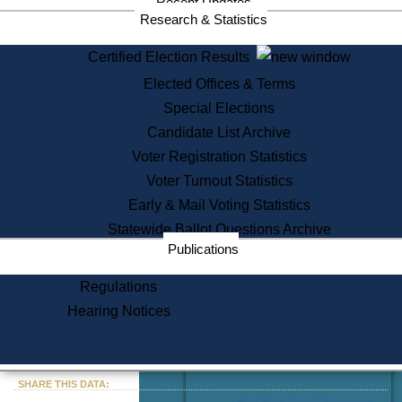
Recent Updates
Services
Research & Statistics
State House Tours
Certified Election Results
Citizen Information Service
Elected Offices & Terms
Voter Registration
One Day Solemnzation
Special Elections
Oaths of Office
Candidate List Archive
Lobbyist Public Search
Voter Registration Statistics
Corporate Filings
Appeal a Public Records Denial
Voter Turnout Statistics
Certificates of Good Standing
Early & Mail Voting Statistics
Learning
Statewide Ballot Questions Archive
Did You Know?
Publications
History of Massachusetts
Archaeology Resources for
Regulations
Teachers and Students
Hearing Notices
State House Tours
Commonwealth Museum
« Go to Last Search
SHARE THIS DATA:
Find Educational Resources