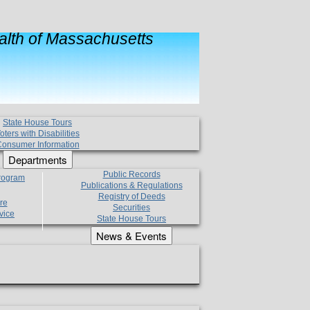
lth of Massachusetts
State House Tours
oters with Disabilities
onsumer Information
Departments
Public Records
Program
Publications & Regulations
Registry of Deeds
re
Securities
vice
State House Tours
News & Events