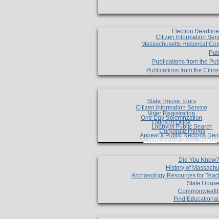
Election Deadlin
Citizen Information Ser
Massachusetts Historical Co
Pub
Publications from the Pub
Publications from the Citi
State House Tours
Citizen Information Service
Voter Registration
One Day Solemnzation
Oaths of Office
Lobbyist Public Search
Corporate Filings
Appeal a Public Records Den
Certificates of Good Standin
Did You Know
History of Massachu
Archaeology Resources for Teac
State House
Commonwealt
Find Educationa