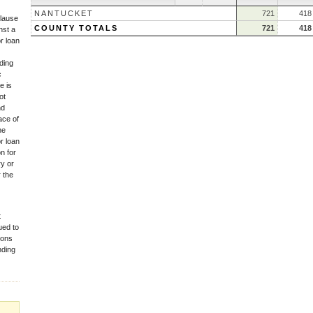
NANTUCKET
721
418
lause
COUNTY TOTALS
721
418
nst a
r loan
iding
c
e is
ot
nd
ace of
he
r loan
n for
ry or
 the
t
ued to
tions
nding