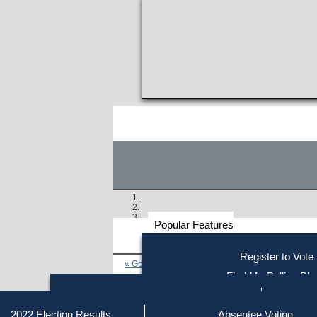
Popular Features
Voter
Register to Vote
« Go to Last Search
Resources
Find My Polling Pla
Voting Information
Find Out if You Are Registe
Find Your Local Election Office
Fin
Similar results:
Getting on the Ballot
2022 Election Results
Absentee Voting