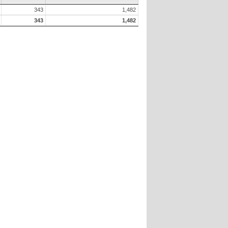
343
1,482
343
1,482