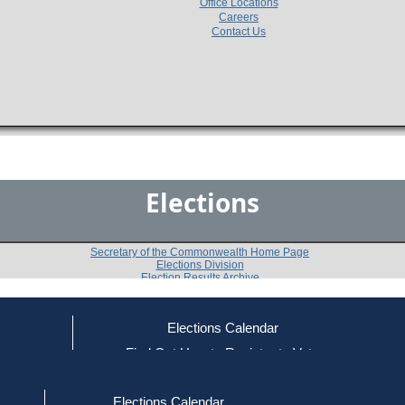
Office Locations
Careers
Contact Us
Elections
Secretary of the Commonwealth Home Page
Elections Division
Election Results Archive
Elections Calendar
ce
Find Out How to Register to Vote
1974
Nantucket County
Question 
-
-
red to Vote
Find Your Local Election Office
d Out if You Are Registered to Vote
Elections Calendar
Do you approve of the adoption of an amendment to t