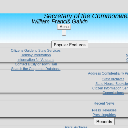
Secretary of the Commonwea
William Francis Galvin
Menu
Popular Features
Citizens Guide to State Services
Holiday Information
V
Information for Veterans
C
Contact a City or Town Hall
Search the Corporate Database
Address Confidentiality 
State Archives
State House Booksto
Citizen Information Ser
Commissions
Recent News
Press Releases
Press Inquiries
Records
Digital Archives