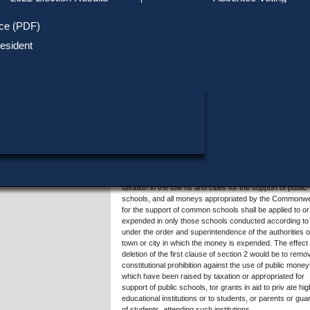
Track Your Mail-in Ballot
Upcoming Elections
Voter ID Requirements
Register to Vote
Recent
ice (PDF)
Updates
Special Elections
SHARE THIS DATA:
Inactive Voters
esident
Research & Statistics
When, Where & How to Vote
Massachusetts Districts
Summary of Question 3
in Candidate
Voting by Mail
Political Parties & Designati
Publications
The proposed constitutional amendment would repeal se
2 of Article 46 of the Articles of Amendments to the
Constitution of the Commonwealth (the "anti-aid amendm
so-called), and replace it with a new section 2, for the p
of allowing grants in aid to private higher educational
institutions or to students, or parents or guardians of
students, attending such institutions.
The proposed amendment would delete the first clause o
present section 2, which requires that all moneys raised
taxation in the tow ns and cities for the support of public-
schools, and all moneys appropriated by the Commonwe
for the support of common schools shall be applied to or
expended in only those schools conducted according to
under the order and superintendence of the authorities o
town or city in which the money is expended. The effect 
deletion of the first clause of section 2 would be to remo
constitutional prohibition against the use of public money
which have been raised by taxation or appropriated for
support of public schools, tor grants in aid to priv ate hi
educational institutions or to students, or parents or gua
of students, attending such institutions