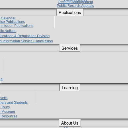
Records Management
Public Records Appeals
Publications
e Calendar
vice Publications
mmission Publications
lic Notices
lications & Regulations Division
zen Information Service Commission
Services
ial
g
Learning
?
setts
hers and Students
 Tours
h Museum
l Resources
About Us