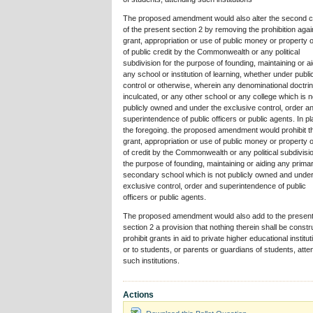
The proposed amendment would also alter the second c
of the present section 2 by removing the prohibition agai
grant, appropriation or use of public money or property o
of public credit by the Commonwealth or any political
subdivision for the purpose of founding, maintaining or a
any school or institution of learning, whether under publi
control or otherwise, wherein any denominational doctrin
inculcated, or any other school or any college which is n
publicly owned and under the exclusive control, order a
superintendence of public officers or public agents. In pl
the foregoing. the proposed amendment would prohibit t
grant, appropriation or use of public money or property o
of credit by the Commonwealth or any political subdivisio
the purpose of founding, maintaining or aiding any prima
secondary school which is not publicly owned and under
exclusive control, order and superintendence of public
officers or public agents.
The proposed amendment would also add to the presen
section 2 a provision that nothing therein shall be constr
prohibit grants in aid to private higher educational institu
or to students, or parents or guardians of students, atte
such institutions.
Actions