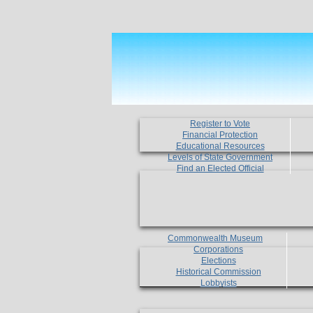
Register to Vote
Financial Protection
Educational Resources
Levels of State Government
Find an Elected Official
Commonwealth Museum
Corporations
Elections
Historical Commission
Lobbyists