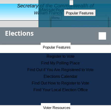
Secretary of the Commonwealth of
Massachusetts
Popular Features
William Francis Galvin
Menu
Register to Vote
Financial Protection
Elections
Educational Resources
Levels of State Government
Find an Elected Official
Secretary of the Commonwealth Home Page
Popular Features
Elections Division
Citizens Guide to State Services
Register to Vote
Holiday Information
Find My Polling Place
Information for Veterans
Find Out if You Are Registered to Vote
Contact a City or Town Hall
Elections Calendar
Search the Corporate Database
Find Out How to Register to Vote
State House Tours
Find Your Local Election Office
Voters with Disabilities
Election Results Archive
Consumer Information
Departments
Voter Resources
Address Confidentiality Program