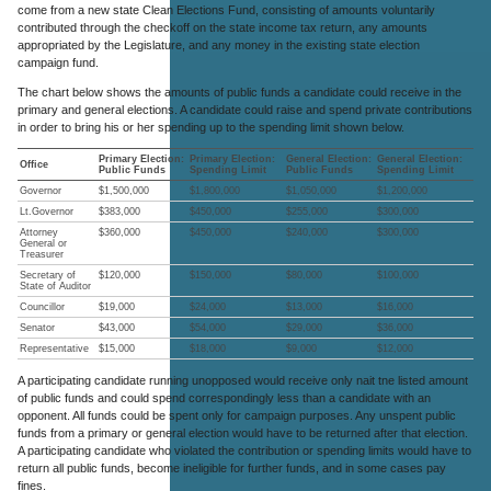
come from a new state Clean Elections Fund, consisting of amounts voluntarily
contributed through the checkoff on the state income tax return, any amounts
appropriated by the Legislature, and any money in the existing state election
campaign fund.
The chart below shows the amounts of public funds a candidate could receive in the
primary and general elections. A candidate could raise and spend private contributions
in order to bring his or her spending up to the spending limit shown below.
Primary Election:
Primary Election:
General Election:
General Election:
Office
Public Funds
Spending Limit
Public Funds
Spending Limit
Governor
$1,500,000
$1,800,000
$1,050,000
$1,200,000
Lt.Governor
$383,000
$450,000
$255,000
$300,000
Attorney
$360,000
$450,000
$240,000
$300,000
General or
Treasurer
Secretary of
$120,000
$150,000
$80,000
$100,000
State of Auditor
Councillor
$19,000
$24,000
$13,000
$16,000
Senator
$43,000
$54,000
$29,000
$36,000
Representative
$15,000
$18,000
$9,000
$12,000
A participating candidate running unopposed would receive only nait tne listed amount
of public funds and could spend correspondingly less than a candidate with an
opponent. All funds could be spent only for campaign purposes. Any unspent public
funds from a primary or general election would have to be returned after that election.
A participating candidate who violated the contribution or spending limits would have to
return all public funds, become ineligible for further funds, and in some cases pay
fines.