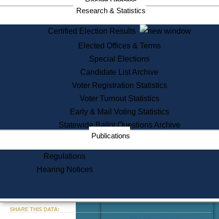
Recent Updates
Services
Research & Statistics
State House Tours
Certified Election Results
Citizen Information Service
Elected Offices & Terms
Voter Registration
One Day Solemnzation
Special Elections
Oaths of Office
Candidate List Archive
Lobbyist Public Search
Voter Registration Statistics
Corporate Filings
Appeal a Public Records Denial
Voter Turnout Statistics
Certificates of Good Standing
Early & Mail Voting Statistics
Learning
Statewide Ballot Questions Archive
Did You Know?
Publications
History of Massachusetts
Archaeology Resources for
Regulations
Teachers and Students
Hearing Notices
State House Tours
Commonwealth Museum
« Go to Last Search
SHARE THIS DATA:
Find Educational Resources