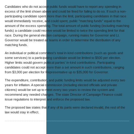
Candidates who do not accept public funds would have to report any spending in
excess of the limit shown above and could be fined for failing to do so. If such a non-
participating candidate spent more than the limit, participating candidates in that race
would immediately receive, and could spent, public "matching funds" equal to the
amount of the excess spending. The total amount of public funding (including matching
funds) a candidate could receive would be limited to twice the spending limit for that
race. During the general election campaign, running mates for Governor and Lt.
Governor would be treated as teams in order to determine the distribution of any
matching funds.
An individual or political committee's total in-kind contributions (such as goods and
some services) to a participating candidate would be limited to $500 per election.
Higher limits would govern political parties' in-kind contributions. Participating
candidates could not accept more than a set amount in such contributions, ranging
from $3,000 per election for Representative up to $35,000 for Governor.
The expenditure, contribution, and public funding limits would be adjusted every two
years for inflation. A special commission (including elected officials and private
citizens) would be set up to meet every two years to review the system and
recommend any needed changes. The state Director of Campaign Finance could
issue regulations to interpret and enforce the proposed law.
The proposed law states that if any of its parts were declared invalid, the rest of the
law would stay in effect.