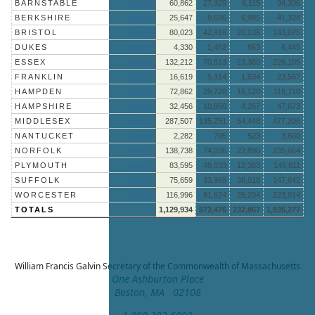
BARNSTABLE
More »
60,862
27,329
6,115
94,306
BERKSHIRE
More »
25,647
8,696
6,985
41,328
BRISTOL
More »
80,023
42,916
20,136
143,075
DUKES
More »
4,330
1,462
653
6,445
ESSEX
More »
132,212
70,513
23,380
226,105
FRANKLIN
More »
16,619
5,314
1,634
23,567
HAMPDEN
More »
72,862
29,728
16,120
118,710
HAMPSHIRE
More »
32,456
10,950
4,267
47,673
MIDDLESEX
More »
287,507
135,251
54,448
477,206
NANTUCKET
More »
2,282
795
523
3,600
NORFOLK
More »
138,738
74,036
22,890
235,664
PLYMOUTH
More »
83,595
49,833
12,383
145,811
SUFFOLK
More »
75,659
33,965
38,018
147,642
WORCESTER
More »
116,996
81,624
25,294
223,914
TOTALS
1,129,934
572,476
232,867
1,935,277
William Francis Galvin
Secretary of the Commonwealth of Massachusetts
One Ashburton Place
Boston, MA 02108