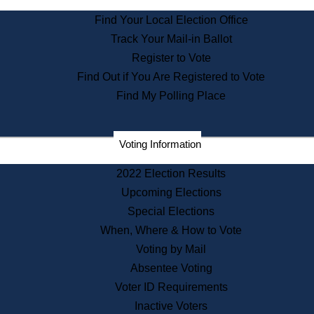
State Archives
Find Your Local Election Office
State House Bookstore
Track Your Mail-in Ballot
Citizen Information Service
Register to Vote
Commissions
Find Out if You Are Registered to Vote
Commonwealth Museum
Find My Polling Place
Corporations
Voting Information
Elections
Historical Commission
2022 Election Results
Lobbyists
Upcoming Elections
Public Records
Special Elections
Publications & Regulations
When, Where & How to Vote
Registry of Deeds
Voting by Mail
Securities
Absentee Voting
State House Tours
Voter ID Requirements
News & Events
Inactive Voters