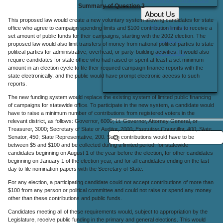
Summary of Question 2
About Us
This proposed law would create a new voluntary system allowing candidates for state
Office Locations
office who agree to campaign spending limits and $100 contribution limits to receive a
set amount of public funds for their campaigns, starting with the 2002 election. The
Careers
proposed law would also limit transfers of money from national political parties to state
political parties for administrative, overhead, or party-building activities. It would also
Contact Us
require candidates for state office who had raised or spent at least a set minimum
amount in an election cycle to file their required campaign finance reports with the
state electronically, and the public would have prompt electronic access to such
reports.
The new funding system would replace the existing system of limited public financing
of campaigns for statewide office. To participate in the new system, a candidate would
have to raise a minimum number of contributions from registered voters in the
relevant district, as follows: Governor, 6000; Lt. Governor, Attorney General, or
Treasurer, 3000; Secretary of State or Auditor, 2000; Executive Councillor, 400; State
Senator, 450; State Representative, 200. Such contributions would have to be
between $5 and $100 and be collected during a limited period: for statewide
candidates beginning on August 1 of the year before the election, for other candidates
beginning on January 1 of the election year, and for all candidates ending on the last
day to file nomination papers with the Secretary of State.
For any election, a participating candidate could not accept contributions of more than
$100 from any person or political committee and could not raise or spend any money
other than these contributions and public funds.
Candidates meeting all of these requirements would, subject to appropriation by the
Legislature, receive public funding in the primary and general elections. This would