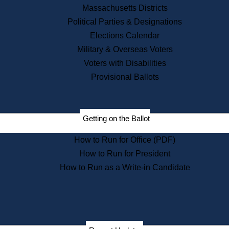
Recent News
Massachusetts Districts
Political Parties & Designations
Press Releases
Elections Calendar
Press Inquiries
Records
Military & Overseas Voters
Voters with Disabilities
Digital Archives
Records Management
Provisional Ballots
Public Records Appeals
Publications
Election Deadline Calendar
Getting on the Ballot
Citizen Information Service
Publications
How to Run for Office (PDF)
Massachusetts Historical
Commission Publications
How to Run for President
Public Notices
How to Run as a Write-in Candidate
Publications from the
Publications & Regulations
Division
Publications from the Citizen
Information Service Commission