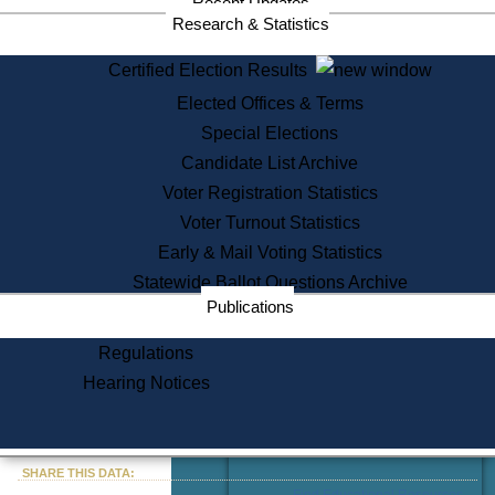
Recent Updates
Services
Research & Statistics
State House Tours
Certified Election Results
Citizen Information Service
Elected Offices & Terms
Voter Registration
One Day Solemnzation
Special Elections
Oaths of Office
Candidate List Archive
Lobbyist Public Search
Voter Registration Statistics
Corporate Filings
Appeal a Public Records Denial
Voter Turnout Statistics
Certificates of Good Standing
Early & Mail Voting Statistics
Learning
Statewide Ballot Questions Archive
Did You Know?
Publications
History of Massachusetts
Archaeology Resources for
Regulations
Teachers and Students
Hearing Notices
State House Tours
Commonwealth Museum
« Go to Last Search
SHARE THIS DATA:
Find Educational Resources