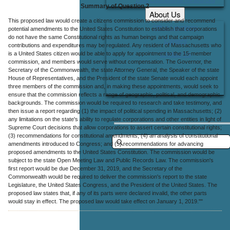
Summary of Question 2
About Us
This proposed law would create a citizens commission to consider and recommend
Office Locations
potential amendments to the United States Constitution to establish that corporations
do not have the same Constitutional rights as human beings and that campaign
Careers
contributions and expenditures may be regulated. Any resident of Massachusetts who
is a United States citizen would be able to apply for appointment to the 15-member
Contact Us
commission, and members would serve without compensation. The Governor, the
Secretary of the Commonwealth, the state Attorney General, the Speaker of the state
House of Representatives, and the President of the state Senate would each appoint
three members of the commission and, in making these appointments, would seek to
ensure that the commission reflects a range of geographic, political, and demographic
backgrounds. The commission would be required to research and take testimony, and
then issue a report regarding (1) the impact of political spending in Massachusetts; (2)
any limitations on the state's ability to regulate corporations and other entities in light of
Supreme Court decisions that allow corporations to assert certain constitutional rights;
(3) recommendations for constitutional amendments; (4) an analysis of constitutional
amendments introduced to Congress; and (5) recommendations for advancing
proposed amendments to the United States Constitution. The commission would be
subject to the state Open Meeting Law and Public Records Law. The commission's
first report would be due December 31, 2019, and the Secretary of the
Commonwealth would be required to deliver the commission's report to the state
Legislature, the United States Congress, and the President of the United States. The
proposed law states that, if any of its parts were declared invalid, the other parts
would stay in effect. The proposed law would take effect on January 1, 2019.""