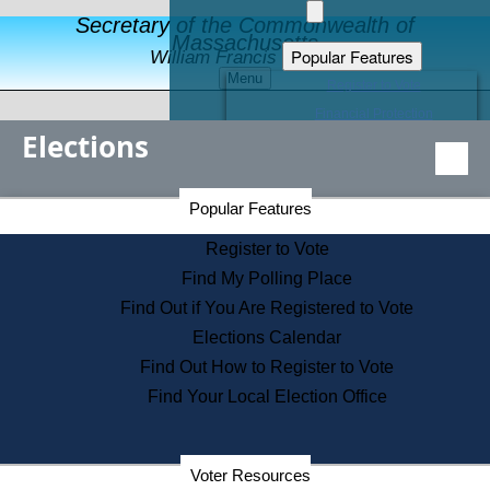
Secretary of the Commonwealth of
Massachusetts
Popular Features
William Francis Galvin
Menu
Register to Vote
Financial Protection
Elections
Educational Resources
Levels of State Government
Find an Elected Official
Secretary of the Commonwealth Home Page
Popular Features
Elections Division
Citizens Guide to State Services
Register to Vote
Holiday Information
Find My Polling Place
Information for Veterans
Find Out if You Are Registered to Vote
Contact a City or Town Hall
Elections Calendar
Search the Corporate Database
Find Out How to Register to Vote
State House Tours
Find Your Local Election Office
Voters with Disabilities
Election Results Archive
Consumer Information
Departments
Voter Resources
Address Confidentiality Program