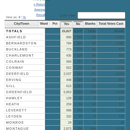
« Return to
Aggregate
Results
Quick Filter:
View as:
#
|
%
City/Town
Ward
Pct
Blanks
Total Votes Cast
Yes
No
TOTALS
25,827
6,578
1,035
33,440
ASHFIELD
890
139
22
1,051
BERNARDSTON
784
226
42
1,052
BUCKLAND
773
173
30
976
CHARLEMONT
435
128
30
593
COLRAIN
560
167
25
752
CONWAY
922
170
24
1,116
DEERFIELD
2,037
529
87
2,653
ERVING
448
168
35
651
GILL
615
167
15
797
GREENFIELD
More »
5,853
1,319
244
7,416
HAWLEY
128
40
4
172
HEATH
259
94
18
371
LEVERETT
998
130
20
1,148
LEYDEN
332
93
8
433
MONROE
29
17
2
48
MONTAGUE
More »
2,873
739
104
3,716