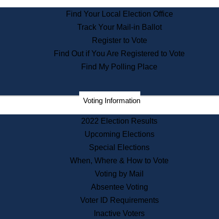
State Archives
Find Your Local Election Office
State House Bookstore
Track Your Mail-in Ballot
Citizen Information Service
Register to Vote
Commissions
Find Out if You Are Registered to Vote
Commonwealth Museum
Find My Polling Place
Corporations
Voting Information
Elections
Historical Commission
2022 Election Results
Lobbyists
Upcoming Elections
Public Records
Special Elections
Publications & Regulations
When, Where & How to Vote
Registry of Deeds
Voting by Mail
Securities
Absentee Voting
State House Tours
Voter ID Requirements
News & Events
Inactive Voters