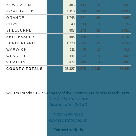
NEW SALEM
385
144
6
535
NORTHFIELD
1,110
338
60
1,508
ORANGE
More »
1,746
821
98
2,665
ROWE
149
34
13
196
SHELBURNE
807
173
42
1,022
SHUTESBURY
995
125
27
1,147
SUNDERLAND
1,270
289
39
1,598
WARWICK
311
95
12
418
WENDELL
441
54
14
509
WHATELY
677
206
14
897
COUNTY TOTALS
25,827
6,578
1,035
33,440
William Francis Galvin
Secretary of the Commonwealth of Massachusetts
One Ashburton Place
Boston, MA 02108
1-800-392-6090
cis@sec.state.ma.us
Connect with Us