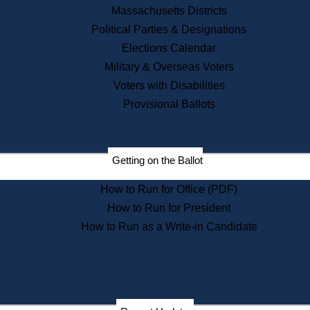
Recent News
Massachusetts Districts
Political Parties & Designations
Press Releases
Elections Calendar
Press Inquiries
Records
Military & Overseas Voters
Voters with Disabilities
Digital Archives
Records Management
Provisional Ballots
Public Records Appeals
Publications
Election Deadline Calendar
Getting on the Ballot
Citizen Information Service
Publications
How to Run for Office (PDF)
Massachusetts Historical
Commission Publications
How to Run for President
Public Notices
How to Run as a Write-in Candidate
Publications from the
Publications & Regulations
Division
Publications from the Citizen
Information Service Commission