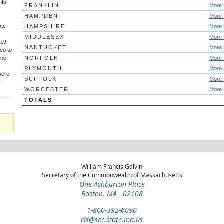
nts
FRANKLIN
More 
HAMPDEN
More 
ate
HAMPSHIRE
More 
MIDDLESEX
More 
019,
NANTUCKET
More 
ed to
the
NORFOLK
More 
PLYMOUTH
More 
 were
SUFFOLK
More 
e
WORCESTER
More 
TOTALS
William Francis Galvin
Secretary of the Commonwealth of Massachusetts
One Ashburton Place
Boston, MA 02108
1-800-392-6090
cis@sec.state.ma.us