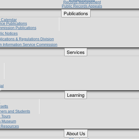
Records Management
Public Records Appeals
Publications
e Calendar
vice Publications
mmission Publications
lic Notices
lications & Regulations Division
zen Information Service Commission
Services
ial
g
Learning
?
setts
hers and Students
 Tours
h Museum
l Resources
About Us