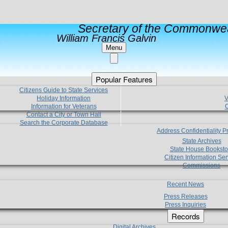
Secretary of the Commonwea
William Francis Galvin
Menu
Popular Features
Citizens Guide to State Services
Holiday Information
V
Information for Veterans
C
Contact a City or Town Hall
Search the Corporate Database
Address Confidentiality 
State Archives
State House Booksto
Citizen Information Ser
Commissions
Recent News
Press Releases
Press Inquiries
Records
Digital Archives