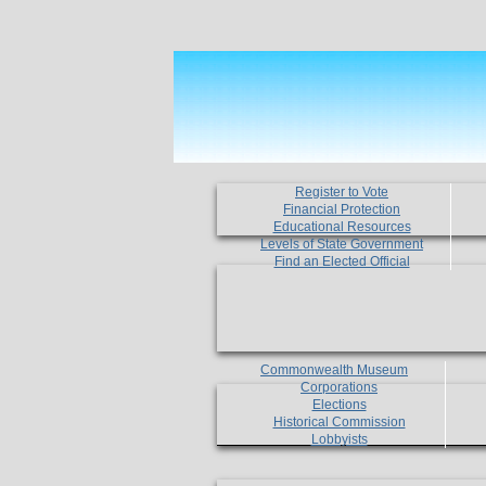
Register to Vote
Financial Protection
Educational Resources
Levels of State Government
Find an Elected Official
Commonwealth Museum
Corporations
Elections
Historical Commission
Lobbyists