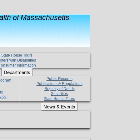
lth of Massachusetts
State House Tours
oters with Disabilities
onsumer Information
Departments
Public Records
Program
Publications & Regulations
Registry of Deeds
re
Securities
vice
State House Tours
News & Events