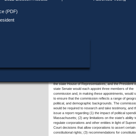
Track Your Mail-in Ballot
Upcoming Elections
Voter ID Requirements
Register to Vote
Recent
ice (PDF)
Updates
Special Elections
SHARE THIS DATA:
Inactive Voters
esident
Research & Statistics
When, Where & How to Vote
Massachusetts Districts
Summary of Question 2
in Candidate
Voting by Mail
Political Parties & Designati
Publications
This proposed law would create a citizens commission t
consider and recommend potential amendments to the U
States Constitution to establish that corporations do not
the same Constitutional rights as human beings and that
campaign contributions and expenditures may be regula
Any resident of Massachusetts who is a United States ci
would be able to apply for appointment to the 15-membe
commission, and members would serve without
compensation. The Governor, the Secretary of the
Commonwealth, the state Attorney General, the Speaker
the state House of Representatives, and the President o
state Senate would each appoint three members of the
commission and, in making these appointments, would 
to ensure that the commission reflects a range of geogr
political, and demographic backgrounds. The commissi
would be required to research and take testimony, and 
issue a report regarding (1) the impact of political spendi
Massachusetts; (2) any limitations on the state's ability t
regulate corporations and other entities in light of Supre
Court decisions that allow corporations to assert certain
constitutional rights; (3) recommendations for constitutio