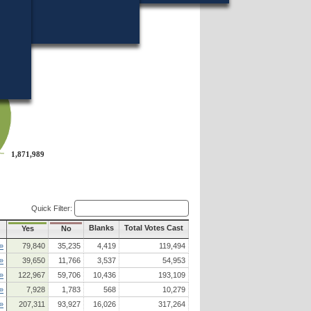
18?
1,871,989
1,871,989
Quick Filter:
Blanks
Total Votes Cast
Yes
No
»
79,840
35,235
4,419
119,494
»
39,650
11,766
3,537
54,953
»
122,967
59,706
10,436
193,109
»
7,928
1,783
568
10,279
»
207,311
93,927
16,026
317,264