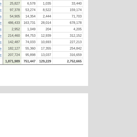
»
25,827
6,578
1,035
33,440
»
97,378
53,274
8,522
159,174
»
54,905
14,354
2,444
71,703
»
486,433
163,731
28,014
678,178
»
2,952
1,049
204
4,205
»
214,460
84,753
12,939
312,152
»
142,487
74,033
10,693
227,213
»
182,127
55,360
17,355
254,842
»
207,724
95,898
13,037
316,659
1,871,989
751,447
129,229
2,752,665