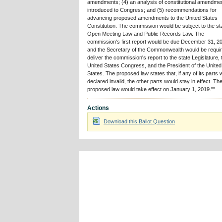
amendments; (4) an analysis of constitutional amendme
introduced to Congress; and (5) recommendations for
advancing proposed amendments to the United States
Constitution. The commission would be subject to the st
Open Meeting Law and Public Records Law. The
commission's first report would be due December 31, 2
and the Secretary of the Commonwealth would be requir
deliver the commission's report to the state Legislature, 
United States Congress, and the President of the United
States. The proposed law states that, if any of its parts
declared invalid, the other parts would stay in effect. Th
proposed law would take effect on January 1, 2019.""
Actions
Download this Ballot Question