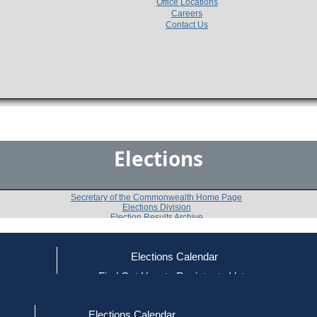
Office Locations
Careers
Contact Us
Elections
Secretary of the Commonwealth Home Page
Elections Division
Election Results Archive
Elections Calendar
ce
Find Out How to Register to Vote
2018
Statewide
Question 2
-
-
red to Vote
Find Your Local Election Office
d Out if You Are Registered to Vote
Elections Calendar
Do you approve of a law summarized below, on which 