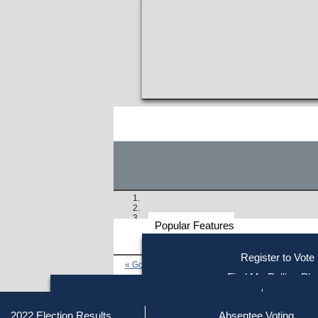
Popular Features
Voter
Register to Vote
« Go to Last Search
Resources
Find My Polling Pla
Voting Information
Find Out if You Are Registe
Find Your Local Election Office
Fin
Similar results:
Getting on the Ballot
2022 Election Results
Absentee Voting