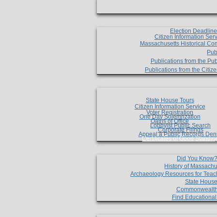
Election Deadlin
Citizen Information Ser
Massachusetts Historical Co
Pub
Publications from the Pub
Publications from the Citi
State House Tours
Citizen Information Service
Voter Registration
One Day Solemnzation
Oaths of Office
Lobbyist Public Search
Corporate Filings
Appeal a Public Records Den
Certificates of Good Standin
Did You Know
History of Massachu
Archaeology Resources for Teac
State House
Commonwealt
Find Educationa