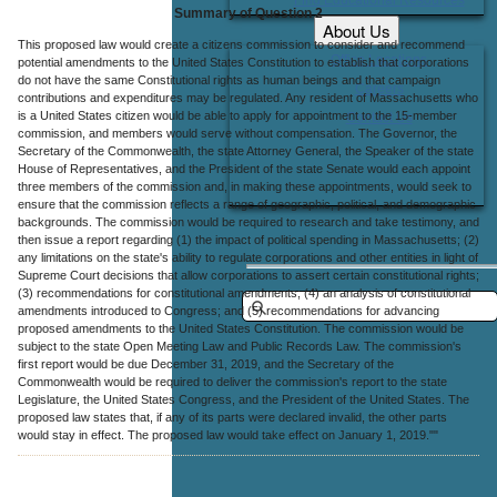
Summary of Question 2
About Us
This proposed law would create a citizens commission to consider and recommend
Office Locations
potential amendments to the United States Constitution to establish that corporations
do not have the same Constitutional rights as human beings and that campaign
Careers
contributions and expenditures may be regulated. Any resident of Massachusetts who
is a United States citizen would be able to apply for appointment to the 15-member
Contact Us
commission, and members would serve without compensation. The Governor, the
Secretary of the Commonwealth, the state Attorney General, the Speaker of the state
House of Representatives, and the President of the state Senate would each appoint
three members of the commission and, in making these appointments, would seek to
ensure that the commission reflects a range of geographic, political, and demographic
backgrounds. The commission would be required to research and take testimony, and
then issue a report regarding (1) the impact of political spending in Massachusetts; (2)
any limitations on the state's ability to regulate corporations and other entities in light of
Supreme Court decisions that allow corporations to assert certain constitutional rights;
(3) recommendations for constitutional amendments; (4) an analysis of constitutional
amendments introduced to Congress; and (5) recommendations for advancing
proposed amendments to the United States Constitution. The commission would be
subject to the state Open Meeting Law and Public Records Law. The commission's
first report would be due December 31, 2019, and the Secretary of the
Commonwealth would be required to deliver the commission's report to the state
Legislature, the United States Congress, and the President of the United States. The
proposed law states that, if any of its parts were declared invalid, the other parts
would stay in effect. The proposed law would take effect on January 1, 2019.""