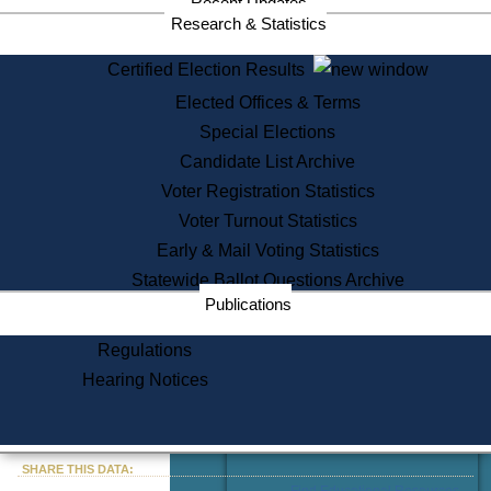
Recent Updates
Services
Research & Statistics
State House Tours
Certified Election Results
Citizen Information Service
Elected Offices & Terms
Voter Registration
One Day Solemnzation
Special Elections
Oaths of Office
Candidate List Archive
Lobbyist Public Search
Voter Registration Statistics
Corporate Filings
Appeal a Public Records Denial
Voter Turnout Statistics
Certificates of Good Standing
Early & Mail Voting Statistics
Learning
Statewide Ballot Questions Archive
Did You Know?
Publications
History of Massachusetts
Archaeology Resources for
Regulations
Teachers and Students
Hearing Notices
State House Tours
Commonwealth Museum
« Go to Last Search
SHARE THIS DATA:
Find Educational Resources