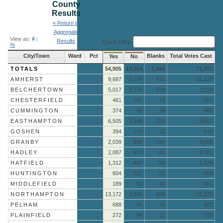
County
Results
« Return to
Aggregate
View as:
#
|
Results
Quick Filter:
%
City/Town
Ward
Pct
Blanks
Total Votes Cast
Yes
No
TOTALS
54,905
14,354
2,444
71,703
AMHERST
More »
9,687
1,034
416
11,137
BELCHERTOWN
More »
5,017
1,779
318
7,114
CHESTERFIELD
461
183
13
657
CUMMINGTON
374
93
18
485
EASTHAMPTON
More »
6,505
1,849
253
8,607
GOSHEN
394
143
12
549
GRANBY
More »
2,039
935
115
3,089
HADLEY
2,087
613
81
2,781
HATFIELD
1,312
462
55
1,829
HUNTINGTON
604
327
21
952
MIDDLEFIELD
189
62
10
261
NORTHAMPTON
More »
13,172
1,641
426
15,239
PELHAM
688
98
16
802
PLAINFIELD
272
94
12
378