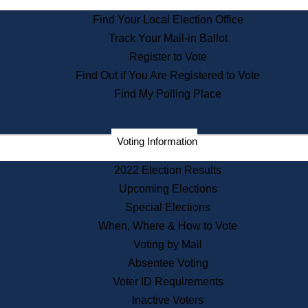
State Archives
Find Your Local Election Office
State House Bookstore
Track Your Mail-in Ballot
Citizen Information Service
Register to Vote
Commissions
Find Out if You Are Registered to Vote
Commonwealth Museum
Find My Polling Place
Corporations
Voting Information
Elections
Historical Commission
2022 Election Results
Lobbyists
Upcoming Elections
Public Records
Special Elections
Publications & Regulations
When, Where & How to Vote
Registry of Deeds
Voting by Mail
Securities
Absentee Voting
State House Tours
Voter ID Requirements
News & Events
Inactive Voters