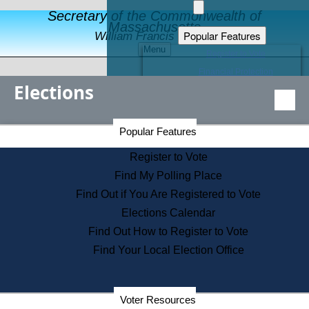
Secretary of the Commonwealth of
Massachusetts
Popular Features
William Francis Galvin
Menu
Register to Vote
Financial Protection
Elections
Educational Resources
Levels of State Government
Find an Elected Official
Secretary of the Commonwealth Home Page
Popular Features
Elections Division
Citizens Guide to State Services
Register to Vote
Holiday Information
Find My Polling Place
Information for Veterans
Find Out if You Are Registered to Vote
Contact a City or Town Hall
Elections Calendar
Search the Corporate Database
Find Out How to Register to Vote
State House Tours
Find Your Local Election Office
Voters with Disabilities
Election Results Archive
Consumer Information
Departments
Voter Resources
Address Confidentiality Program