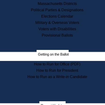
Recent News
Massachusetts Districts
Political Parties & Designations
Press Releases
Elections Calendar
Press Inquiries
Records
Military & Overseas Voters
Voters with Disabilities
Digital Archives
Records Management
Provisional Ballots
Public Records Appeals
Publications
Election Deadline Calendar
Getting on the Ballot
Citizen Information Service
Publications
How to Run for Office (PDF)
Massachusetts Historical
Commission Publications
How to Run for President
Public Notices
How to Run as a Write-in Candidate
Publications from the
Publications & Regulations
Division
Publications from the Citizen
Information Service Commission