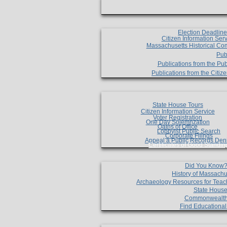
Election Deadlin
Citizen Information Ser
Massachusetts Historical Co
Pub
Publications from the Pub
Publications from the Citi
State House Tours
Citizen Information Service
Voter Registration
One Day Solemnzation
Oaths of Office
Lobbyist Public Search
Corporate Filings
Appeal a Public Records Den
Certificates of Good Standin
Did You Know
History of Massachu
Archaeology Resources for Teac
State House
Commonwealt
Find Educationa