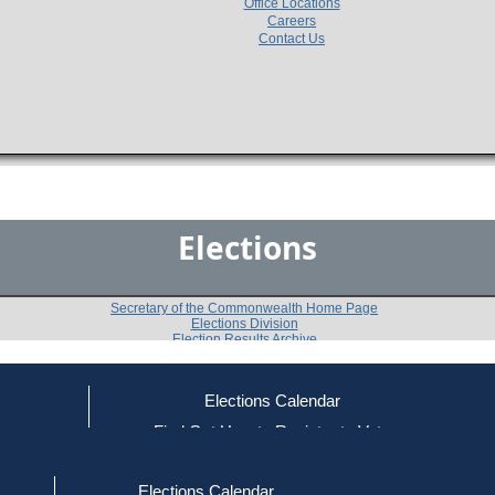
Office Locations
Careers
Contact Us
Elections
Secretary of the Commonwealth Home Page
Elections Division
Election Results Archive
Elections Calendar
Alisa R. Drayton
ce
Find Out How to Register to Vote
red to Vote
Find Your Local Election Office
d Out if You Are Registered to Vote
Past Elections
Elections Calendar