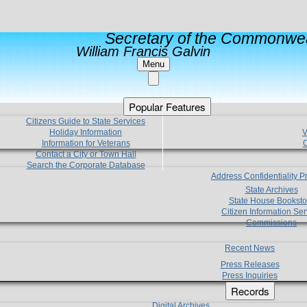
Secretary of the Commonwea
William Francis Galvin
Menu
Popular Features
Citizens Guide to State Services
Holiday Information
V
Information for Veterans
C
Contact a City or Town Hall
Search the Corporate Database
Address Confidentiality 
State Archives
State House Booksto
Citizen Information Ser
Commissions
Recent News
Press Releases
Press Inquiries
Records
Digital Archives