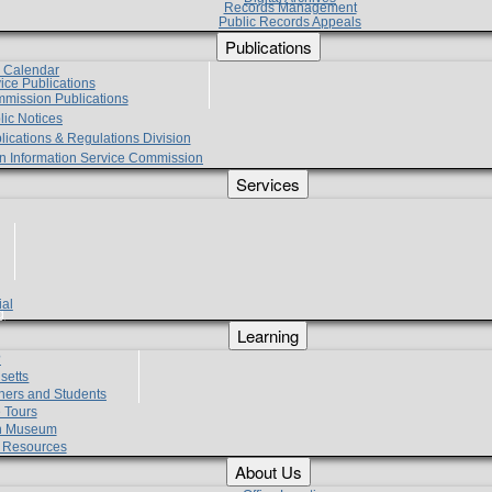
Records Management
Public Records Appeals
Publications
e Calendar
vice Publications
mmission Publications
lic Notices
lications & Regulations Division
zen Information Service Commission
Services
ial
g
Learning
?
setts
hers and Students
 Tours
h Museum
l Resources
About Us