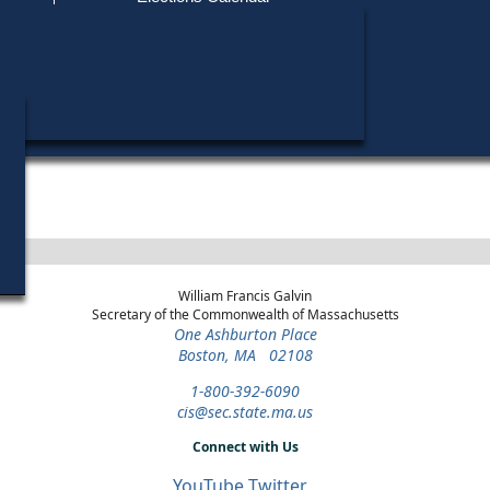
Find My Polling Place
Military & Overseas Voters
Year
Office
District
Stage
C
Voters with Disabilities
A
2024
Party State Committee
2nd
Democratic
C
Woman
Suffolk
Primary
Provisional Ballots
ons
William Francis Galvin
Secretary of the Commonwealth of Massachusetts
One Ashburton Place
Boston, MA 02108
1-800-392-6090
cis@sec.state.ma.us
Connect with Us
YouTube
Twitter