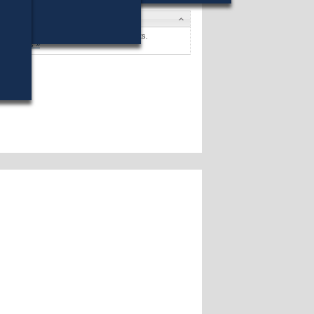
andidates
lisa R. Drayton
won against no opponents.
andidates »