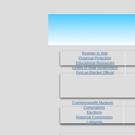
Register to Vote
Financial Protection
Educational Resources
Levels of State Government
Find an Elected Official
Commonwealth Museum
Corporations
Elections
Historical Commission
Lobbyists