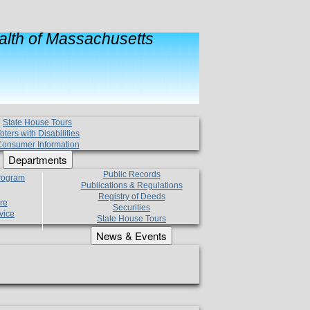
lth of Massachusetts
State House Tours
oters with Disabilities
onsumer Information
Departments
Public Records
Program
Publications & Regulations
Registry of Deeds
re
Securities
vice
State House Tours
News & Events