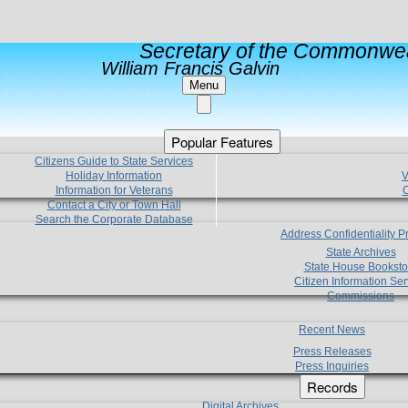
Secretary of the Commonwea
William Francis Galvin
Menu
Popular Features
Citizens Guide to State Services
Holiday Information
V
Information for Veterans
C
Contact a City or Town Hall
Search the Corporate Database
Address Confidentiality 
State Archives
State House Booksto
Citizen Information Ser
Commissions
Recent News
Press Releases
Press Inquiries
Records
Digital Archives