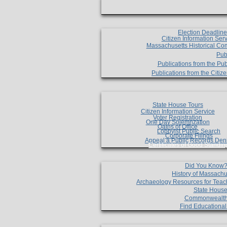
Election Deadlin
Citizen Information Ser
Massachusetts Historical Co
Pub
Publications from the Pub
Publications from the Citi
State House Tours
Citizen Information Service
Voter Registration
One Day Solemnzation
Oaths of Office
Lobbyist Public Search
Corporate Filings
Appeal a Public Records Den
Certificates of Good Standin
Did You Know
History of Massachu
Archaeology Resources for Teac
State House
Commonwealt
Find Educationa