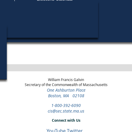
Find My Polling Place
Military & Overseas Voters
Year
Office
District
Stage
Candida
Voters with Disabilities
Anthon
2024
Party State Committee
2nd
Democratic
Candid
Man
Suffolk
Primary
Provisional Ballots
ons
William Francis Galvin
Secretary of the Commonwealth of Massachusetts
One Ashburton Place
Boston, MA 02108
1-800-392-6090
cis@sec.state.ma.us
Connect with Us
YouTube
Twitter