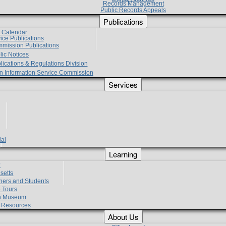
Records Management
Public Records Appeals
Publications
e Calendar
vice Publications
mmission Publications
lic Notices
lications & Regulations Division
zen Information Service Commission
Services
ial
g
Learning
?
setts
hers and Students
 Tours
h Museum
l Resources
About Us