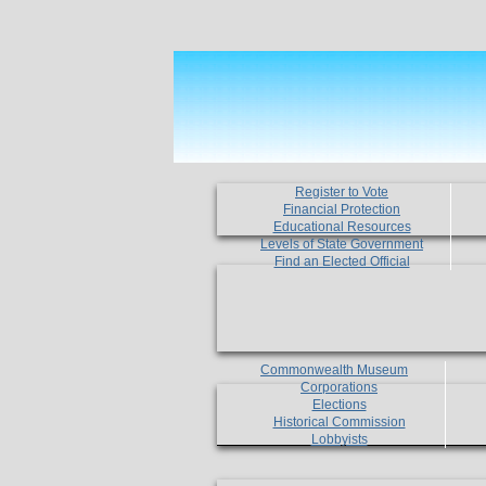
Register to Vote
Financial Protection
Educational Resources
Levels of State Government
Find an Elected Official
Commonwealth Museum
Corporations
Elections
Historical Commission
Lobbyists