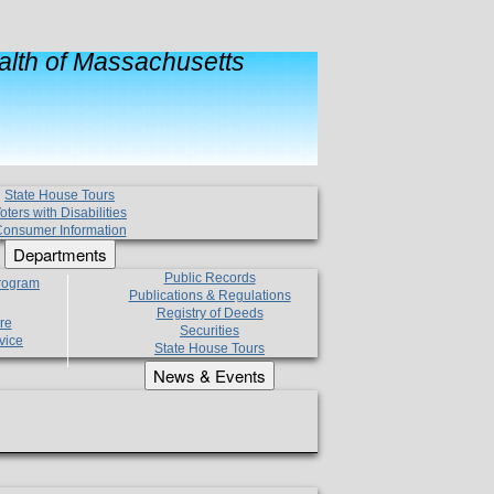
lth of Massachusetts
State House Tours
oters with Disabilities
onsumer Information
Departments
Public Records
Program
Publications & Regulations
Registry of Deeds
re
Securities
vice
State House Tours
News & Events