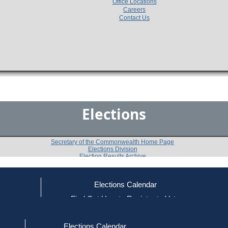
Office Locations
Careers
Contact Us
Elections
Secretary of the Commonwealth Home Page
Elections Division
Election Results Archive
Elections Calendar
Anthony L. Brewer
ce
Find Out How to Register to Vote
red to Vote
Find Your Local Election Office
d Out if You Are Registered to Vote
Past Elections
Elections Calendar