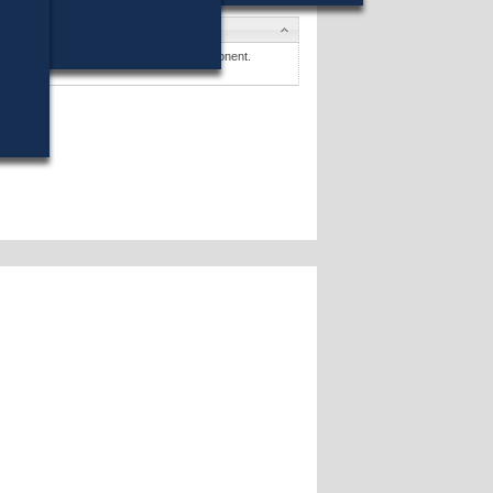
tes
y L. Brewer
(Write-In) ran against 1 opponent.
ates »