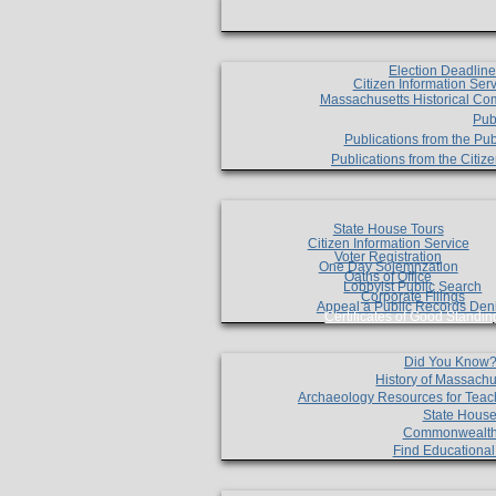
Election Deadlin
Citizen Information Ser
Massachusetts Historical Co
Pub
Publications from the Pub
Publications from the Citi
State House Tours
Citizen Information Service
Voter Registration
One Day Solemnzation
Oaths of Office
Lobbyist Public Search
Corporate Filings
Appeal a Public Records Den
Certificates of Good Standin
Did You Know
History of Massachu
Archaeology Resources for Teac
State House
Commonwealt
Find Educationa