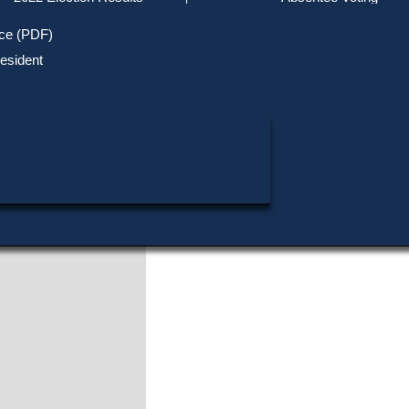
Track Your Mail-in Ballot
0
1
Won
out of
primaries
0
1
Won
out of
total contests
Upcoming Elections
Voter ID Requirements
Register to Vote
Recent
ice (PDF)
Opponents
Updates
Special Elections
Inactive Voters
esident
Research & Statistics
Joseph A. Berte
1972 Primary
When, Where & How to Vote
Massachusetts Districts
Rudy Chmura
in Candidate
1972 Primary
Raymond F. Sullivan
1972 Primary
Voting by Mail
Political Parties & Designati
Publications
Gerald T. Teehan
1972 Primary