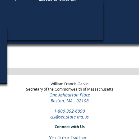
Find My Polling Place
Military & Overseas Voters
Year
Office
District
Stage
Candi
Voters with Disabilities
Rudy
1972
State
13th
Democratic
Candi
Representative
Hampden
Primary
Provisional Ballots
ons
William Francis Galvin
Secretary of the Commonwealth of Massachusetts
One Ashburton Place
Boston, MA 02108
1-800-392-6090
cis@sec.state.ma.us
Connect with Us
YouTube
Twitter