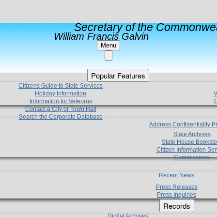
Secretary of the Commonwea
William Francis Galvin
Menu
Popular Features
Citizens Guide to State Services
Holiday Information
V
Information for Veterans
C
Contact a City or Town Hall
Search the Corporate Database
Address Confidentiality 
State Archives
State House Booksto
Citizen Information Ser
Commissions
Recent News
Press Releases
Press Inquiries
Records
Digital Archives