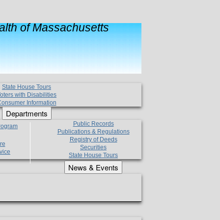
lth of Massachusetts
State House Tours
oters with Disabilities
onsumer Information
Departments
Public Records
Program
Publications & Regulations
Registry of Deeds
re
Securities
vice
State House Tours
News & Events