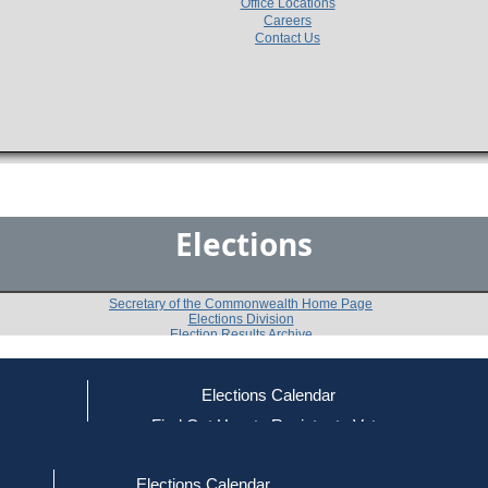
Office Locations
Careers
Contact Us
Elections
Secretary of the Commonwealth Home Page
Elections Division
Election Results Archive
Elections Calendar
Carol Anne Lash
ce
Find Out How to Register to Vote
red to Vote
Find Your Local Election Office
d Out if You Are Registered to Vote
Past Elections
Elections Calendar