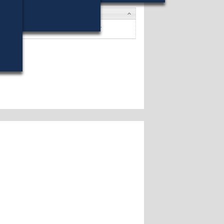
dates
 Chmura
won (42%) against 4 opponents.
dates »