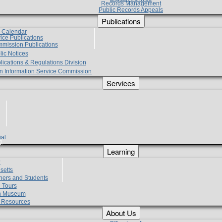
Records Management
Public Records Appeals
Publications
e Calendar
vice Publications
mmission Publications
lic Notices
lications & Regulations Division
zen Information Service Commission
Services
ial
g
Learning
?
setts
hers and Students
 Tours
h Museum
l Resources
About Us