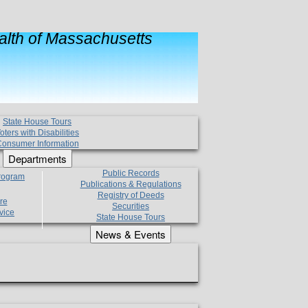
lth of Massachusetts
State House Tours
oters with Disabilities
onsumer Information
Departments
Public Records
Program
Publications & Regulations
Registry of Deeds
re
Securities
vice
State House Tours
News & Events