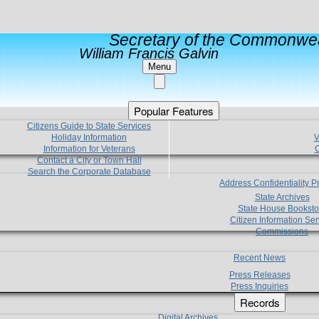
Secretary of the Commonwea
William Francis Galvin
Menu
Popular Features
Citizens Guide to State Services
Holiday Information
V
Information for Veterans
C
Contact a City or Town Hall
Search the Corporate Database
Address Confidentiality 
State Archives
State House Booksto
Citizen Information Ser
Commissions
Recent News
Press Releases
Press Inquiries
Records
Digital Archives