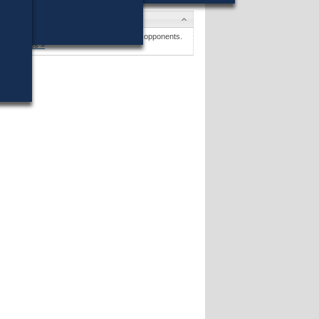
Candidates
Thomas B. Adams
won (9%) against 34 opponents.
Candidates »