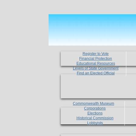
Register to Vote
Financial Protection
Educational Resources
Levels of State Government
Find an Elected Official
Commonwealth Museum
Corporations
Elections
Historical Commission
Lobbyists