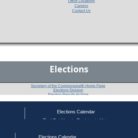
Office Locations
Careers
Contact Us
Elections
Secretary of the Commonwealth Home Page
Elections Division
Election Results Archive
Elections Calendar
Charleton E. Blackwell
ce
Find Out How to Register to Vote
red to Vote
Find Your Local Election Office
d Out if You Are Registered to Vote
Past Elections
Elections Calendar