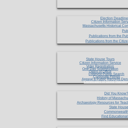
Election Deadlin
Citizen Information Ser
Massachusetts Historical Co
Pub
Publications from the Pub
Publications from the Citi
State House Tours
Citizen Information Service
Voter Registration
One Day Solemnzation
Oaths of Office
Lobbyist Public Search
Corporate Filings
Appeal a Public Records Den
Certificates of Good Standin
Did You Know
History of Massachu
Archaeology Resources for Teac
State House
Commonwealt
Find Educationa