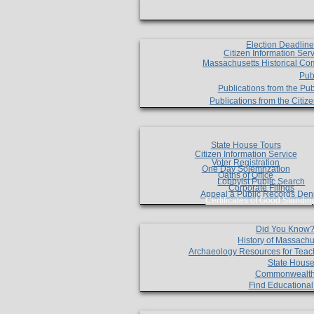
Election Deadlin
Citizen Information Ser
Massachusetts Historical Co
Pub
Publications from the Pub
Publications from the Citi
State House Tours
Citizen Information Service
Voter Registration
One Day Solemnzation
Oaths of Office
Lobbyist Public Search
Corporate Filings
Appeal a Public Records Den
Certificates of Good Standin
Did You Know
History of Massachu
Archaeology Resources for Teac
State House
Commonwealt
Find Educationa