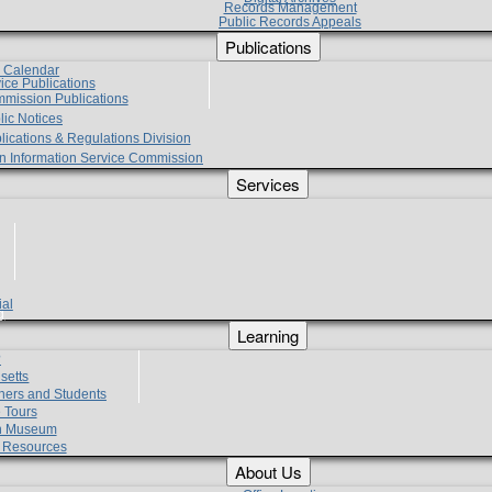
Records Management
Public Records Appeals
Publications
e Calendar
vice Publications
mmission Publications
lic Notices
lications & Regulations Division
zen Information Service Commission
Services
ial
g
Learning
?
setts
hers and Students
 Tours
h Museum
l Resources
About Us