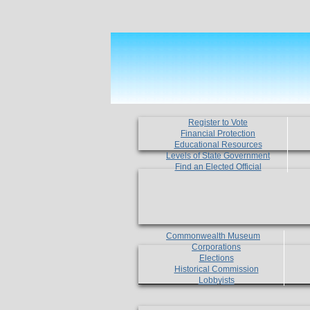
Register to Vote
Financial Protection
Educational Resources
Levels of State Government
Find an Elected Official
Commonwealth Museum
Corporations
Elections
Historical Commission
Lobbyists