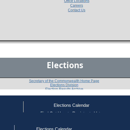
Office Locations
Careers
Contact Us
Elections
Secretary of the Commonwealth Home Page
Elections Division
Election Results Archive
Elections Calendar
Daniel J. Hunt
(D)
ce
Find Out How to Register to Vote
red to Vote
Find Your Local Election Office
d Out if You Are Registered to Vote
Past Elections
Elections Calendar