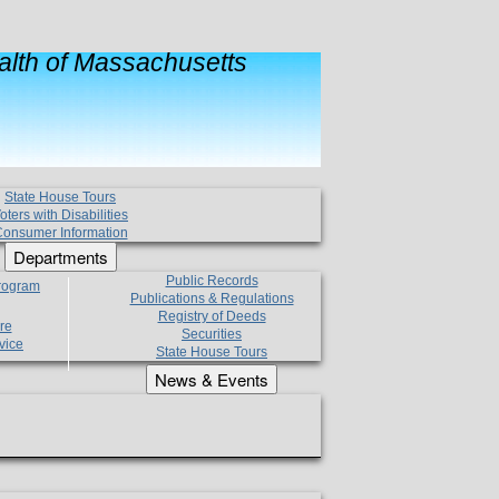
lth of Massachusetts
State House Tours
oters with Disabilities
onsumer Information
Departments
Public Records
Program
Publications & Regulations
Registry of Deeds
re
Securities
vice
State House Tours
News & Events