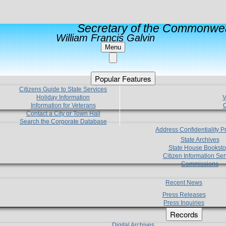
Secretary of the Commonwea
William Francis Galvin
Menu
Popular Features
Citizens Guide to State Services
Holiday Information
V
Information for Veterans
C
Contact a City or Town Hall
Search the Corporate Database
Address Confidentiality 
State Archives
State House Booksto
Citizen Information Ser
Commissions
Recent News
Press Releases
Press Inquiries
Records
Digital Archives