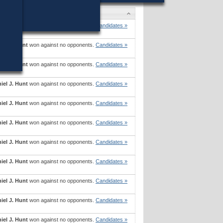
didates
iel J. Hunt
won against no opponents.
Candidates »
iel J. Hunt
won against no opponents.
Candidates »
iel J. Hunt
won against no opponents.
Candidates »
iel J. Hunt
won against no opponents.
Candidates »
iel J. Hunt
won against no opponents.
Candidates »
iel J. Hunt
won against no opponents.
Candidates »
iel J. Hunt
won against no opponents.
Candidates »
iel J. Hunt
won against no opponents.
Candidates »
iel J. Hunt
won against no opponents.
Candidates »
iel J. Hunt
won against no opponents.
Candidates »
iel J. Hunt
won against no opponents.
Candidates »