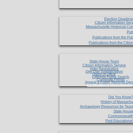
Election Deadlin
Citizen Information Ser
Massachusetts Historical Co
Pub
Publications from the Pub
Publications from the Citi
State House Tours
Citizen Information Service
Voter Registration
One Day Solemnzation
Oaths of Office
Lobbyist Public Search
Corporate Filings
Appeal a Public Records Den
Certificates of Good Standin
Did You Know
History of Massachu
Archaeology Resources for Teac
State House
Commonwealt
Find Educationa