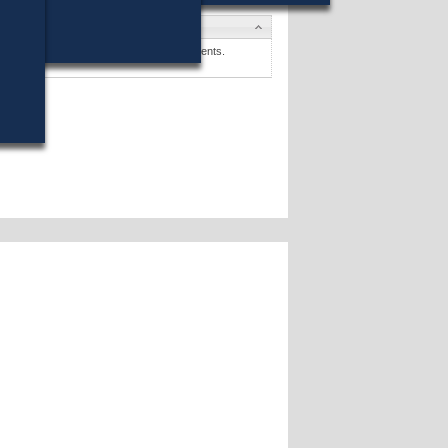
tes
 P. Howe, Jr.
won (17%) against 8 opponents.
tes »