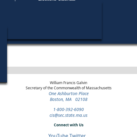
Find My Polling Place
Military & Overseas Voters
Year
Office
District
Stage
Candida
Voters with Disabilities
Richard
1994
Register of
Middlesex
Democratic
Candida
Deeds
Northern
Primary
Provisional Ballots
ons
William Francis Galvin
Secretary of the Commonwealth of Massachusetts
One Ashburton Place
Boston, MA 02108
1-800-392-6090
cis@sec.state.ma.us
Connect with Us
YouTube
Twitter