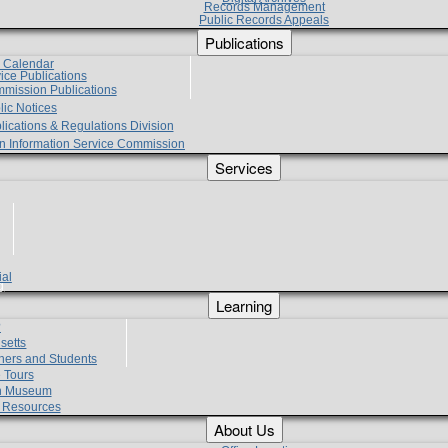
Records Management
Public Records Appeals
Publications
e Calendar
vice Publications
mmission Publications
lic Notices
lications & Regulations Division
zen Information Service Commission
Services
ial
g
Learning
?
setts
hers and Students
 Tours
h Museum
l Resources
About Us