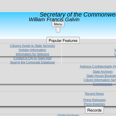
Secretary of the Commonwea
William Francis Galvin
Menu
Popular Features
Citizens Guide to State Services
Holiday Information
V
Information for Veterans
C
Contact a City or Town Hall
Search the Corporate Database
Address Confidentiality 
State Archives
State House Booksto
Citizen Information Ser
Commissions
Recent News
Press Releases
Press Inquiries
Records
Digital Archives