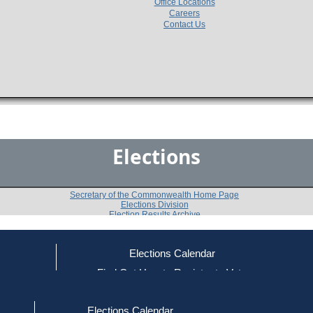
Office Locations
Careers
Contact Us
Elections
Secretary of the Commonwealth Home Page
Elections Division
Election Results Archive
Elections Calendar
Dennis Scannell
ce
Find Out How to Register to Vote
red to Vote
Find Your Local Election Office
d Out if You Are Registered to Vote
Past Elections
Elections Calendar