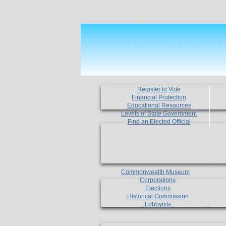
Register to Vote
Financial Protection
Educational Resources
Levels of State Government
Find an Elected Official
Commonwealth Museum
Corporations
Elections
Historical Commission
Lobbyists