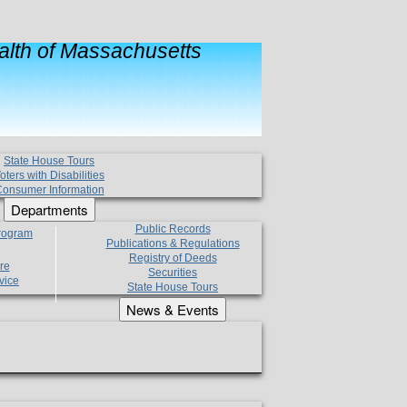
lth of Massachusetts
State House Tours
oters with Disabilities
onsumer Information
Departments
Public Records
Program
Publications & Regulations
Registry of Deeds
re
Securities
vice
State House Tours
News & Events