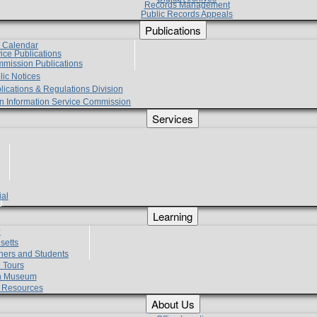
Records Management
Public Records Appeals
Publications
e Calendar
vice Publications
mmission Publications
lic Notices
lications & Regulations Division
zen Information Service Commission
Services
ial
g
Learning
?
setts
hers and Students
 Tours
h Museum
l Resources
About Us