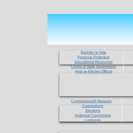
Register to Vote
Financial Protection
Educational Resources
Levels of State Government
Find an Elected Official
Commonwealth Museum
Corporations
Elections
Historical Commission
Lobbyists