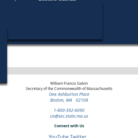
Find My Polling Place
Military & Overseas Voters
Year
Office
District
Stage
Candidat
Voters with Disabilities
Lindsay
2018
State
1st
Democratic
Candidat
Representative
Hampshire
Primary
Provisional Ballots
ons
William Francis Galvin
Secretary of the Commonwealth of Massachusetts
One Ashburton Place
Boston, MA 02108
1-800-392-6090
cis@sec.state.ma.us
Connect with Us
YouTube
Twitter