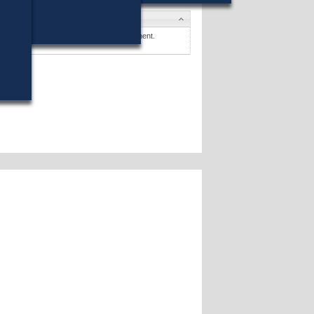
es
 N. Sabadosa
won (59%) against 1 opponent.
es »