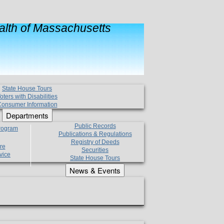
lth of Massachusetts
State House Tours
oters with Disabilities
onsumer Information
Departments
Public Records
Program
Publications & Regulations
Registry of Deeds
re
Securities
vice
State House Tours
News & Events