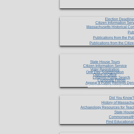
Election Deadlin
Citizen Information Ser
Massachusetts Historical Co
Pub
Publications from the Pub
Publications from the Citi
State House Tours
Citizen Information Service
Voter Registration
One Day Solemnzation
Oaths of Office
Lobbyist Public Search
Corporate Filings
Appeal a Public Records Den
Certificates of Good Standin
Did You Know
History of Massachu
Archaeology Resources for Teac
State House
Commonwealt
Find Educationa