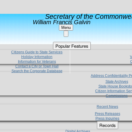
Secretary of the Commonwea
William Francis Galvin
Menu
Popular Features
Citizens Guide to State Services
Holiday Information
V
Information for Veterans
C
Contact a City or Town Hall
Search the Corporate Database
Address Confidentiality 
State Archives
State House Booksto
Citizen Information Ser
Commissions
Recent News
Press Releases
Press Inquiries
Records
Digital Archives