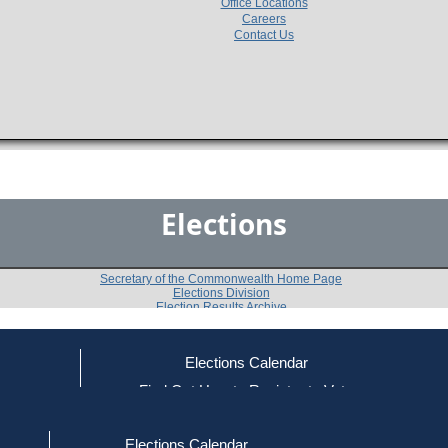
Office Locations
Careers
Contact Us
Elections
Secretary of the Commonwealth Home Page
Elections Division
Election Results Archive
Elections Calendar
Diana M. Szynal
ce
Find Out How to Register to Vote
red to Vote
Find Your Local Election Office
d Out if You Are Registered to Vote
Past Elections
Elections Calendar