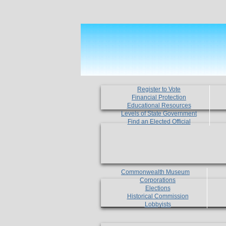
Register to Vote
Financial Protection
Educational Resources
Levels of State Government
Find an Elected Official
Commonwealth Museum
Corporations
Elections
Historical Commission
Lobbyists