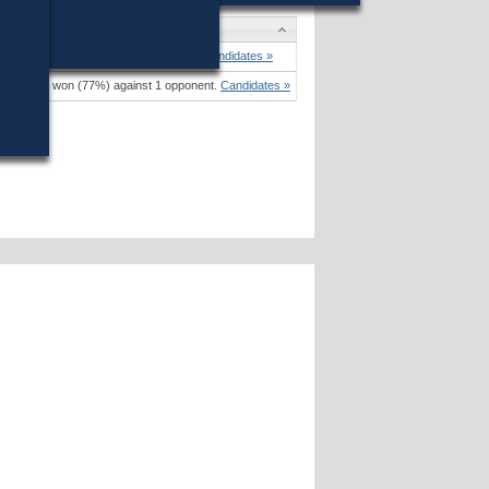
. Voke
won (85%) against 1 opponent.
Candidates »
 Donovan
won (77%) against 1 opponent.
Candidates »