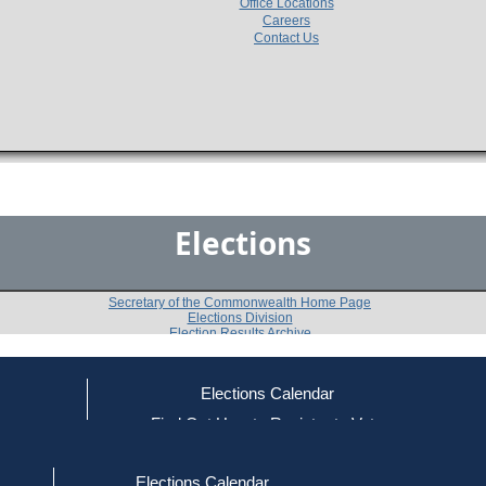
Office Locations
Careers
Contact Us
Elections
Secretary of the Commonwealth Home Page
Elections Division
Election Results Archive
Elections Calendar
Doris Waxman
(I)
ce
Find Out How to Register to Vote
red to Vote
Find Your Local Election Office
d Out if You Are Registered to Vote
Past Elections
Elections Calendar