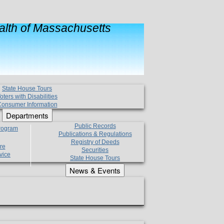
lth of Massachusetts
State House Tours
oters with Disabilities
onsumer Information
Departments
Public Records
Program
Publications & Regulations
Registry of Deeds
re
Securities
vice
State House Tours
News & Events