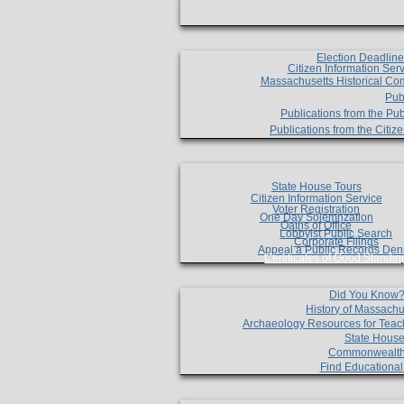
Election Deadlin
Citizen Information Ser
Massachusetts Historical Co
Pub
Publications from the Pub
Publications from the Citi
State House Tours
Citizen Information Service
Voter Registration
One Day Solemnzation
Oaths of Office
Lobbyist Public Search
Corporate Filings
Appeal a Public Records Den
Certificates of Good Standin
Did You Know
History of Massachu
Archaeology Resources for Teac
State House
Commonwealt
Find Educationa