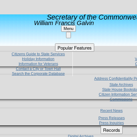
Secretary of the Commonwea
William Francis Galvin
Menu
Popular Features
Citizens Guide to State Services
Holiday Information
V
Information for Veterans
C
Contact a City or Town Hall
Search the Corporate Database
Address Confidentiality 
State Archives
State House Booksto
Citizen Information Ser
Commissions
Recent News
Press Releases
Press Inquiries
Records
Digital Archives