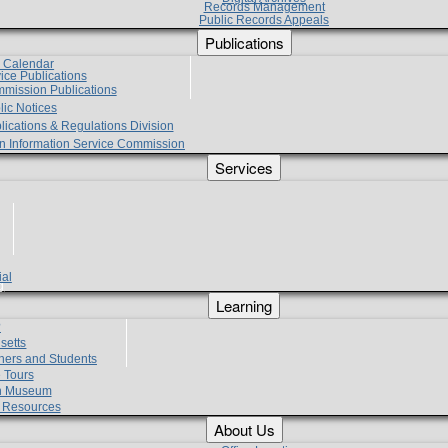
Records Management
Public Records Appeals
Publications
e Calendar
vice Publications
mmission Publications
lic Notices
lications & Regulations Division
zen Information Service Commission
Services
ial
g
Learning
?
setts
hers and Students
 Tours
h Museum
l Resources
About Us