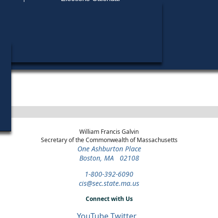
Find My Polling Place
Military & Overseas Voters
Year
Office
District
Stage
Candidates
Voters with Disabilities
Richard A
1976
State Representative
31st Suffolk
General Election
Provisional Ballots
Robert F.
1974
State Representative
31st Suffolk
General Election
ons
William Francis Galvin
Secretary of the Commonwealth of Massachusetts
One Ashburton Place
Boston, MA 02108
1-800-392-6090
cis@sec.state.ma.us
Connect with Us
YouTube
Twitter