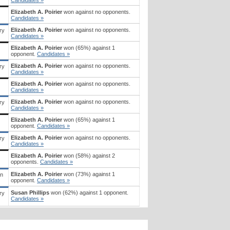
Elizabeth A. Poirier
won against no opponents.
Candidates »
Elizabeth A. Poirier
won against no opponents.
ry
Candidates »
Elizabeth A. Poirier
won (65%) against 1
opponent.
Candidates »
Elizabeth A. Poirier
won against no opponents.
ry
Candidates »
Elizabeth A. Poirier
won against no opponents.
Candidates »
Elizabeth A. Poirier
won against no opponents.
ry
Candidates »
Elizabeth A. Poirier
won (65%) against 1
opponent.
Candidates »
Elizabeth A. Poirier
won against no opponents.
ry
Candidates »
Elizabeth A. Poirier
won (58%) against 2
opponents.
Candidates »
Elizabeth A. Poirier
won (73%) against 1
an
opponent.
Candidates »
Susan Phillips
won (62%) against 1 opponent.
ry
Candidates »