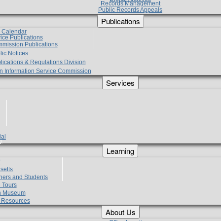
Records Management
Public Records Appeals
Publications
e Calendar
vice Publications
mmission Publications
lic Notices
lications & Regulations Division
zen Information Service Commission
Services
ial
g
Learning
?
setts
hers and Students
 Tours
h Museum
l Resources
About Us