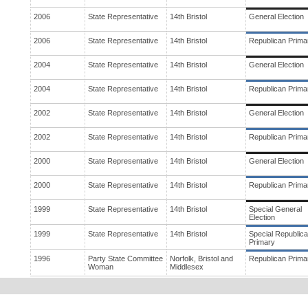
2006
State Representative
14th Bristol
General Election
2006
State Representative
14th Bristol
Republican Prima
2004
State Representative
14th Bristol
General Election
2004
State Representative
14th Bristol
Republican Prima
2002
State Representative
14th Bristol
General Election
2002
State Representative
14th Bristol
Republican Prima
2000
State Representative
14th Bristol
General Election
2000
State Representative
14th Bristol
Republican Prima
1999
State Representative
14th Bristol
Special General
Election
1999
State Representative
14th Bristol
Special Republic
Primary
1996
Party State Committee
Norfolk, Bristol and
Republican Prima
Woman
Middlesex