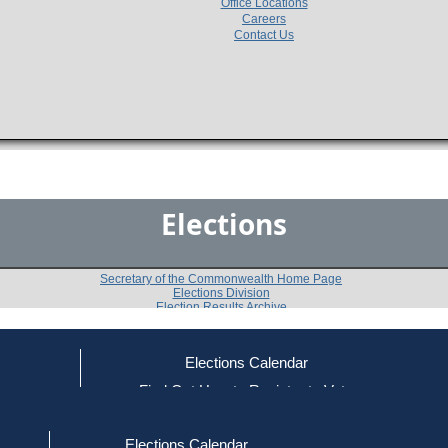
Office Locations
Careers
Contact Us
Elections
Secretary of the Commonwealth Home Page
Elections Division
Election Results Archive
Elections Calendar
Elizabeth A. Poirier
(R)
ce
Find Out How to Register to Vote
red to Vote
Find Your Local Election Office
d Out if You Are Registered to Vote
Past Elections
Elections Calendar