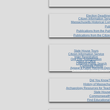
Election Deadlin
Citizen Information Ser
Massachusetts Historical Co
Pub
Publications from the Pub
Publications from the Citi
State House Tours
Citizen Information Service
Voter Registration
One Day Solemnzation
Oaths of Office
Lobbyist Public Search
Corporate Filings
Appeal a Public Records Den
Certificates of Good Standin
Did You Know
History of Massachu
Archaeology Resources for Teac
State House
Commonwealt
Find Educationa