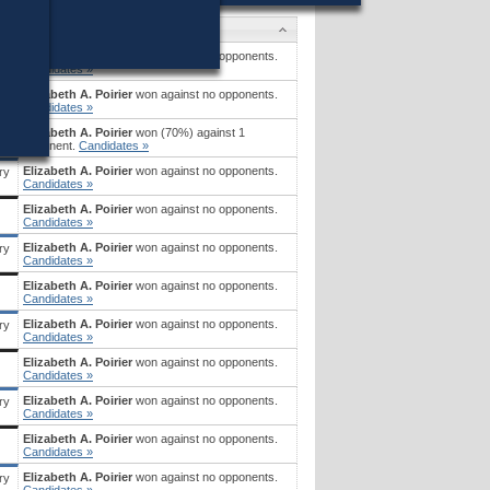
Candidates
Elizabeth A. Poirier
won against no opponents.
Candidates »
Elizabeth A. Poirier
won against no opponents.
ry
Candidates »
Elizabeth A. Poirier
won (70%) against 1
opponent.
Candidates »
Elizabeth A. Poirier
won against no opponents.
ry
Candidates »
Elizabeth A. Poirier
won against no opponents.
Candidates »
Elizabeth A. Poirier
won against no opponents.
ry
Candidates »
Elizabeth A. Poirier
won against no opponents.
Candidates »
Elizabeth A. Poirier
won against no opponents.
ry
Candidates »
Elizabeth A. Poirier
won against no opponents.
Candidates »
Elizabeth A. Poirier
won against no opponents.
ry
Candidates »
Elizabeth A. Poirier
won against no opponents.
Candidates »
Elizabeth A. Poirier
won against no opponents.
ry
Candidates »