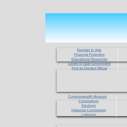
Register to Vote
Financial Protection
Educational Resources
Levels of State Government
Find an Elected Official
Commonwealth Museum
Corporations
Elections
Historical Commission
Lobbyists