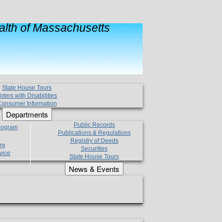
lth of Massachusetts
State House Tours
oters with Disabilities
onsumer Information
Departments
Public Records
Program
Publications & Regulations
Registry of Deeds
re
Securities
vice
State House Tours
News & Events