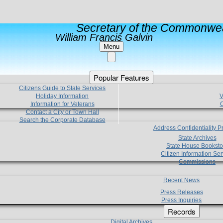
Secretary of the Commonwea
William Francis Galvin
Menu
Popular Features
Citizens Guide to State Services
Holiday Information
V
Information for Veterans
C
Contact a City or Town Hall
Search the Corporate Database
Address Confidentiality 
State Archives
State House Booksto
Citizen Information Ser
Commissions
Recent News
Press Releases
Press Inquiries
Records
Digital Archives