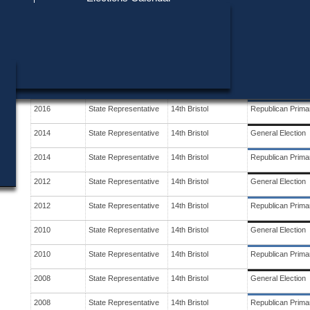
Find My Polling Place
Military & Overseas Voters
Year
Office
District
Stage
Voters with Disabilities
2018
State Representative
14th Bristol
General Election
Provisional Ballots
2018
State Representative
14th Bristol
Republican Prima
ons
2016
State Representative
14th Bristol
General Election
2016
State Representative
14th Bristol
Republican Prima
2014
State Representative
14th Bristol
General Election
2014
State Representative
14th Bristol
Republican Prima
2012
State Representative
14th Bristol
General Election
2012
State Representative
14th Bristol
Republican Prima
2010
State Representative
14th Bristol
General Election
2010
State Representative
14th Bristol
Republican Prima
2008
State Representative
14th Bristol
General Election
2008
State Representative
14th Bristol
Republican Prima