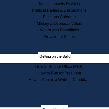
Recent News
Massachusetts Districts
Political Parties & Designations
Press Releases
Elections Calendar
Press Inquiries
Records
Military & Overseas Voters
Voters with Disabilities
Digital Archives
Records Management
Provisional Ballots
Public Records Appeals
Publications
Election Deadline Calendar
Getting on the Ballot
Citizen Information Service
Publications
How to Run for Office (PDF)
Massachusetts Historical
Commission Publications
How to Run for President
Public Notices
How to Run as a Write-in Candidate
Publications from the
Publications & Regulations
Division
Publications from the Citizen
Information Service Commission