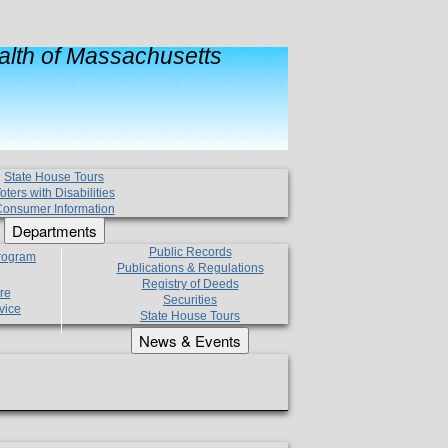
lth of Massachusetts
State House Tours
oters with Disabilities
onsumer Information
Departments
Public Records
Program
Publications & Regulations
Registry of Deeds
re
Securities
vice
State House Tours
News & Events