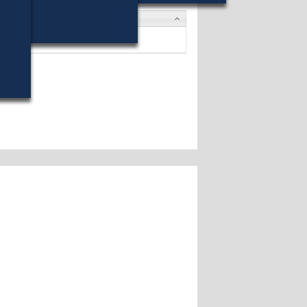
tes
G. Honan
won (54%) against 2 opponents.
tes »