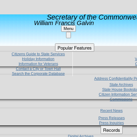
Secretary of the Commonwea
William Francis Galvin
Menu
Popular Features
Citizens Guide to State Services
Holiday Information
V
Information for Veterans
C
Contact a City or Town Hall
Search the Corporate Database
Address Confidentiality 
State Archives
State House Booksto
Citizen Information Ser
Commissions
Recent News
Press Releases
Press Inquiries
Records
Digital Archives