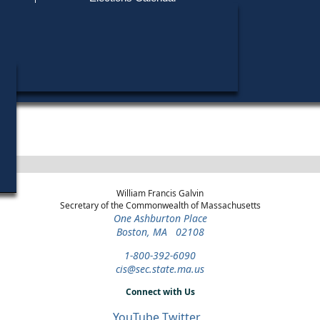
Find My Polling Place
Military & Overseas Voters
Year
Office
District
Stage
Candida
Voters with Disabilities
Kevin 
1986
State
18th
Democratic
Candida
Representative
Suffolk
Primary
Provisional Ballots
ons
William Francis Galvin
Secretary of the Commonwealth of Massachusetts
One Ashburton Place
Boston, MA 02108
1-800-392-6090
cis@sec.state.ma.us
Connect with Us
YouTube
Twitter