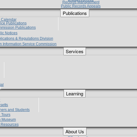
Records Management
Public Records Appeals
Publications
e Calendar
vice Publications
mmission Publications
lic Notices
lications & Regulations Division
zen Information Service Commission
Services
ial
g
Learning
?
setts
hers and Students
 Tours
h Museum
l Resources
About Us