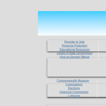
Register to Vote
Financial Protection
Educational Resources
Levels of State Government
Find an Elected Official
Commonwealth Museum
Corporations
Elections
Historical Commission
Lobbyists