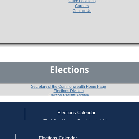
Office Locations
Careers
Contact Us
Elections
Secretary of the Commonwealth Home Page
Elections Division
Election Results Archive
Elections Calendar
Francis Xavier Griffin
ce
Find Out How to Register to Vote
red to Vote
Find Your Local Election Office
d Out if You Are Registered to Vote
Past Elections
Elections Calendar