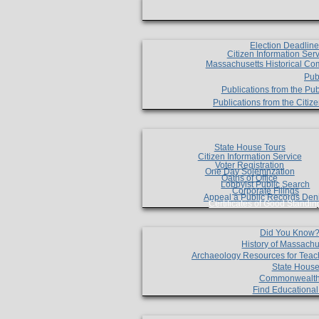
Election Deadlin
Citizen Information Ser
Massachusetts Historical Co
Pub
Publications from the Pub
Publications from the Citi
State House Tours
Citizen Information Service
Voter Registration
One Day Solemnzation
Oaths of Office
Lobbyist Public Search
Corporate Filings
Appeal a Public Records Den
Certificates of Good Standin
Did You Know
History of Massachu
Archaeology Resources for Teac
State House
Commonwealt
Find Educationa