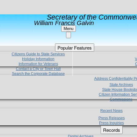
Secretary of the Commonwea
William Francis Galvin
Menu
Popular Features
Citizens Guide to State Services
Holiday Information
V
Information for Veterans
C
Contact a City or Town Hall
Search the Corporate Database
Address Confidentiality 
State Archives
State House Booksto
Citizen Information Ser
Commissions
Recent News
Press Releases
Press Inquiries
Records
Digital Archives