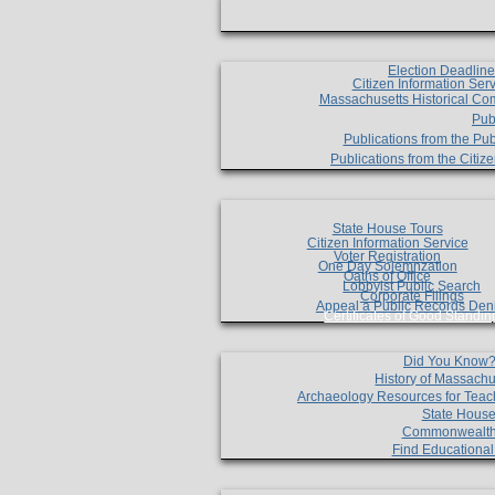
Election Deadlin
Citizen Information Ser
Massachusetts Historical Co
Pub
Publications from the Pub
Publications from the Citi
State House Tours
Citizen Information Service
Voter Registration
One Day Solemnzation
Oaths of Office
Lobbyist Public Search
Corporate Filings
Appeal a Public Records Den
Certificates of Good Standin
Did You Know
History of Massachu
Archaeology Resources for Teac
State House
Commonwealt
Find Educationa