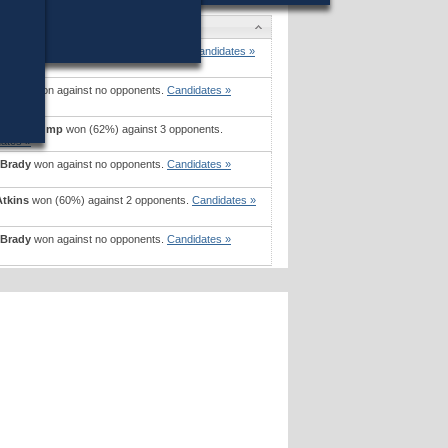
ates
eating
won (61%) against 2 opponents.
Candidates »
 Brady
won against no opponents.
Candidates »
ne M. Bump
won (62%) against 3 opponents.
ates »
 Brady
won against no opponents.
Candidates »
Atkins
won (60%) against 2 opponents.
Candidates »
 Brady
won against no opponents.
Candidates »