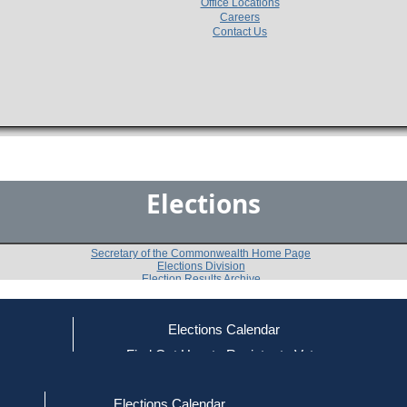
Office Locations
Careers
Contact Us
Elections
Secretary of the Commonwealth Home Page
Elections Division
Election Results Archive
Elections Calendar
Helen Brady
(R)
ce
Find Out How to Register to Vote
red to Vote
Find Your Local Election Office
d Out if You Are Registered to Vote
Past Elections
Elections Calendar