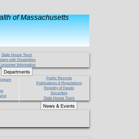
lth of Massachusetts
State House Tours
oters with Disabilities
onsumer Information
Departments
Public Records
Program
Publications & Regulations
Registry of Deeds
re
Securities
vice
State House Tours
News & Events