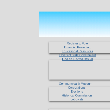
Register to Vote
Financial Protection
Educational Resources
Levels of State Government
Find an Elected Official
Commonwealth Museum
Corporations
Elections
Historical Commission
Lobbyists