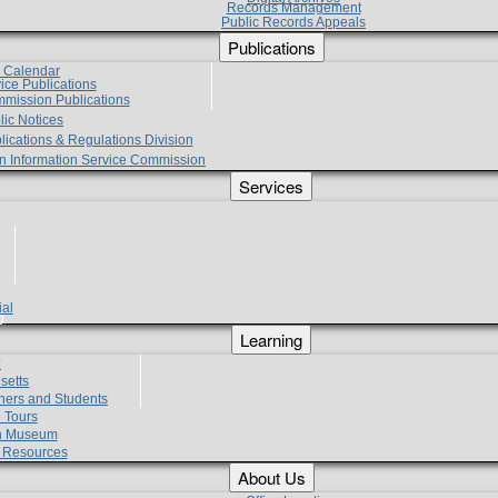
Records Management
Public Records Appeals
Publications
e Calendar
vice Publications
mmission Publications
lic Notices
lications & Regulations Division
zen Information Service Commission
Services
ial
g
Learning
?
setts
hers and Students
 Tours
h Museum
l Resources
About Us