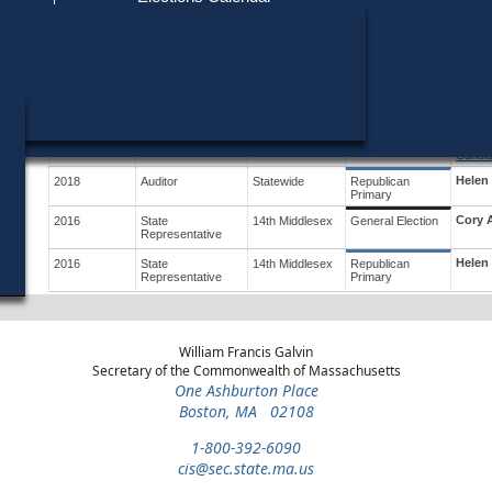
Find My Polling Place
Military & Overseas Voters
Year
Office
District
Stage
Candid
Voters with Disabilities
Bill K
2020
U.S. House
9th
General Election
Congressional
Provisional Ballots
Helen
2020
U.S. House
9th
Republican
Congressional
Primary
ons
Suzan
2018
Auditor
Statewide
General Election
Candid
Helen
2018
Auditor
Statewide
Republican
Primary
Cory 
2016
State
14th Middlesex
General Election
Representative
Helen
2016
State
14th Middlesex
Republican
Representative
Primary
William Francis Galvin
Secretary of the Commonwealth of Massachusetts
One Ashburton Place
Boston, MA 02108
1-800-392-6090
cis@sec.state.ma.us