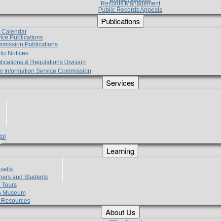
Records Management
Public Records Appeals
Publications
e Calendar
vice Publications
mmission Publications
lic Notices
lications & Regulations Division
zen Information Service Commission
Services
ial
g
Learning
?
setts
hers and Students
 Tours
h Museum
l Resources
About Us