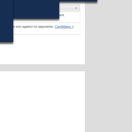
es
. Greene, Jr.
won (81%) against 1 opponent.
es »
 Mollison
won against no opponents.
Candidates »