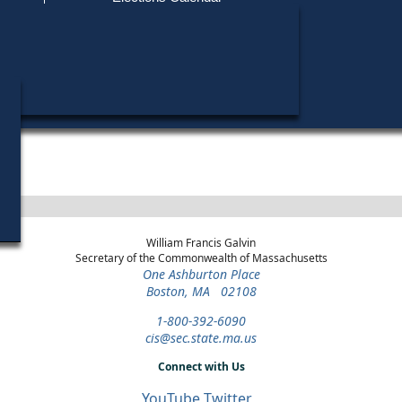
Find My Polling Place
Military & Overseas Voters
Year
Office
District
Stage
Candidat
Voters with Disabilities
William G
2000
State
24th
General Election
Candidat
Representative
Middlesex
Provisional Ballots
James D.
2000
State
24th
Libertarian
Representative
Middlesex
Primary
ons
William Francis Galvin
Secretary of the Commonwealth of Massachusetts
One Ashburton Place
Boston, MA 02108
1-800-392-6090
cis@sec.state.ma.us
Connect with Us
YouTube
Twitter