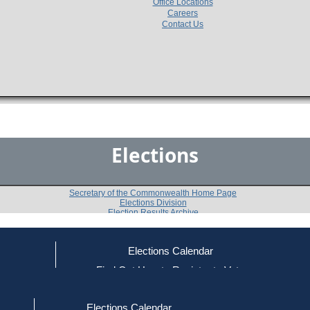
Office Locations
Careers
Contact Us
Elections
Secretary of the Commonwealth Home Page
Elections Division
Election Results Archive
Elections Calendar
James D. Mollison
(L)
ce
Find Out How to Register to Vote
red to Vote
Find Your Local Election Office
d Out if You Are Registered to Vote
Past Elections
Elections Calendar