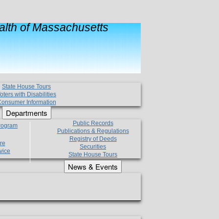
lth of Massachusetts
State House Tours
oters with Disabilities
onsumer Information
Departments
Public Records
Program
Publications & Regulations
Registry of Deeds
re
Securities
vice
State House Tours
News & Events