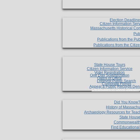
Election Deadlin
Citizen Information Ser
Massachusetts Historical Co
Pub
Publications from the Pub
Publications from the Citi
State House Tours
Citizen Information Service
Voter Registration
One Day Solemnzation
Oaths of Office
Lobbyist Public Search
Corporate Filings
Appeal a Public Records Den
Certificates of Good Standin
Did You Know
History of Massachu
Archaeology Resources for Teac
State House
Commonwealt
Find Educationa