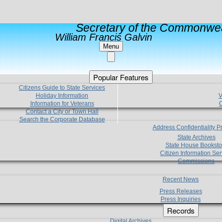
Secretary of the Commonwea
William Francis Galvin
Menu
Popular Features
Citizens Guide to State Services
Holiday Information
V
Information for Veterans
C
Contact a City or Town Hall
Search the Corporate Database
Address Confidentiality 
State Archives
State House Booksto
Citizen Information Ser
Commissions
Recent News
Press Releases
Press Inquiries
Records
Digital Archives