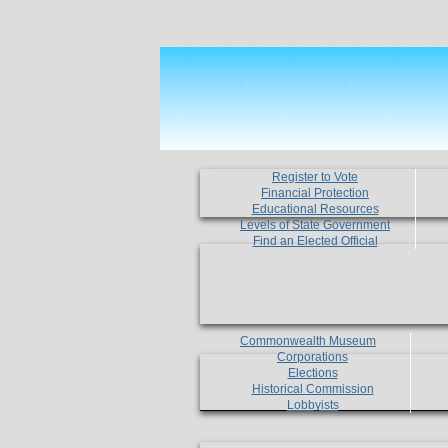
Register to Vote
Financial Protection
Educational Resources
Levels of State Government
Find an Elected Official
Commonwealth Museum
Corporations
Elections
Historical Commission
Lobbyists